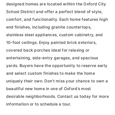
designed homes are located within the Oxford City
School District and offer a perfect blend of style,
comfort, and functionality. Each home features high
end finishes, including granite countertops,
stainless steel appliances, custom cabinetry, and
10-foot ceilings. Enjoy painted brick exteriors,
covered back porches ideal for relaxing or
entertaining, side-entry garages, and spacious
yards. Buyers have the opportunity to reserve early
and select custom finishes to make the home
uniquely their own. Don’t miss your chance to own a
beautiful new home in one of Oxford’s most
desirable neighborhoods. Contact us today for more
information or to schedule a tour.