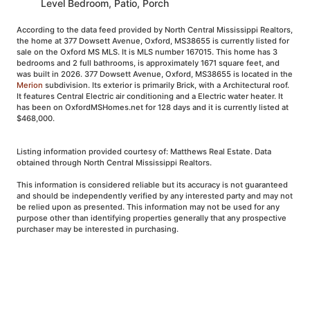
Level Bedroom, Patio, Porch
According to the data feed provided by North Central Mississippi Realtors,
the home at 377 Dowsett Avenue, Oxford, MS38655 is currently listed for
sale on the Oxford MS MLS. It is MLS number 167015. This home has 3
bedrooms and 2 full bathrooms, is approximately 1671 square feet, and
was built in 2026. 377 Dowsett Avenue, Oxford, MS38655 is located in the
Merion
subdivision. Its exterior is primarily Brick, with a Architectural roof.
It features Central Electric air conditioning and a Electric water heater. It
has been on OxfordMSHomes.net for 128 days and it is currently listed at
$468,000.
Listing information provided courtesy of: Matthews Real Estate. Data
obtained through North Central Mississippi Realtors.
This information is considered reliable but its accuracy is not guaranteed
and should be independently verified by any interested party and may not
be relied upon as presented. This information may not be used for any
purpose other than identifying properties generally that any prospective
purchaser may be interested in purchasing.