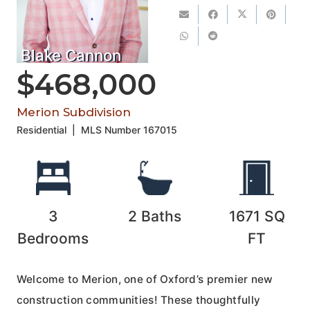
Blake Cannon
$468,000
Merion Subdivision
Residential
|
MLS Number
167015
3
2
Baths
1671
SQ
Bedrooms
FT
Welcome to Merion, one of Oxford’s premier new
construction communities! These thoughtfully