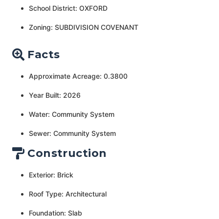
School District: OXFORD
Zoning: SUBDIVISION COVENANT
Facts
Approximate Acreage: 0.3800
Year Built: 2026
Water: Community System
Sewer: Community System
Construction
Exterior: Brick
Roof Type: Architectural
Foundation: Slab