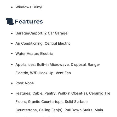
Windows: Vinyl
Features
Garage/Carport: 2 Car Garage
Air Conditioning: Central Electric
Water Heater: Electric
Appliances: Built-in Microwave, Disposal, Range-
Electric, W/D Hook Up, Vent Fan
Pool: None
Features: Cable, Pantry, Walk-in Closet(s), Ceramic Tile
Floors, Granite Countertops, Solid Surface
Countertops, Ceiling Fan(s), Pull Down Stairs, Main