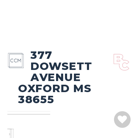
377
DOWSETT
AVENUE
OXFORD MS
38655