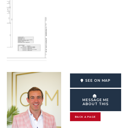
SEE ON MAP
MESSAGE ME
ABOUT THIS
BACK A PAGE