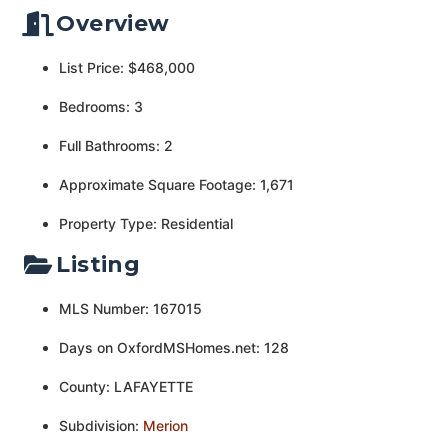
Overview
List Price: $468,000
Bedrooms: 3
Full Bathrooms: 2
Approximate Square Footage: 1,671
Property Type: Residential
Listing
MLS Number: 167015
Days on OxfordMSHomes.net: 128
County: LAFAYETTE
Subdivision:
Merion