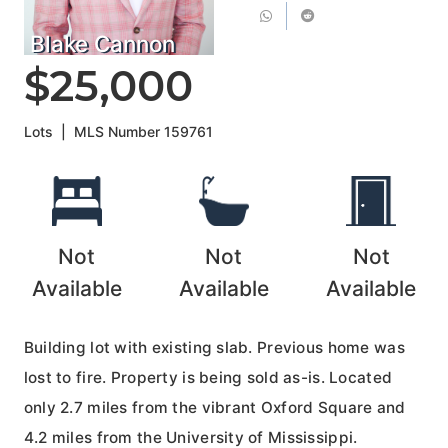
Blake Cannon
$25,000
Lots
|
MLS Number
159761
Not
Not
Not
Available
Available
Available
Building lot with existing slab. Previous home was
lost to fire. Property is being sold as-is. Located
only 2.7 miles from the vibrant Oxford Square and
4.2 miles from the University of Mississippi.