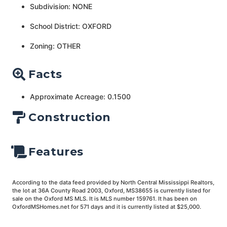
Subdivision: NONE
School District: OXFORD
Zoning: OTHER
Facts
Approximate Acreage: 0.1500
Construction
Features
According to the data feed provided by North Central Mississippi Realtors,
the lot at 36A County Road 2003, Oxford, MS38655 is currently listed for
sale on the Oxford MS MLS. It is MLS number 159761. It has been on
OxfordMSHomes.net for 571 days and it is currently listed at $25,000.