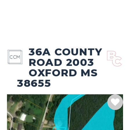
36A COUNTY
ROAD 2003
OXFORD MS
38655