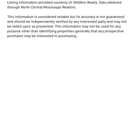
Listing information provided courtesy of: McMinn Realty. Data obtained
through North Central Mississippi Realtors.
This information is considered reliable but its accuracy is not guaranteed
and should be independently verified by any interested party and may not
be relied upon as presented. This information may not be used for any
purpose other than identifying properties generally that any prospective
purchaser may be interested in purchasing.