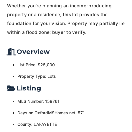
Whether you’re planning an income-producing
property or a residence, this lot provides the
foundation for your vision. Property may partially lie
within a flood zone; buyer to verify.
Overview
List Price: $25,000
Property Type: Lots
Listing
MLS Number: 159761
Days on OxfordMSHomes.net: 571
County: LAFAYETTE