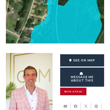
SEE ON MAP
MESSAGE ME
ABOUT THIS
BACK A PAGE