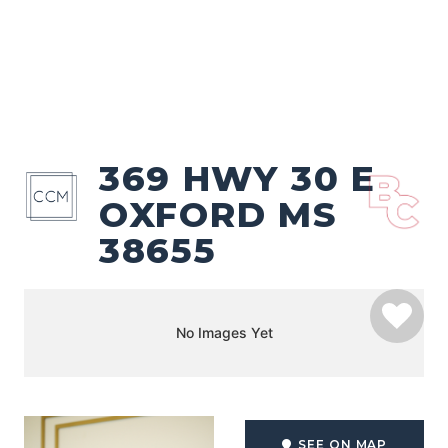
369 HWY 30 E
OXFORD MS
38655
No Images Yet
SEE ON MAP