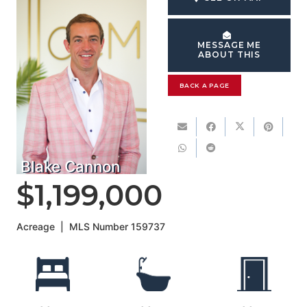
MESSAGE ME
ABOUT THIS
BACK A PAGE
Blake Cannon
$1,199,000
Acreage
|
MLS Number
159737