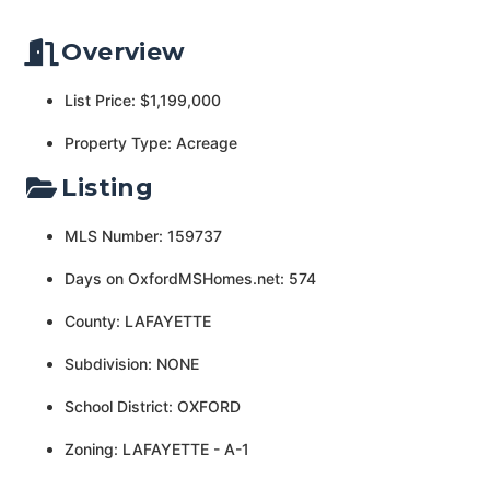
Overview
List Price: $1,199,000
Property Type: Acreage
Listing
MLS Number: 159737
Days on OxfordMSHomes.net: 574
County: LAFAYETTE
Subdivision: NONE
School District: OXFORD
Zoning: LAFAYETTE - A-1