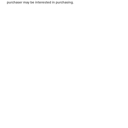
purchaser may be interested in purchasing.