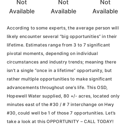
Not
Not
Not
Available
Available
Available
According to some experts, the average person will
likely encounter several “big opportunities” in their
lifetime. Estimates range from 3 to 7 significant
pivotal moments, depending on individual
circumstances and industry trends; meaning there
isn’t a single “once in a lifetime” opportunity, but
rather multiple opportunities to make significant
advancements throughout one’s life. This OSD,
Hopewell Water supplied, 80 +/- acres, located only
minutes east of the #30 / # 7 interchange on Hwy
#30, could well be 1 of those 7 opportunities. Let’s
take a look at this OPPORTUNITY – CALL TODAY!