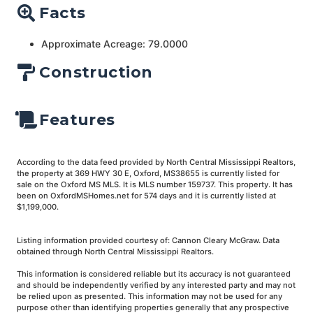
Facts
Approximate Acreage: 79.0000
Construction
Features
According to the data feed provided by North Central Mississippi Realtors,
the property at 369 HWY 30 E, Oxford, MS38655 is currently listed for
sale on the Oxford MS MLS. It is MLS number 159737. This property. It has
been on OxfordMSHomes.net for 574 days and it is currently listed at
$1,199,000.
Listing information provided courtesy of: Cannon Cleary McGraw. Data
obtained through North Central Mississippi Realtors.
This information is considered reliable but its accuracy is not guaranteed
and should be independently verified by any interested party and may not
be relied upon as presented. This information may not be used for any
purpose other than identifying properties generally that any prospective