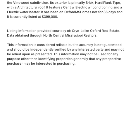
the Vinewood subdivision. Its exterior is primarily Brick, HardiPlank Type,
with a Architectural roof. It features Central Electric air conditioning and a
Electric water heater. It has been on OxfordMSHomes.net for 86 days and
it is currently listed at $399,000.
Listing information provided courtesy of: Crye-Leike Oxford Real Estate.
Data obtained through North Central Mississippi Realtors.
This information is considered reliable but its accuracy is not guaranteed
and should be independently verified by any interested party and may not
be relied upon as presented. This information may not be used for any
purpose other than identifying properties generally that any prospective
purchaser may be interested in purchasing.