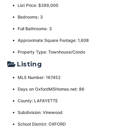
List Price: $399,000
Bedrooms: 3
Full Bathrooms: 3
Approximate Square Footage: 1,608
Property Type: Townhouse/Condo
Listing
MLS Number: 167452
Days on OxfordMSHomes.net: 86
County: LAFAYETTE
Subdivision: Vinewood
School District: OXFORD