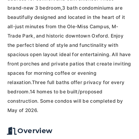
brand-new 3 bedroom,3 bath condominiums are
beautifully designed and located in the heart of it
all-just minutes from the Ole-Miss Campus, M-
Trade Park, and historic downtown Oxford. Enjoy
the perfect blend of style and functinality with
spacious open layout ideal for entertaining. All have
front porches and private patios that create inviting
spaces for morning coffee or evening
relaxation.Three full baths offer privacy for every
bedroom.14 homes to be built/proposed
construction. Some condos will be completed by
May of 2026.
Overview