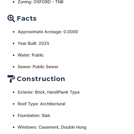
Zoning: OXFORD - TNB
Facts
Approximate Acreage: 0.0000
Year Built: 2025
Water: Public
Sewer: Public Sewer
Construction
Exterior: Brick, HardiPlank Type
Roof Type: Architectural
Foundation: Slab
Windows: Casement, Double Hung