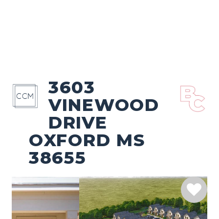
3603
VINEWOOD
DRIVE
OXFORD MS
38655