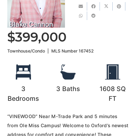
Blake Cannon
$399,000
Townhouse/Condo
|
MLS Number
167452
3
3
Baths
1608
SQ
Bedrooms
FT
“VINEWOOD” Near M-Trade Park and 5 minutes
from Ole Miss Campus! Welcome to Oxford’s newest
address for comfort and convenience! These