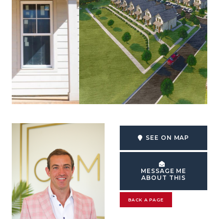
SEE ON MAP
MESSAGE ME
ABOUT THIS
BACK A PAGE