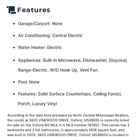
Features
Garage/Carport: None
Air Conditioning: Central Electric
Water Heater: Electric
Appliances: Built-in Microwave, Dishwasher, Disposal,
Range-Electric, W/D Hook Up, Vent Fan
Pool: None
Features: Solid Surface Countertops, Ceiling Fan(s),
Porch, Luxury Vinyl
According to the data feed provided by North Central Mississippi Realtors,
the condo at 3603 VINEWOOD DRIVE, Oxford, MS38655 is currently listed
for sale on the Oxford MS MLS. It is MLS number 167452. This condo has 3
bedrooms and 3 full bathrooms, is approximately 1608 square feet, and
was built in 2025. 3603 VINEWOOD DRIVE, Oxford, MS38655 is located in