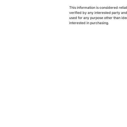
This information is considered reli
verified by any interested party an
used for any purpose other than ide
interested in purchasing.