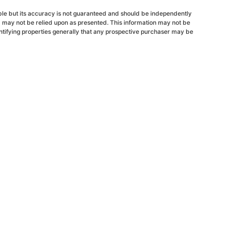
able but its accuracy is not guaranteed and should be independently
d may not be relied upon as presented. This information may not be
ntifying properties generally that any prospective purchaser may be