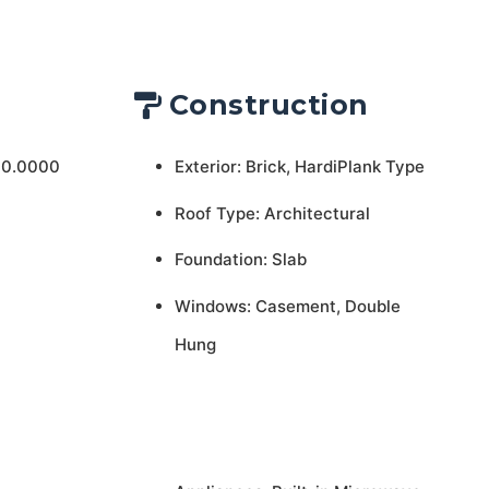
Construction
 0.0000
Exterior: Brick, HardiPlank Type
Roof Type: Architectural
Foundation: Slab
Windows: Casement, Double
Hung