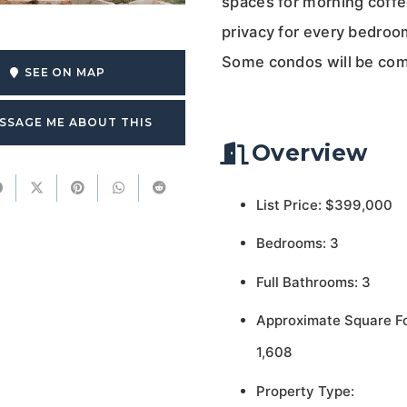
spaces for morning coffee
privacy for every bedroo
Some condos will be com
SEE ON MAP
SSAGE ME ABOUT THIS
Overview
List Price: $399,000
Bedrooms: 3
Full Bathrooms: 3
Approximate Square F
1,608
Property Type: