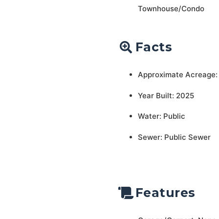
Townhouse/Condo
Facts
Approximate Acreage:
Year Built: 2025
Water: Public
Sewer: Public Sewer
Features