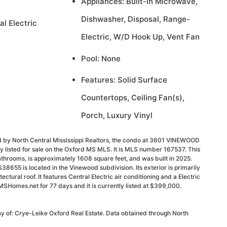
Appliances: Built-in Microwave,
Dishwasher, Disposal, Range-
al Electric
Electric, W/D Hook Up, Vent Fan
Pool: None
Features: Solid Surface
Countertops, Ceiling Fan(s),
Porch, Luxury Vinyl
d by North Central Mississippi Realtors, the condo at 3601 VINEWOOD
 listed for sale on the Oxford MS MLS. It is MLS number 167537. This
throoms, is approximately 1608 square feet, and was built in 2025.
55 is located in the Vinewood subdivision. Its exterior is primarily
ectural roof. It features Central Electric air conditioning and a Electric
MSHomes.net for 77 days and it is currently listed at $399,000.
sy of: Crye-Leike Oxford Real Estate. Data obtained through North