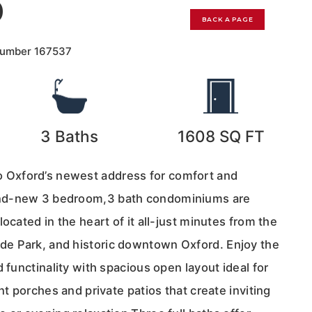
0
BACK A PAGE
Number
167537
3
Baths
1608
SQ FT
Oxford’s newest address for comfort and
nd-new 3 bedroom,3 bath condominiums are
ocated in the heart of it all-just minutes from the
e Park, and historic downtown Oxford. Enjoy the
d functinality with spacious open layout ideal for
nt porches and private patios that create inviting