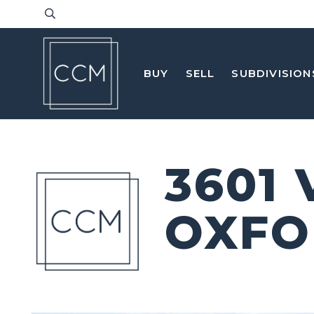
BUY
SELL
SUBDIVISION
3601
OXFO