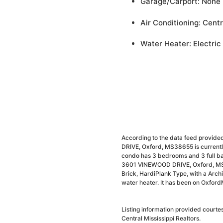
Garage/Carport: None
Air Conditioning: Centr
Water Heater: Electric
According to the data feed provide
DRIVE, Oxford, MS38655 is currently
condo has 3 bedrooms and 3 full ba
3601 VINEWOOD DRIVE, Oxford, MS386
Brick, HardiPlank Type, with a Archit
water heater. It has been on Oxford
Listing information provided courte
Central Mississippi Realtors.