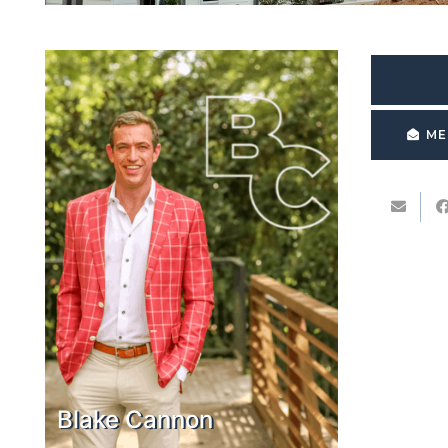
ME
Blake Cannon