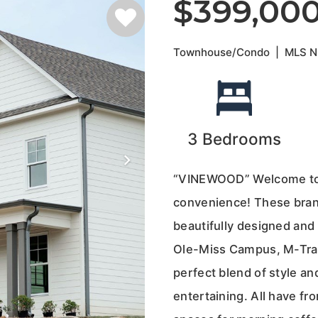
$399,00
Townhouse/Condo
|
MLS 
3
Bedrooms
“VINEWOOD” Welcome to 
convenience! These bra
beautifully designed and l
Ole-Miss Campus, M-Trad
perfect blend of style an
entertaining. All have fro