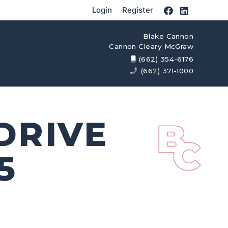
Login
Register
Blake Cannon
Cannon Cleary McGraw
(662) 354-6176
(662) 371-1000
DRIVE
5