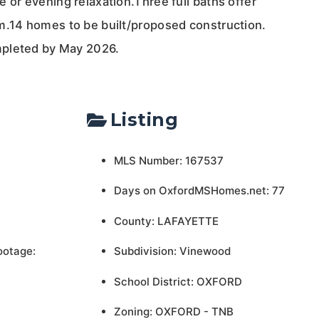
 or evening relaxation.Three full baths offer
m.14 homes to be built/proposed construction.
pleted by May 2026.
Listing
MLS Number: 167537
Days on OxfordMSHomes.net: 77
County: LAFAYETTE
ootage:
Subdivision: Vinewood
School District: OXFORD
Zoning: OXFORD - TNB