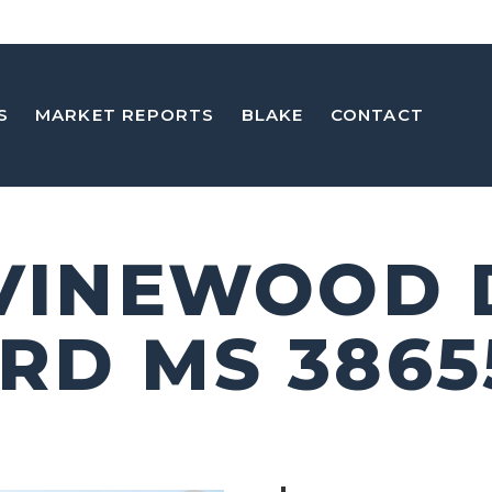
S
MARKET REPORTS
BLAKE
CONTACT
 VINEWOOD 
RD MS 3865