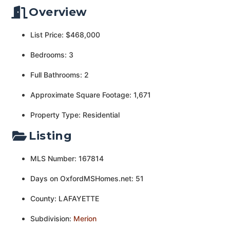
Overview
List Price: $468,000
Bedrooms: 3
Full Bathrooms: 2
Approximate Square Footage: 1,671
Property Type: Residential
Listing
MLS Number: 167814
Days on OxfordMSHomes.net: 51
County: LAFAYETTE
Subdivision:
Merion