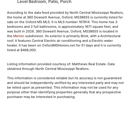
Level Bedroom, Patio, Porch
According to the data feed provided by North Central Mississippi Realtors,
the home at 360 Dowsett Avenue, Oxford, MS38655 is currently listed for
sale on the Oxford MS MLS. It is MLS number 167814. This home has 3
bedrooms and 2 full bathrooms, is approximately 1671 square feet, and
was built in 2026. 360 Dowsett Avenue, Oxford, MS38655 is located in
the
Merion
subdivision. Its exterior is primarily Brick, with a Architectural
roof. It features Central Electric air conditioning and a Electric water
heater. It has been on OxfordMSHomes.net for 51 days and it is currently
listed at $468,000.
Listing information provided courtesy of: Matthews Real Estate. Data
obtained through North Central Mississippi Realtors.
This information is considered reliable but its accuracy is not guaranteed
and should be independently verified by any interested party and may not
be relied upon as presented. This information may not be used for any
purpose other than identifying properties generally that any prospective
purchaser may be interested in purchasing.