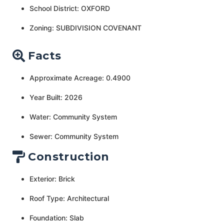
School District: OXFORD
Zoning: SUBDIVISION COVENANT
Facts
Approximate Acreage: 0.4900
Year Built: 2026
Water: Community System
Sewer: Community System
Construction
Exterior: Brick
Roof Type: Architectural
Foundation: Slab