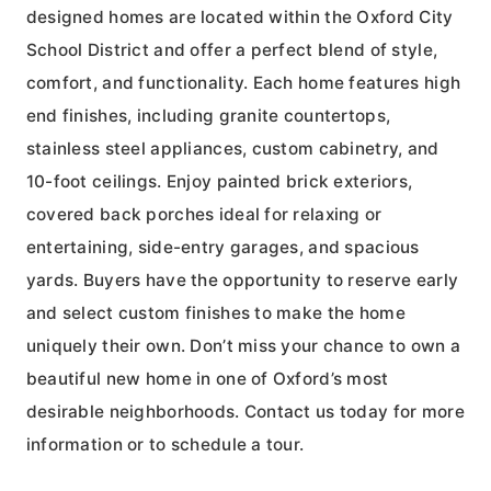
designed homes are located within the Oxford City
School District and offer a perfect blend of style,
comfort, and functionality. Each home features high
end finishes, including granite countertops,
stainless steel appliances, custom cabinetry, and
10-foot ceilings. Enjoy painted brick exteriors,
covered back porches ideal for relaxing or
entertaining, side-entry garages, and spacious
yards. Buyers have the opportunity to reserve early
and select custom finishes to make the home
uniquely their own. Don’t miss your chance to own a
beautiful new home in one of Oxford’s most
desirable neighborhoods. Contact us today for more
information or to schedule a tour.