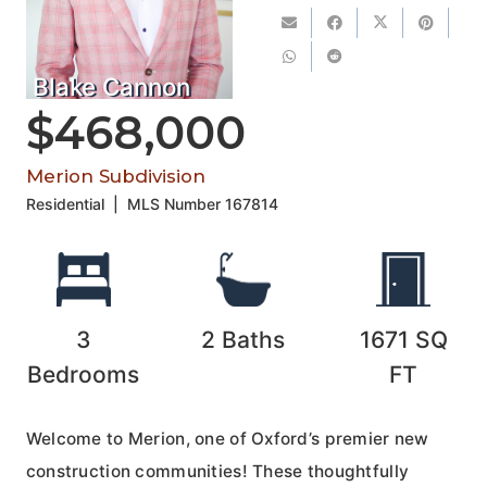
Blake Cannon
$468,000
Merion Subdivision
Residential
|
MLS Number
167814
3
2
Baths
1671
SQ
Bedrooms
FT
Welcome to Merion, one of Oxford’s premier new
construction communities! These thoughtfully