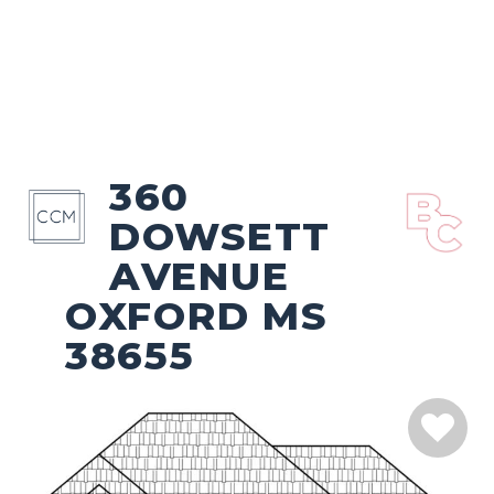
360
DOWSETT
AVENUE
OXFORD MS
38655