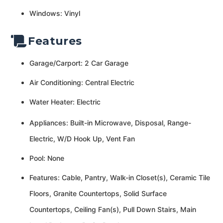
Windows: Vinyl
Features
Garage/Carport: 2 Car Garage
Air Conditioning: Central Electric
Water Heater: Electric
Appliances: Built-in Microwave, Disposal, Range-
Electric, W/D Hook Up, Vent Fan
Pool: None
Features: Cable, Pantry, Walk-in Closet(s), Ceramic Tile
Floors, Granite Countertops, Solid Surface
Countertops, Ceiling Fan(s), Pull Down Stairs, Main