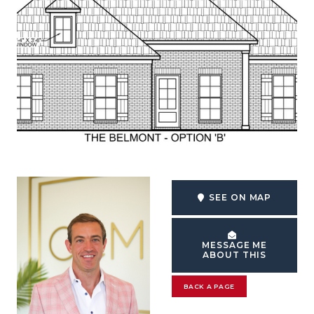
SEE ON MAP
MESSAGE ME
ABOUT THIS
BACK A PAGE