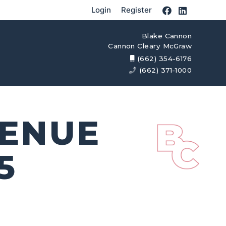
Login
Register
Blake Cannon
Cannon Cleary McGraw
(662) 354-6176
(662) 371-1000
VENUE
5