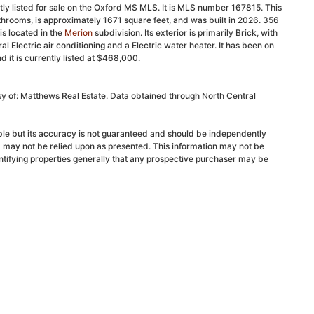
y listed for sale on the Oxford MS MLS. It is MLS number 167815. This
hrooms, is approximately 1671 square feet, and was built in 2026. 356
s located in the
Merion
subdivision. Its exterior is primarily Brick, with
ral Electric air conditioning and a Electric water heater. It has been on
it is currently listed at $468,000.
sy of: Matthews Real Estate. Data obtained through North Central
able but its accuracy is not guaranteed and should be independently
d may not be relied upon as presented. This information may not be
ntifying properties generally that any prospective purchaser may be