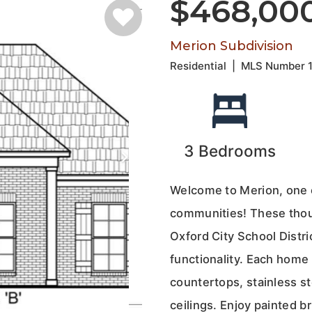
$468,00
Merion Subdivision
Residential
|
MLS Number
3
Bedrooms
Welcome to Merion, one 
communities! These thou
Oxford City School Distri
functionality. Each home 
countertops, stainless s
ceilings. Enjoy painted b