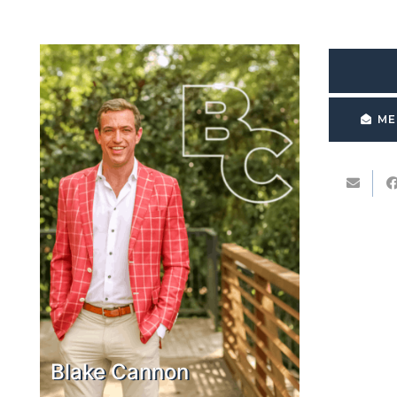
ME
Blake Cannon