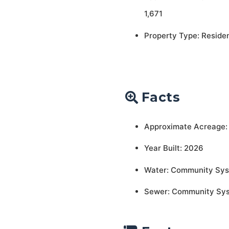
1,671
Property Type: Residen
Facts
Approximate Acreage:
Year Built: 2026
Water: Community Sy
Sewer: Community Sy