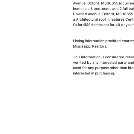
Avenue, Oxford, MS38655 is currentl
home has 3 bedrooms and 2 full bat
Dowsett Avenue, Oxford, MS38655 i
a Architectural roof. It features Cent
OxfordMSHomes.net for 49 days and 
Listing information provided courte
Mississippi Realtors.
This information is considered reli
verified by any interested party an
used for any purpose other than ide
interested in purchasing.