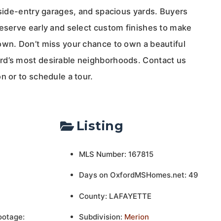
 side-entry garages, and spacious yards. Buyers
reserve early and select custom finishes to make
own. Don’t miss your chance to own a beautiful
rd’s most desirable neighborhoods. Contact us
n or to schedule a tour.
Listing
MLS Number: 167815
Days on OxfordMSHomes.net: 49
County: LAFAYETTE
ootage:
Subdivision:
Merion