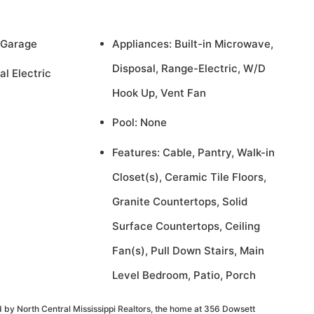
 Garage
Appliances: Built-in Microwave,
Disposal, Range-Electric, W/D
al Electric
Hook Up, Vent Fan
Pool: None
Features: Cable, Pantry, Walk-in
Closet(s), Ceramic Tile Floors,
Granite Countertops, Solid
Surface Countertops, Ceiling
Fan(s), Pull Down Stairs, Main
Level Bedroom, Patio, Porch
 by North Central Mississippi Realtors, the home at 356 Dowsett