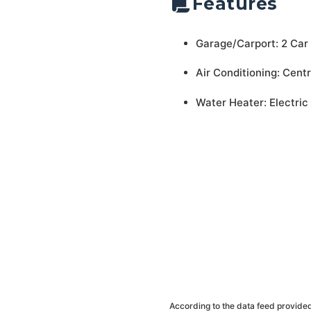
Features
Garage/Carport: 2 Car
Air Conditioning: Centr
Water Heater: Electric
According to the data feed provided