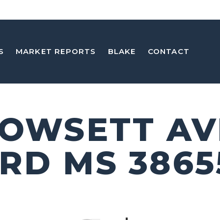
S
MARKET REPORTS
BLAKE
CONTACT
DOWSETT A
RD MS 3865