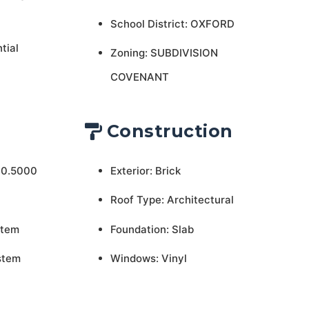
School District: OXFORD
tial
Zoning: SUBDIVISION
COVENANT
Construction
 0.5000
Exterior: Brick
Roof Type: Architectural
stem
Foundation: Slab
stem
Windows: Vinyl