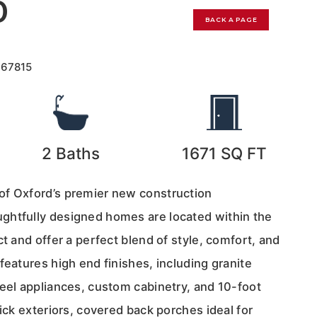
0
BACK A PAGE
167815
2
Baths
1671
SQ FT
of Oxford’s premier new construction
ghtfully designed homes are located within the
ct and offer a perfect blend of style, comfort, and
features high end finishes, including granite
teel appliances, custom cabinetry, and 10-foot
rick exteriors, covered back porches ideal for