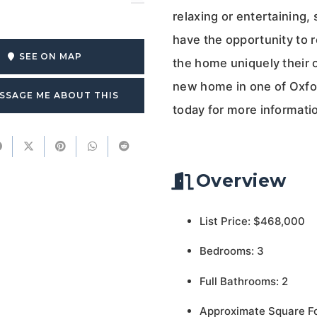
relaxing or entertaining,
have the opportunity to 
SEE ON MAP
the home uniquely their 
new home in one of Oxfo
SSAGE ME ABOUT THIS
today for more informatio
Overview
List Price: $468,000
Bedrooms: 3
Full Bathrooms: 2
Approximate Square F