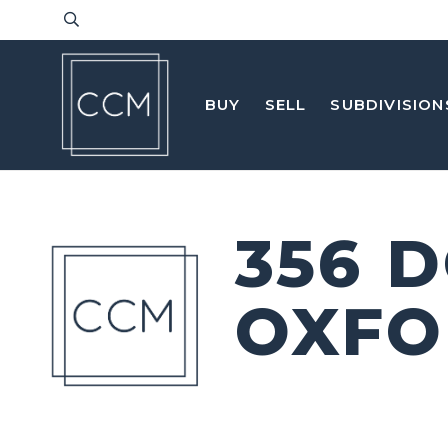
BUY
SELL
SUBDIVISION
356 
OXFO