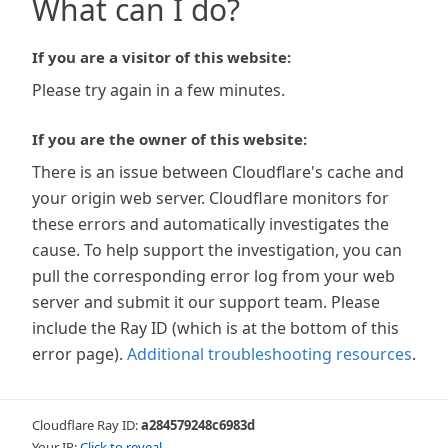
What can I do?
If you are a visitor of this website:
Please try again in a few minutes.
If you are the owner of this website:
There is an issue between Cloudflare's cache and
your origin web server. Cloudflare monitors for
these errors and automatically investigates the
cause. To help support the investigation, you can
pull the corresponding error log from your web
server and submit it our support team. Please
include the Ray ID (which is at the bottom of this
error page).
Additional troubleshooting resources
.
Cloudflare Ray ID:
a284579248c6983d
Your IP:
Click to reveal