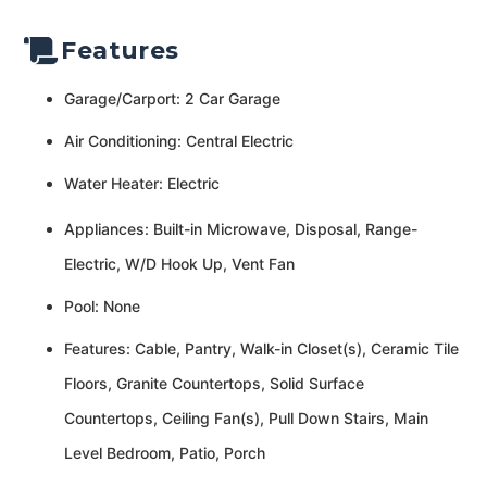
Features
Garage/Carport: 2 Car Garage
Air Conditioning: Central Electric
Water Heater: Electric
Appliances: Built-in Microwave, Disposal, Range-
Electric, W/D Hook Up, Vent Fan
Pool: None
Features: Cable, Pantry, Walk-in Closet(s), Ceramic Tile
Floors, Granite Countertops, Solid Surface
Countertops, Ceiling Fan(s), Pull Down Stairs, Main
Level Bedroom, Patio, Porch