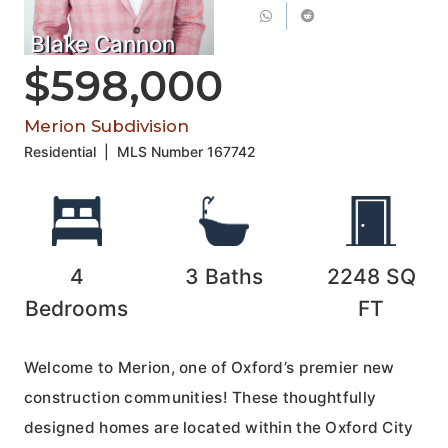
Blake Cannon
$598,000
Merion Subdivision
Residential
|
MLS Number
167742
4
3
Baths
2248
SQ
Bedrooms
FT
Welcome to Merion, one of Oxford’s premier new
construction communities! These thoughtfully
designed homes are located within the Oxford City