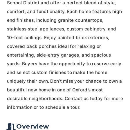
School District and offer a perfect blend of style,
comfort, and functionality. Each home features high
end finishes, including granite countertops,
stainless steel appliances, custom cabinetry, and
10-foot ceilings. Enjoy painted brick exteriors,
covered back porches ideal for relaxing or
entertaining, side-entry garages, and spacious
yards. Buyers have the opportunity to reserve early
and select custom finishes to make the home
uniquely their own. Don’t miss your chance to own a
beautiful new home in one of Oxford’s most
desirable neighborhoods. Contact us today for more
information or to schedule a tour.
Overview