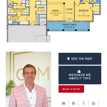
SEE ON MAP
MESSAGE ME
ABOUT THIS
BACK A PAGE