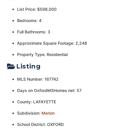
List Price: $598,000
Bedrooms: 4
Full Bathrooms: 3
Approximate Square Footage: 2,248
Property Type: Residential
Listing
MLS Number: 167742
Days on OxfordMSHomes.net: 57
County: LAFAYETTE
Subdivision:
Merion
School District: OXFORD