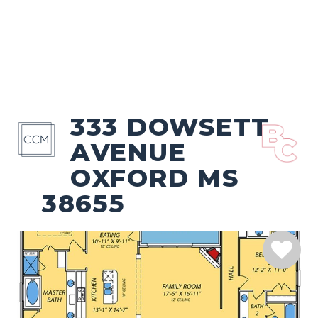
333 DOWSETT
AVENUE
OXFORD MS
38655