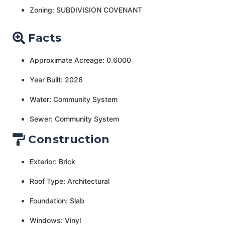
Zoning: SUBDIVISION COVENANT
Facts
Approximate Acreage: 0.6000
Year Built: 2026
Water: Community System
Sewer: Community System
Construction
Exterior: Brick
Roof Type: Architectural
Foundation: Slab
Windows: Vinyl