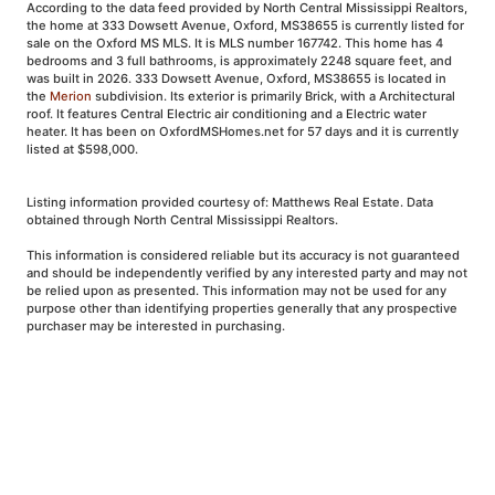
According to the data feed provided by North Central Mississippi Realtors,
the home at 333 Dowsett Avenue, Oxford, MS38655 is currently listed for
sale on the Oxford MS MLS. It is MLS number 167742. This home has 4
bedrooms and 3 full bathrooms, is approximately 2248 square feet, and
was built in 2026. 333 Dowsett Avenue, Oxford, MS38655 is located in
the
Merion
subdivision. Its exterior is primarily Brick, with a Architectural
roof. It features Central Electric air conditioning and a Electric water
heater. It has been on OxfordMSHomes.net for 57 days and it is currently
listed at $598,000.
Listing information provided courtesy of: Matthews Real Estate. Data
obtained through North Central Mississippi Realtors.
This information is considered reliable but its accuracy is not guaranteed
and should be independently verified by any interested party and may not
be relied upon as presented. This information may not be used for any
purpose other than identifying properties generally that any prospective
purchaser may be interested in purchasing.