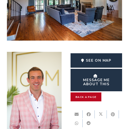
SEE ON MAP
MESSAGE ME
ABOUT THIS
BACK A PAGE