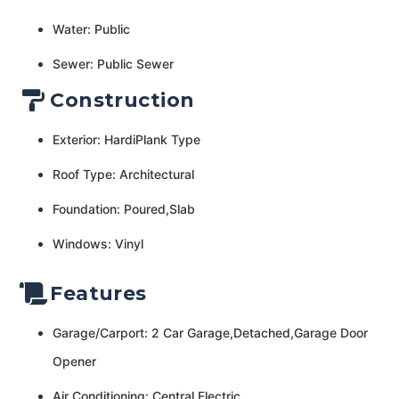
Water: Public
Sewer: Public Sewer
Construction
Exterior: HardiPlank Type
Roof Type: Architectural
Foundation: Poured,Slab
Windows: Vinyl
Features
Garage/Carport: 2 Car Garage,Detached,Garage Door
Opener
Air Conditioning: Central Electric