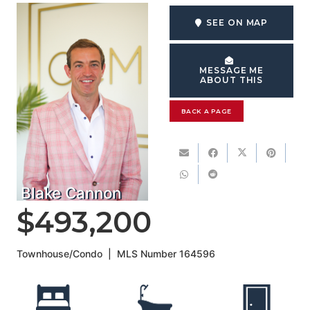
SEE ON MAP
MESSAGE ME
ABOUT THIS
BACK A PAGE
Blake Cannon
$493,200
Townhouse/Condo
|
MLS Number
164596