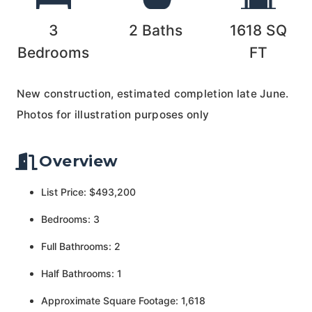
3
2
Baths
1618
SQ
Bedrooms
FT
New construction, estimated completion late June.
Photos for illustration purposes only
Overview
List Price: $493,200
Bedrooms: 3
Full Bathrooms: 2
Half Bathrooms: 1
Approximate Square Footage: 1,618