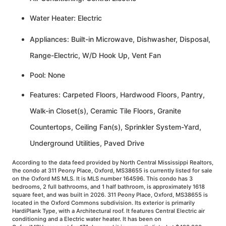
Water Heater: Electric
Appliances: Built-in Microwave, Dishwasher, Disposal,
Range-Electric, W/D Hook Up, Vent Fan
Pool: None
Features: Carpeted Floors, Hardwood Floors, Pantry,
Walk-in Closet(s), Ceramic Tile Floors, Granite
Countertops, Ceiling Fan(s), Sprinkler System-Yard,
Underground Utilities, Paved Drive
According to the data feed provided by North Central Mississippi Realtors,
the condo at 311 Peony Place, Oxford, MS38655 is currently listed for sale
on the Oxford MS MLS. It is MLS number 164596. This condo has 3
bedrooms, 2 full bathrooms, and 1 half bathroom, is approximately 1618
square feet, and was built in 2026. 311 Peony Place, Oxford, MS38655 is
located in the Oxford Commons subdivision. Its exterior is primarily
HardiPlank Type, with a Architectural roof. It features Central Electric air
conditioning and a Electric water heater. It has been on