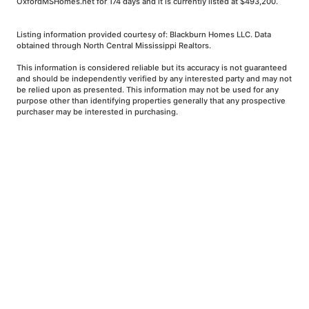
OxfordMSHomes.net for 174 days and it is currently listed at $493,200.
Listing information provided courtesy of: Blackburn Homes LLC. Data
obtained through North Central Mississippi Realtors.
This information is considered reliable but its accuracy is not guaranteed
and should be independently verified by any interested party and may not
be relied upon as presented. This information may not be used for any
purpose other than identifying properties generally that any prospective
purchaser may be interested in purchasing.