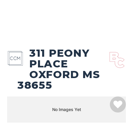
311 PEONY
PLACE
OXFORD MS
38655
No Images Yet