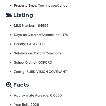
Property Type: Townhouse/Condo
Listing
MLS Number: 164596
Days on OxfordMSHomes.net: 174
County: LAFAYETTE
Subdivision: Oxford Commons
School District: OXFORD
Zoning: SUBDIVISION COVENANT
Facts
Approximate Acreage: 0.0000
Year Built: 2026