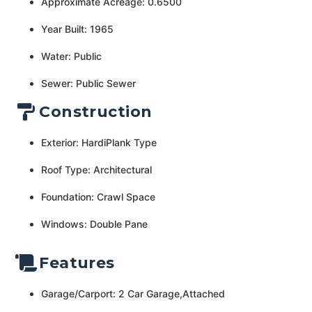
Approximate Acreage: 0.6500
Year Built: 1965
Water: Public
Sewer: Public Sewer
Construction
Exterior: HardiPlank Type
Roof Type: Architectural
Foundation: Crawl Space
Windows: Double Pane
Features
Garage/Carport: 2 Car Garage,Attached