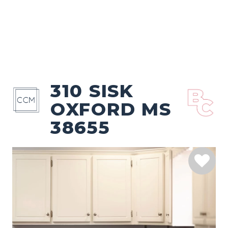
310 SISK
OXFORD MS
38655