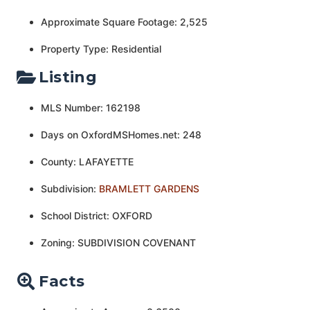
Approximate Square Footage: 2,525
Property Type: Residential
Listing
MLS Number: 162198
Days on OxfordMSHomes.net: 248
County: LAFAYETTE
Subdivision:
BRAMLETT GARDENS
School District: OXFORD
Zoning: SUBDIVISION COVENANT
Facts