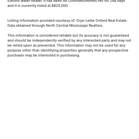
Electric water heater. It has been on OxfordMSHomes.net for 248 days
and it is currently listed at $825,000.
Listing information provided courtesy of: Crye-Leike Oxford Real Estate.
Data obtained through North Central Mississippi Realtors.
This information is considered reliable but its accuracy is not guaranteed
and should be independently verified by any interested party and may not
be relied upon as presented. This information may not be used for any
purpose other than identifying properties generally that any prospective
purchaser may be interested in purchasing.