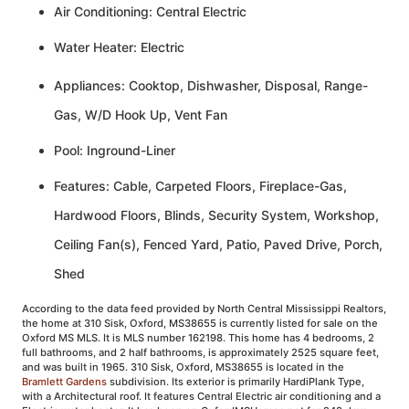
Air Conditioning: Central Electric
Water Heater: Electric
Appliances: Cooktop, Dishwasher, Disposal, Range-
Gas, W/D Hook Up, Vent Fan
Pool: Inground-Liner
Features: Cable, Carpeted Floors, Fireplace-Gas,
Hardwood Floors, Blinds, Security System, Workshop,
Ceiling Fan(s), Fenced Yard, Patio, Paved Drive, Porch,
Shed
According to the data feed provided by North Central Mississippi Realtors,
the home at 310 Sisk, Oxford, MS38655 is currently listed for sale on the
Oxford MS MLS. It is MLS number 162198. This home has 4 bedrooms, 2
full bathrooms, and 2 half bathrooms, is approximately 2525 square feet,
and was built in 1965. 310 Sisk, Oxford, MS38655 is located in the
Bramlett Gardens
subdivision. Its exterior is primarily HardiPlank Type,
with a Architectural roof. It features Central Electric air conditioning and a