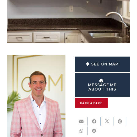
SEE ON MAP
MESSAGE ME
ABOUT THIS
BACK A PAGE