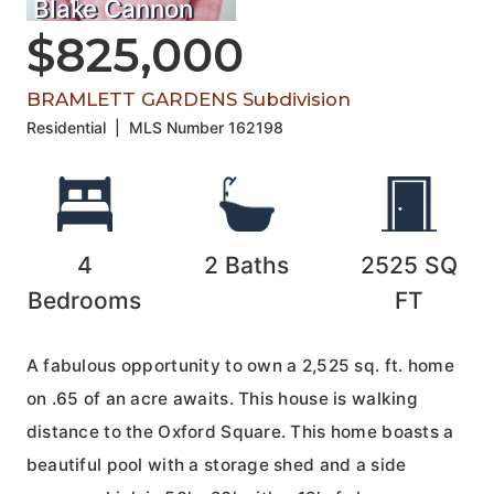
Blake Cannon
$825,000
BRAMLETT GARDENS Subdivision
Residential
|
MLS Number
162198
4
2
Baths
2525
SQ
Bedrooms
FT
A fabulous opportunity to own a 2,525 sq. ft. home
on .65 of an acre awaits. This house is walking
distance to the Oxford Square. This home boasts a
beautiful pool with a storage shed and a side