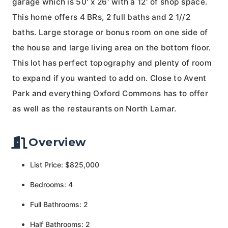
garage which is 50′ x 26′ with a 12′ of shop space.
This home offers 4 BRs, 2 full baths and 2 1//2
baths. Large storage or bonus room on one side of
the house and large living area on the bottom floor.
This lot has perfect topography and plenty of room
to expand if you wanted to add on. Close to Avent
Park and everything Oxford Commons has to offer
as well as the restaurants on North Lamar.
Overview
List Price: $825,000
Bedrooms: 4
Full Bathrooms: 2
Half Bathrooms: 2