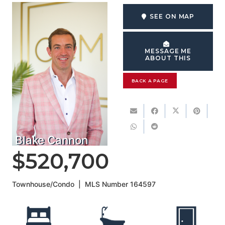
SEE ON MAP
MESSAGE ME
ABOUT THIS
BACK A PAGE
Blake Cannon
$520,700
Townhouse/Condo
|
MLS Number
164597