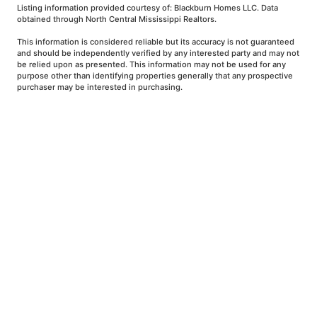
Listing information provided courtesy of: Blackburn Homes LLC. Data
obtained through North Central Mississippi Realtors.
This information is considered reliable but its accuracy is not guaranteed
and should be independently verified by any interested party and may not
be relied upon as presented. This information may not be used for any
purpose other than identifying properties generally that any prospective
purchaser may be interested in purchasing.