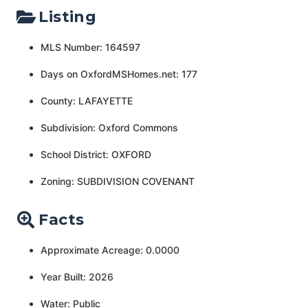
Listing
MLS Number: 164597
Days on OxfordMSHomes.net: 177
County: LAFAYETTE
Subdivision: Oxford Commons
School District: OXFORD
Zoning: SUBDIVISION COVENANT
Facts
Approximate Acreage: 0.0000
Year Built: 2026
Water: Public