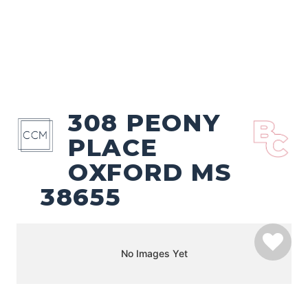
308 PEONY
PLACE
OXFORD MS
38655
No Images Yet