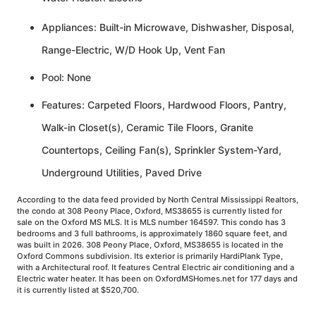
Appliances: Built-in Microwave, Dishwasher, Disposal,
Range-Electric, W/D Hook Up, Vent Fan
Pool: None
Features: Carpeted Floors, Hardwood Floors, Pantry,
Walk-in Closet(s), Ceramic Tile Floors, Granite
Countertops, Ceiling Fan(s), Sprinkler System-Yard,
Underground Utilities, Paved Drive
According to the data feed provided by North Central Mississippi Realtors,
the condo at 308 Peony Place, Oxford, MS38655 is currently listed for
sale on the Oxford MS MLS. It is MLS number 164597. This condo has 3
bedrooms and 3 full bathrooms, is approximately 1860 square feet, and
was built in 2026. 308 Peony Place, Oxford, MS38655 is located in the
Oxford Commons subdivision. Its exterior is primarily HardiPlank Type,
with a Architectural roof. It features Central Electric air conditioning and a
Electric water heater. It has been on OxfordMSHomes.net for 177 days and
it is currently listed at $520,700.