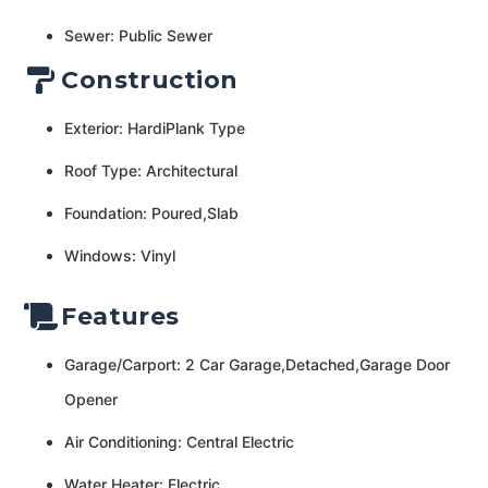
Sewer: Public Sewer
Construction
Exterior: HardiPlank Type
Roof Type: Architectural
Foundation: Poured,Slab
Windows: Vinyl
Features
Garage/Carport: 2 Car Garage,Detached,Garage Door
Opener
Air Conditioning: Central Electric
Water Heater: Electric