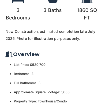
3
3
Baths
1860
SQ
Bedrooms
FT
New Construction, estimated completion late July
2026. Photo for illustration purposes only.
Overview
List Price: $520,700
Bedrooms: 3
Full Bathrooms: 3
Approximate Square Footage: 1,860
Property Type: Townhouse/Condo