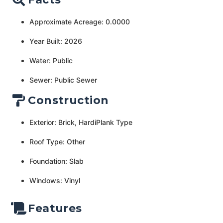
Approximate Acreage: 0.0000
Year Built: 2026
Water: Public
Sewer: Public Sewer
Construction
Exterior: Brick, HardiPlank Type
Roof Type: Other
Foundation: Slab
Windows: Vinyl
Features