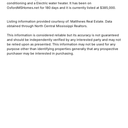
conditioning and a Electric water heater. It has been on
OxfordMSHomes.net for 180 days and it is currently listed at $385,000.
Listing information provided courtesy of: Matthews Real Estate. Data
obtained through North Central Mississippi Realtors.
This information is considered reliable but its accuracy is not guaranteed
and should be independently verified by any interested party and may not
be relied upon as presented. This information may not be used for any
purpose other than identifying properties generally that any prospective
purchaser may be interested in purchasing.