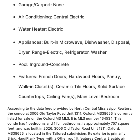
Garage/Carport: None
Air Conditioning: Central Electric
Water Heater: Electric
Appliances: Built-in Microwave, Dishwasher, Disposal,
Dryer, Range-Electric, Refrigerator, Washer
Pool: Inground-Concrete
Features: French Doors, Hardwood Floors, Pantry,
Walk-in Closet(s), Ceramic Tile Floors, Solid Surface
Countertops, Ceiling Fan(s), Main Level Bedroom
According to the data feed provided by North Central Mississippi Realtors,
the condo at 3006 Old Taylor Road Unit 1311, Oxford, MS38655 is currently
listed for sale on the Oxford MS MLS. It is MLS number 164534. This
condo has 1 bedrooms and 1 full bathrooms, is approximately 757 square
feet, and was built in 2026. 3006 Old Taylor Road Unit 1311, Oxford,
MS38655 is located in the Tailored subdivision. Its exterior is primarily
Brick, HardiPlank Type, with a Other roof. It features Central Electric air