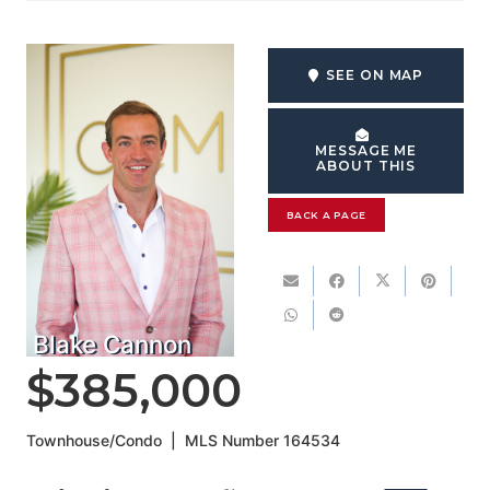
SEE ON MAP
MESSAGE ME
ABOUT THIS
BACK A PAGE
Blake Cannon
$385,000
Townhouse/Condo
|
MLS Number
164534