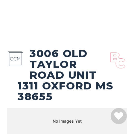
3006 OLD
TAYLOR
ROAD UNIT
1311 OXFORD MS
38655
No Images Yet