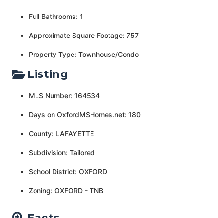
Full Bathrooms: 1
Approximate Square Footage: 757
Property Type: Townhouse/Condo
Listing
MLS Number: 164534
Days on OxfordMSHomes.net: 180
County: LAFAYETTE
Subdivision: Tailored
School District: OXFORD
Zoning: OXFORD - TNB
Facts