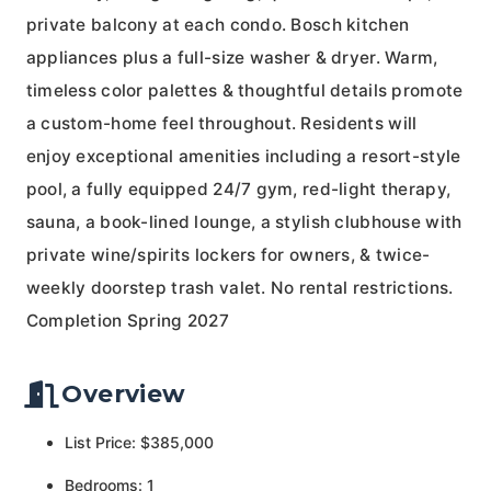
private balcony at each condo. Bosch kitchen
appliances plus a full-size washer & dryer. Warm,
timeless color palettes & thoughtful details promote
a custom-home feel throughout. Residents will
enjoy exceptional amenities including a resort-style
pool, a fully equipped 24/7 gym, red-light therapy,
sauna, a book-lined lounge, a stylish clubhouse with
private wine/spirits lockers for owners, & twice-
weekly doorstep trash valet. No rental restrictions.
Completion Spring 2027
Overview
List Price: $385,000
Bedrooms: 1