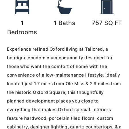
1
1
Baths
757
SQ FT
Bedrooms
Experience refined Oxford living at Tailored, a
boutique condominium community designed for
those who want the comfort of home with the
convenience of a low-maintenance lifestyle. Ideally
located just 1.7 miles from Ole Miss & 2.9 miles from
the historic Oxford Square, this thoughtfully
planned development places you close to
everything that makes Oxford special. Interiors
feature hardwood, porcelain tiled floors, custom
cabinetry, designer lighting, quartz countertops, & a