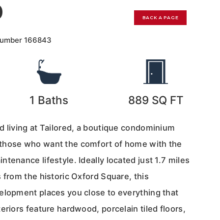
0
BACK A PAGE
Number
166843
1
Baths
889
SQ FT
d living at Tailored, a boutique condominium
those who want the comfort of home with the
tenance lifestyle. Ideally located just 1.7 miles
 from the historic Oxford Square, this
elopment places you close to everything that
eriors feature hardwood, porcelain tiled floors,