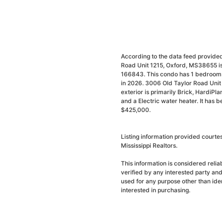
According to the data feed provided
Road Unit 1215, Oxford, MS38655 is 
166843. This condo has 1 bedrooms 
in 2026. 3006 Old Taylor Road Unit 
exterior is primarily Brick, HardiPlan
and a Electric water heater. It has 
$425,000.
Listing information provided courte
Mississippi Realtors.
This information is considered reli
verified by any interested party an
used for any purpose other than ide
interested in purchasing.