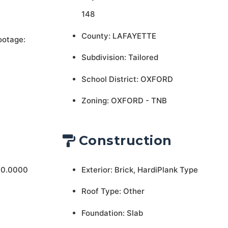
148
County: LAFAYETTE
ootage:
Subdivision: Tailored
School District: OXFORD
Zoning: OXFORD - TNB
Construction
 0.0000
Exterior: Brick, HardiPlank Type
Roof Type: Other
Foundation: Slab