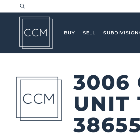
BUY
SELL
SUBDIVISION
3006
UNIT
3865