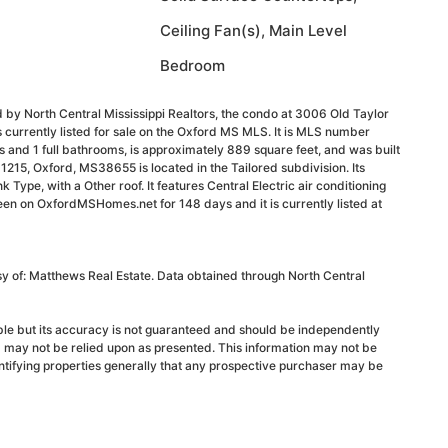
Ceiling Fan(s), Main Level
Bedroom
 by North Central Mississippi Realtors, the condo at 3006 Old Taylor
currently listed for sale on the Oxford MS MLS. It is MLS number
and 1 full bathrooms, is approximately 889 square feet, and was built
1215, Oxford, MS38655 is located in the Tailored subdivision. Its
k Type, with a Other roof. It features Central Electric air conditioning
been on OxfordMSHomes.net for 148 days and it is currently listed at
sy of: Matthews Real Estate. Data obtained through North Central
able but its accuracy is not guaranteed and should be independently
d may not be relied upon as presented. This information may not be
ntifying properties generally that any prospective purchaser may be