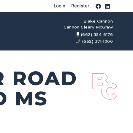
Login
Register
Blake Cannon
Cannon Cleary McGraw
(662) 354-6176
(662) 371-1000
R ROAD
D MS