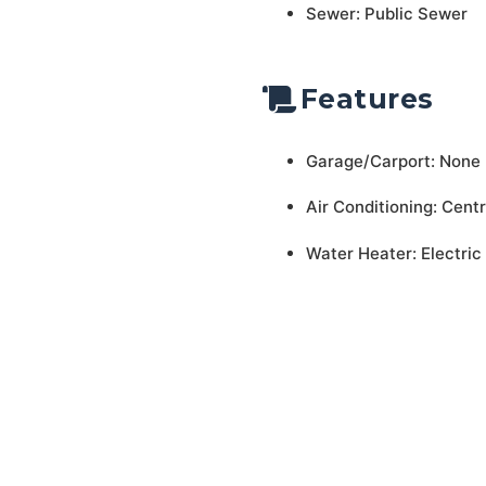
Sewer: Public Sewer
Features
Garage/Carport: None
Air Conditioning: Centr
Water Heater: Electric