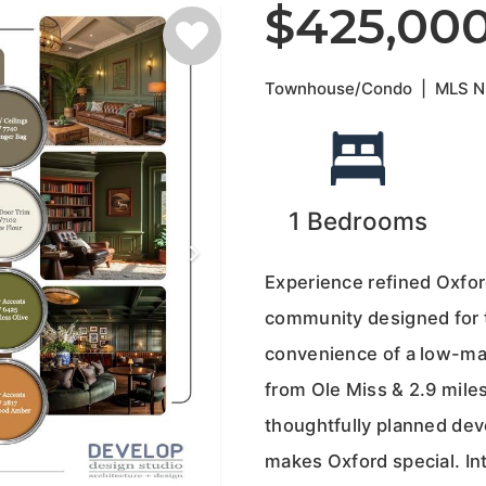
$425,00
Townhouse/Condo
|
MLS 
1
Bedrooms
Experience refined Oxfor
community designed for 
convenience of a low-main
from Ole Miss & 2.9 miles
thoughtfully planned dev
makes Oxford special. Int