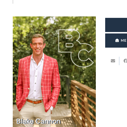
ME
Blake Cannon