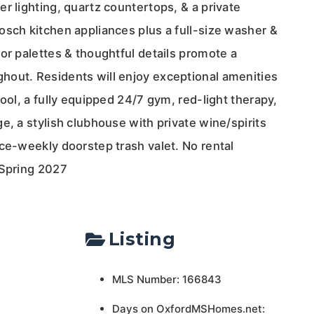
r lighting, quartz countertops, & a private
osch kitchen appliances plus a full-size washer &
or palettes & thoughtful details promote a
out. Residents will enjoy exceptional amenities
pool, a fully equipped 24/7 gym, red-light therapy,
e, a stylish clubhouse with private wine/spirits
ce-weekly doorstep trash valet. No rental
 Spring 2027
Listing
MLS Number: 166843
Days on OxfordMSHomes.net: