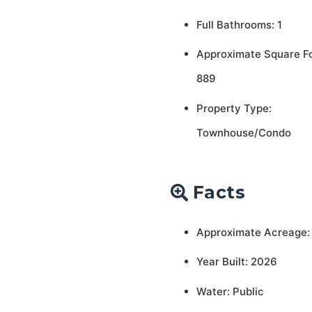
Full Bathrooms: 1
Approximate Square F
889
Property Type:
Townhouse/Condo
Facts
Approximate Acreage:
Year Built: 2026
Water: Public