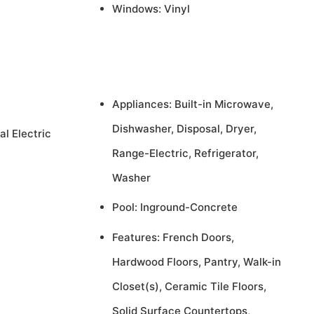
Windows: Vinyl
Appliances: Built-in Microwave,
Dishwasher, Disposal, Dryer,
al Electric
Range-Electric, Refrigerator,
Washer
Pool: Inground-Concrete
Features: French Doors,
Hardwood Floors, Pantry, Walk-in
Closet(s), Ceramic Tile Floors,
Solid Surface Countertops,