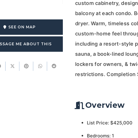
custom cabinetry, designe
balcony at each condo. B
dryer. Warm, timeless col
SEE ON MAP
custom-home feel through
including a resort-style 
SSAGE ME ABOUT THIS
sauna, a book-lined loung
lockers for owners, & twi
restrictions. Completion
Overview
List Price: $425,000
Bedrooms: 1