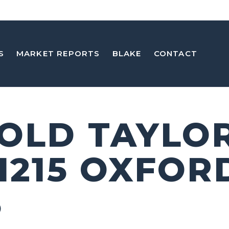
S
MARKET REPORTS
BLAKE
CONTACT
 OLD TAYLO
 1215 OXFOR
5