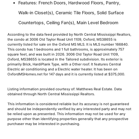
Features: French Doors, Hardwood Floors, Pantry,
Walk-in Closet(s), Ceramic Tile Floors, Solid Surface
Countertops, Ceiling Fan(s), Main Level Bedroom
According to the data feed provided by North Central Mississippi Realtors,
the condo at 3006 Old Taylor Road Unit 1109, Oxford, MS38655 is
currently listed for sale on the Oxford MS MLS. It is MLS number 166840.
This condo has 1 bedrooms and 1 full bathrooms, is approximately 757
square feet, and was built in 2026. 3006 Old Taylor Road Unit 1109,
Oxford, MS38655 is located in the Tailored subdivision. Its exterior is
primarily Brick, HardiPlank Type, with a Other roof. It features Central
Electric air conditioning and a Electric water heater. It has been on
OxfordMSHomes.net for 147 days and it is currently listed at $375,000.
Listing information provided courtesy of: Matthews Real Estate. Data
obtained through North Central Mississippi Realtors.
This information is considered reliable but its accuracy is not guaranteed
and should be independently verified by any interested party and may not
be relied upon as presented. This information may not be used for any
purpose other than identifying properties generally that any prospective
purchaser may be interested in purchasing.