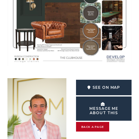
SEE ON MAP
MESSAGE ME
ABOUT THIS
BACK A PAGE