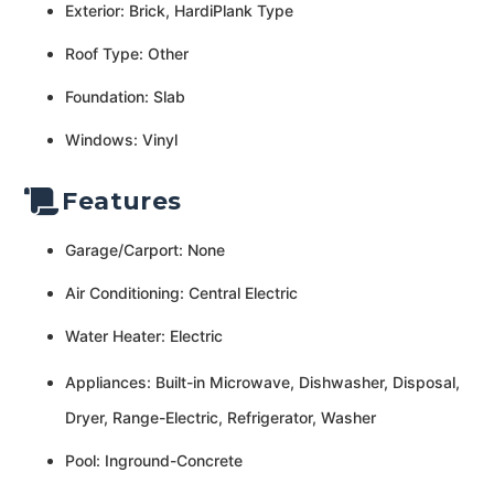
Exterior: Brick, HardiPlank Type
Roof Type: Other
Foundation: Slab
Windows: Vinyl
Features
Garage/Carport: None
Air Conditioning: Central Electric
Water Heater: Electric
Appliances: Built-in Microwave, Dishwasher, Disposal,
Dryer, Range-Electric, Refrigerator, Washer
Pool: Inground-Concrete