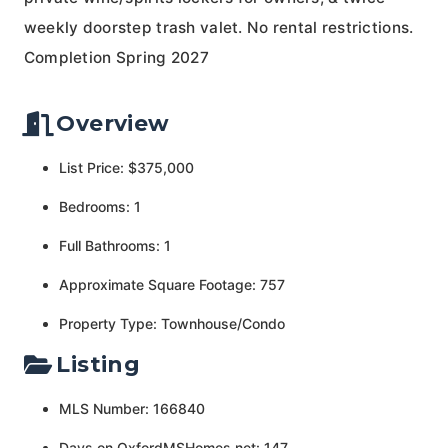
weekly doorstep trash valet. No rental restrictions.
Completion Spring 2027
Overview
List Price: $375,000
Bedrooms: 1
Full Bathrooms: 1
Approximate Square Footage: 757
Property Type: Townhouse/Condo
Listing
MLS Number: 166840
Days on OxfordMSHomes.net: 147