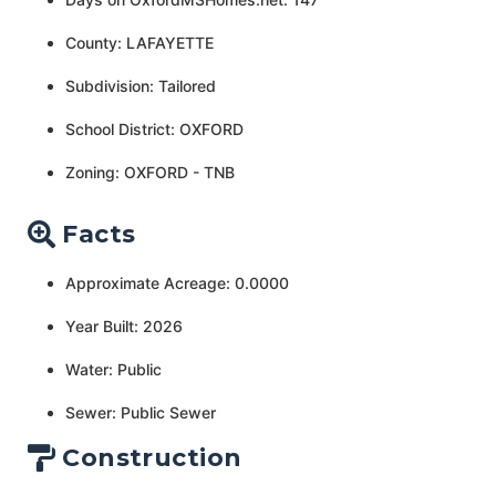
County: LAFAYETTE
Subdivision: Tailored
School District: OXFORD
Zoning: OXFORD - TNB
Facts
Approximate Acreage: 0.0000
Year Built: 2026
Water: Public
Sewer: Public Sewer
Construction