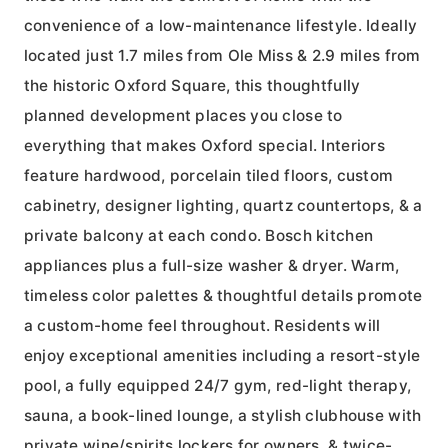
convenience of a low-maintenance lifestyle. Ideally
located just 1.7 miles from Ole Miss & 2.9 miles from
the historic Oxford Square, this thoughtfully
planned development places you close to
everything that makes Oxford special. Interiors
feature hardwood, porcelain tiled floors, custom
cabinetry, designer lighting, quartz countertops, & a
private balcony at each condo. Bosch kitchen
appliances plus a full-size washer & dryer. Warm,
timeless color palettes & thoughtful details promote
a custom-home feel throughout. Residents will
enjoy exceptional amenities including a resort-style
pool, a fully equipped 24/7 gym, red-light therapy,
sauna, a book-lined lounge, a stylish clubhouse with
private wine/spirits lockers for owners, & twice-