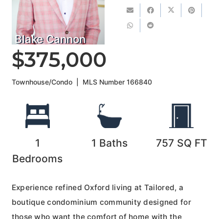
Blake Cannon
$375,000
Townhouse/Condo
|
MLS Number
166840
1
1
Baths
757
SQ FT
Bedrooms
Experience refined Oxford living at Tailored, a
boutique condominium community designed for
those who want the comfort of home with the