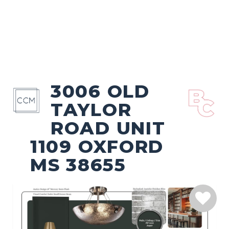
3006 OLD
TAYLOR
ROAD UNIT
1109 OXFORD
MS 38655