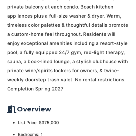
private balcony at each condo. Bosch kitchen
appliances plus a full-size washer & dryer. Warm,
timeless color palettes & thoughtful details promote
a custom-home feel throughout. Residents will
enjoy exceptional amenities including a resort-style
pool, a fully equipped 24/7 gym, red-light therapy,
sauna, a book-lined lounge, a stylish clubhouse with
private wine/spirits lockers for owners, & twice-
weekly doorstep trash valet. No rental restrictions.
Completion Spring 2027
Overview
List Price: $375,000
Bedrooms: 1