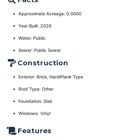
Approximate Acreage: 0.0000
Year Built: 2026
Water: Public
Sewer: Public Sewer
Construction
Exterior: Brick, HardiPlank Type
Roof Type: Other
Foundation: Slab
Windows: Vinyl
Features