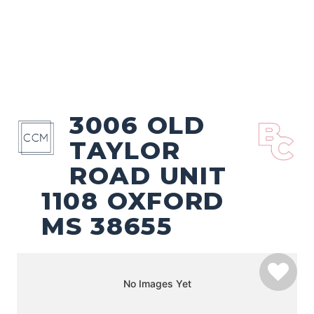
3006 OLD
TAYLOR
ROAD UNIT
1108 OXFORD
MS 38655
No Images Yet