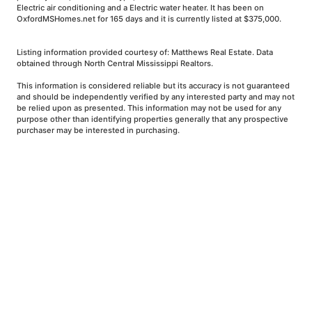
Electric air conditioning and a Electric water heater. It has been on
OxfordMSHomes.net for 165 days and it is currently listed at $375,000.
Listing information provided courtesy of: Matthews Real Estate. Data
obtained through North Central Mississippi Realtors.
This information is considered reliable but its accuracy is not guaranteed
and should be independently verified by any interested party and may not
be relied upon as presented. This information may not be used for any
purpose other than identifying properties generally that any prospective
purchaser may be interested in purchasing.