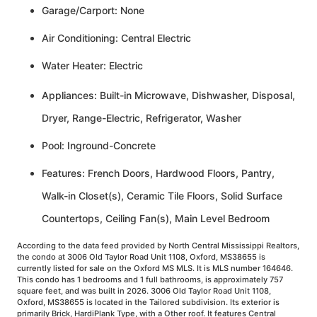
Garage/Carport: None
Air Conditioning: Central Electric
Water Heater: Electric
Appliances: Built-in Microwave, Dishwasher, Disposal,
Dryer, Range-Electric, Refrigerator, Washer
Pool: Inground-Concrete
Features: French Doors, Hardwood Floors, Pantry,
Walk-in Closet(s), Ceramic Tile Floors, Solid Surface
Countertops, Ceiling Fan(s), Main Level Bedroom
According to the data feed provided by North Central Mississippi Realtors,
the condo at 3006 Old Taylor Road Unit 1108, Oxford, MS38655 is
currently listed for sale on the Oxford MS MLS. It is MLS number 164646.
This condo has 1 bedrooms and 1 full bathrooms, is approximately 757
square feet, and was built in 2026. 3006 Old Taylor Road Unit 1108,
Oxford, MS38655 is located in the Tailored subdivision. Its exterior is
primarily Brick, HardiPlank Type, with a Other roof. It features Central