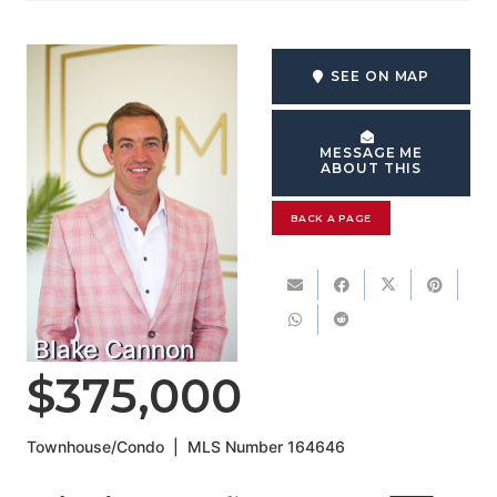
SEE ON MAP
MESSAGE ME
ABOUT THIS
BACK A PAGE
Blake Cannon
$375,000
Townhouse/Condo
|
MLS Number
164646