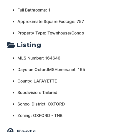
Full Bathrooms: 1
Approximate Square Footage: 757
Property Type: Townhouse/Condo
Listing
MLS Number: 164646
Days on OxfordMSHomes.net: 165
County: LAFAYETTE
Subdivision: Tailored
School District: OXFORD
Zoning: OXFORD - TNB
Facts