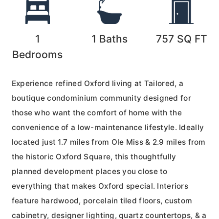
1
1
Baths
757
SQ FT
Bedrooms
Experience refined Oxford living at Tailored, a
boutique condominium community designed for
those who want the comfort of home with the
convenience of a low-maintenance lifestyle. Ideally
located just 1.7 miles from Ole Miss & 2.9 miles from
the historic Oxford Square, this thoughtfully
planned development places you close to
everything that makes Oxford special. Interiors
feature hardwood, porcelain tiled floors, custom
cabinetry, designer lighting, quartz countertops, & a