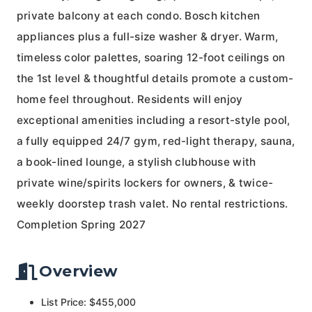
private balcony at each condo. Bosch kitchen
appliances plus a full-size washer & dryer. Warm,
timeless color palettes, soaring 12-foot ceilings on
the 1st level & thoughtful details promote a custom-
home feel throughout. Residents will enjoy
exceptional amenities including a resort-style pool,
a fully equipped 24/7 gym, red-light therapy, sauna,
a book-lined lounge, a stylish clubhouse with
private wine/spirits lockers for owners, & twice-
weekly doorstep trash valet. No rental restrictions.
Completion Spring 2027
Overview
List Price: $455,000