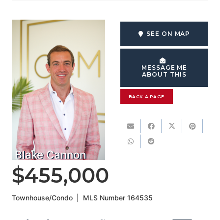
SEE ON MAP
MESSAGE ME
ABOUT THIS
BACK A PAGE
Blake Cannon
$455,000
Townhouse/Condo
|
MLS Number
164535