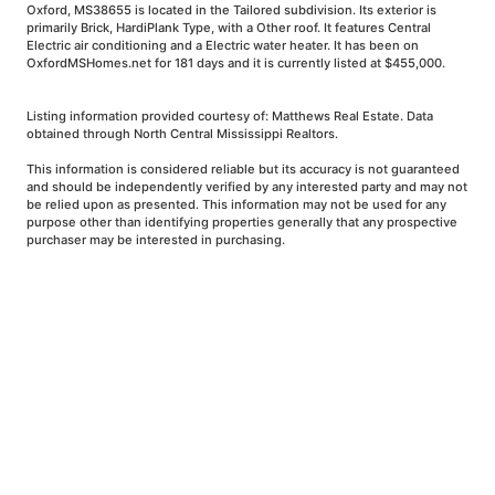
Oxford, MS38655 is located in the Tailored subdivision. Its exterior is
primarily Brick, HardiPlank Type, with a Other roof. It features Central
Electric air conditioning and a Electric water heater. It has been on
OxfordMSHomes.net for 181 days and it is currently listed at $455,000.
Listing information provided courtesy of: Matthews Real Estate. Data
obtained through North Central Mississippi Realtors.
This information is considered reliable but its accuracy is not guaranteed
and should be independently verified by any interested party and may not
be relied upon as presented. This information may not be used for any
purpose other than identifying properties generally that any prospective
purchaser may be interested in purchasing.