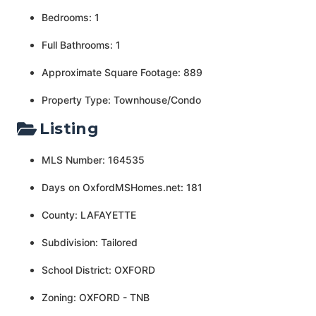
Bedrooms: 1
Full Bathrooms: 1
Approximate Square Footage: 889
Property Type: Townhouse/Condo
Listing
MLS Number: 164535
Days on OxfordMSHomes.net: 181
County: LAFAYETTE
Subdivision: Tailored
School District: OXFORD
Zoning: OXFORD - TNB