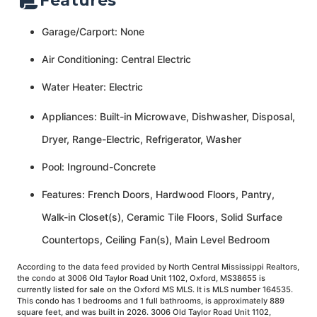
Features
Garage/Carport: None
Air Conditioning: Central Electric
Water Heater: Electric
Appliances: Built-in Microwave, Dishwasher, Disposal,
Dryer, Range-Electric, Refrigerator, Washer
Pool: Inground-Concrete
Features: French Doors, Hardwood Floors, Pantry,
Walk-in Closet(s), Ceramic Tile Floors, Solid Surface
Countertops, Ceiling Fan(s), Main Level Bedroom
According to the data feed provided by North Central Mississippi Realtors,
the condo at 3006 Old Taylor Road Unit 1102, Oxford, MS38655 is
currently listed for sale on the Oxford MS MLS. It is MLS number 164535.
This condo has 1 bedrooms and 1 full bathrooms, is approximately 889
square feet, and was built in 2026. 3006 Old Taylor Road Unit 1102,