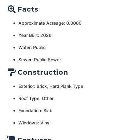
Facts
Approximate Acreage: 0.0000
Year Built: 2026
Water: Public
Sewer: Public Sewer
Construction
Exterior: Brick, HardiPlank Type
Roof Type: Other
Foundation: Slab
Windows: Vinyl