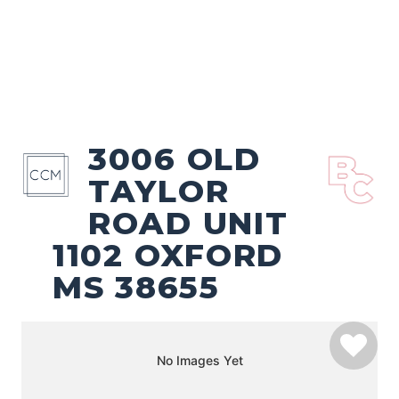
3006 OLD
TAYLOR
ROAD UNIT
1102 OXFORD
MS 38655
No Images Yet