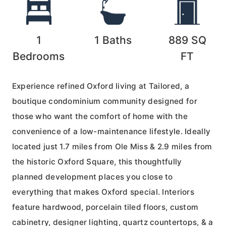
1
1
Baths
889
SQ
Bedrooms
FT
Experience refined Oxford living at Tailored, a
boutique condominium community designed for
those who want the comfort of home with the
convenience of a low-maintenance lifestyle. Ideally
located just 1.7 miles from Ole Miss & 2.9 miles from
the historic Oxford Square, this thoughtfully
planned development places you close to
everything that makes Oxford special. Interiors
feature hardwood, porcelain tiled floors, custom
cabinetry, designer lighting, quartz countertops, & a