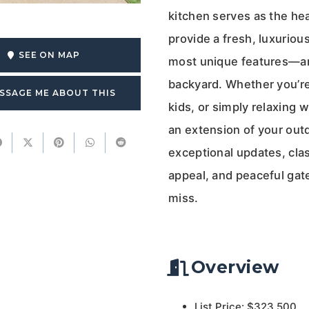
kitchen serves as the he
provide a fresh, luxuriou
SEE ON MAP
most unique features—an
backyard. Whether you’re
SSAGE ME ABOUT THIS
kids, or simply relaxing w
an extension of your outdo
exceptional updates, clas
appeal, and peaceful gat
miss.
Overview
List Price: $323,500