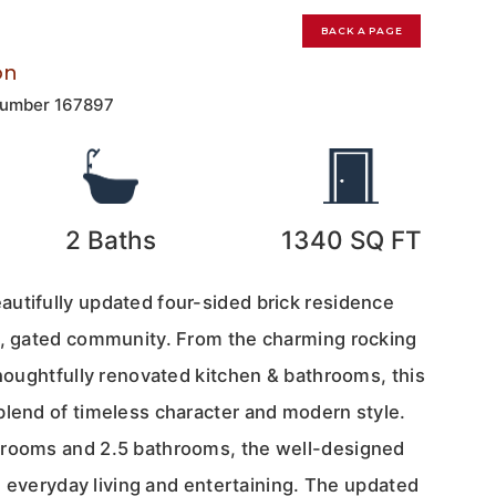
0
BACK A PAGE
on
Number
167897
2
Baths
1340
SQ FT
utifully updated four-sided brick residence
l, gated community. From the charming rocking
thoughtfully renovated kitchen & bathrooms, this
blend of timeless character and modern style.
drooms and 2.5 bathrooms, the well-designed
oth everyday living and entertaining. The updated