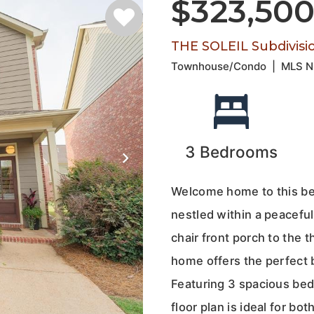
$323,50
THE SOLEIL Subdivisi
Townhouse/Condo
|
MLS 
3
Bedrooms
Welcome home to this bea
nestled within a peacefu
chair front porch to the 
home offers the perfect 
Featuring 3 spacious be
floor plan is ideal for b