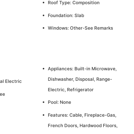
Roof Type: Composition
Foundation: Slab
Windows: Other-See Remarks
Appliances: Built-in Microwave,
Dishwasher, Disposal, Range-
al Electric
Electric, Refrigerator
See
Pool: None
Features: Cable, Fireplace-Gas,
French Doors, Hardwood Floors,