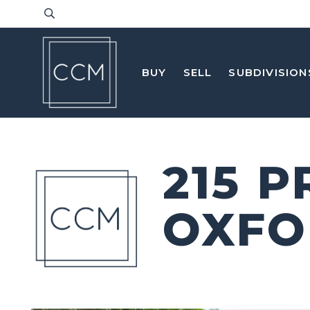
BUY
SELL
SUBDIVISION
215 
OXFO