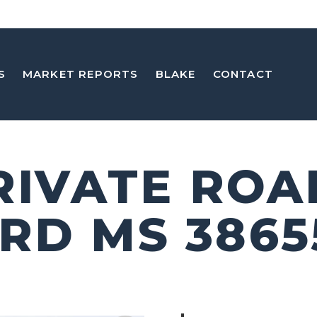
S
MARKET REPORTS
BLAKE
CONTACT
PRIVATE ROA
RD MS 3865