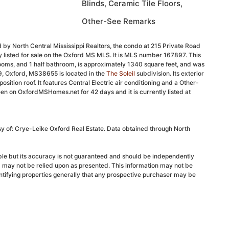
Blinds, Ceramic Tile Floors,
Other-See Remarks
 by North Central Mississippi Realtors, the condo at 215 Private Road
 listed for sale on the Oxford MS MLS. It is MLS number 167897. This
ooms, and 1 half bathroom, is approximately 1340 square feet, and was
9, Oxford, MS38655 is located in the
The Soleil
subdivision. Its exterior
position roof. It features Central Electric air conditioning and a Other-
en on OxfordMSHomes.net for 42 days and it is currently listed at
sy of: Crye-Leike Oxford Real Estate. Data obtained through North
able but its accuracy is not guaranteed and should be independently
d may not be relied upon as presented. This information may not be
ntifying properties generally that any prospective purchaser may be