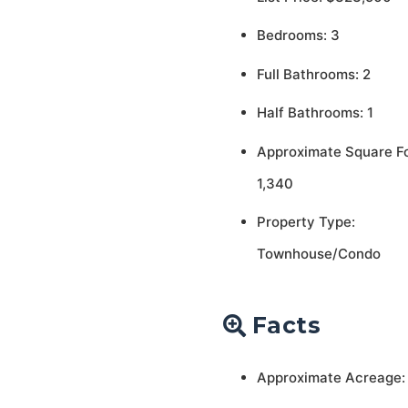
Bedrooms: 3
Full Bathrooms: 2
Half Bathrooms: 1
Approximate Square F
1,340
Property Type:
Townhouse/Condo
Facts
Approximate Acreage: