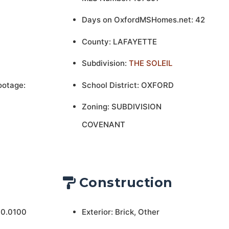
Days on OxfordMSHomes.net: 42
County: LAFAYETTE
Subdivision:
THE SOLEIL
ootage:
School District: OXFORD
Zoning: SUBDIVISION
COVENANT
Construction
 0.0100
Exterior: Brick, Other