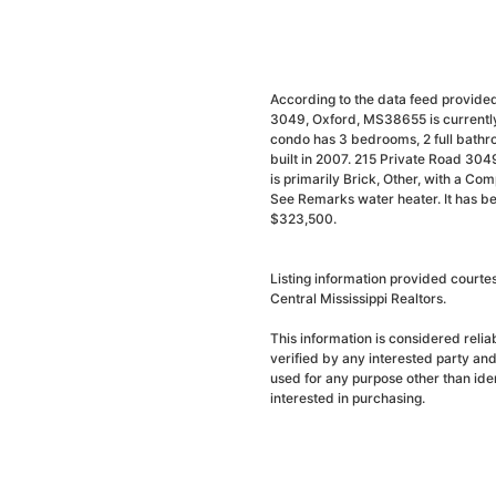
According to the data feed provided
3049, Oxford, MS38655 is currently
condo has 3 bedrooms, 2 full bathr
built in 2007. 215 Private Road 304
is primarily Brick, Other, with a Com
See Remarks water heater. It has be
$323,500.
Listing information provided courte
Central Mississippi Realtors.
This information is considered reli
verified by any interested party an
used for any purpose other than ide
interested in purchasing.