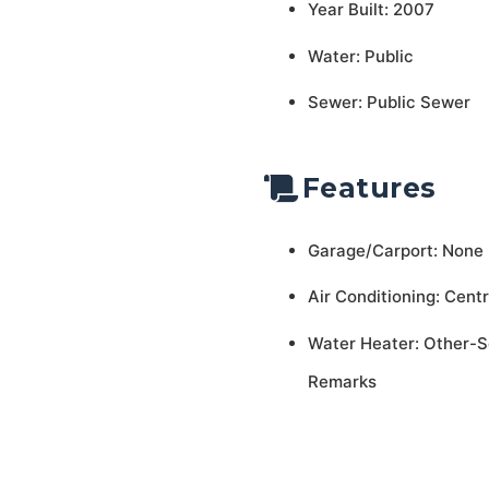
Year Built: 2007
Water: Public
Sewer: Public Sewer
Features
Garage/Carport: None
Air Conditioning: Centr
Water Heater: Other-
Remarks