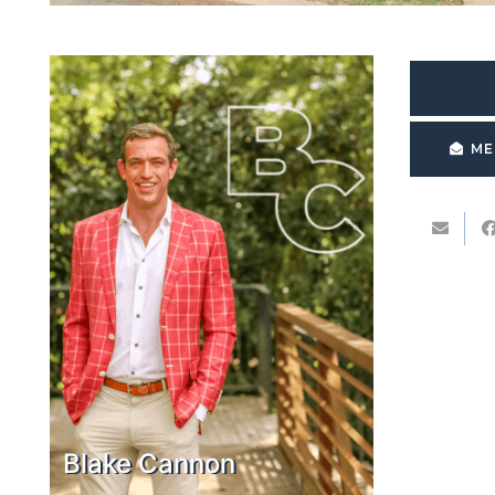
ME
Blake Cannon