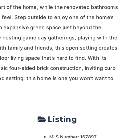
art of the home, while the renovated bathrooms
s feel. Step outside to enjoy one of the home’s
 expansive green space just beyond the
 hosting game day gatherings, playing with the
ith family and friends, this open setting creates
or living space that’s hard to find. With its
sic four-sided brick construction, inviting curb
ed setting, this home is one you won’t want to
Listing
MLS Number: 167897