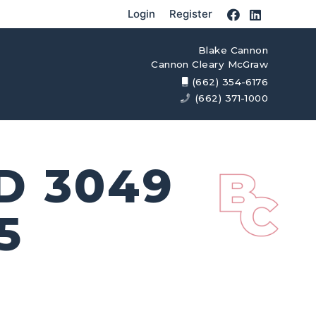
Login
Register
Blake Cannon
Cannon Cleary McGraw
(662) 354-6176
(662) 371-1000
D 3049
5