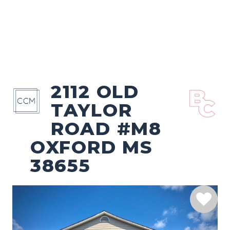
2112 OLD
TAYLOR
ROAD #M8
OXFORD MS
38655