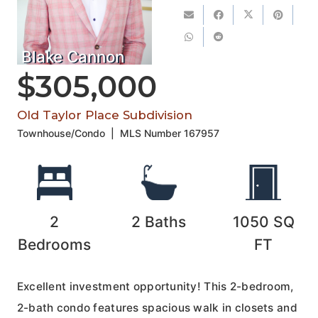
Blake Cannon
$305,000
Old Taylor Place Subdivision
Townhouse/Condo
|
MLS Number
167957
2
2
Baths
1050
SQ
Bedrooms
FT
Excellent investment opportunity! This 2-bedroom,
2-bath condo features spacious walk in closets and