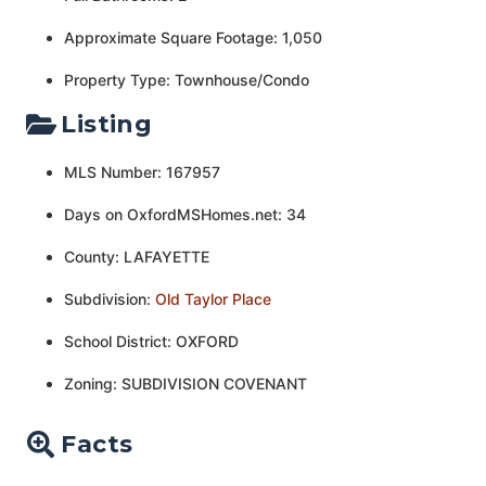
Approximate Square Footage: 1,050
Property Type: Townhouse/Condo
Listing
MLS Number: 167957
Days on OxfordMSHomes.net: 34
County: LAFAYETTE
Subdivision:
Old Taylor Place
School District: OXFORD
Zoning: SUBDIVISION COVENANT
Facts