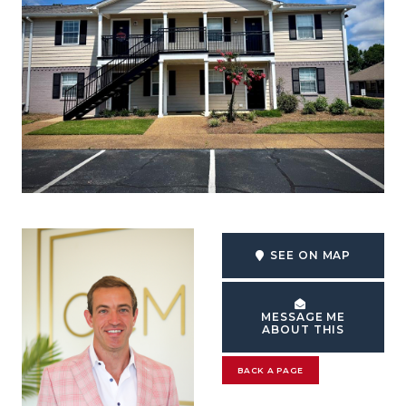
SEE ON MAP
MESSAGE ME
ABOUT THIS
BACK A PAGE