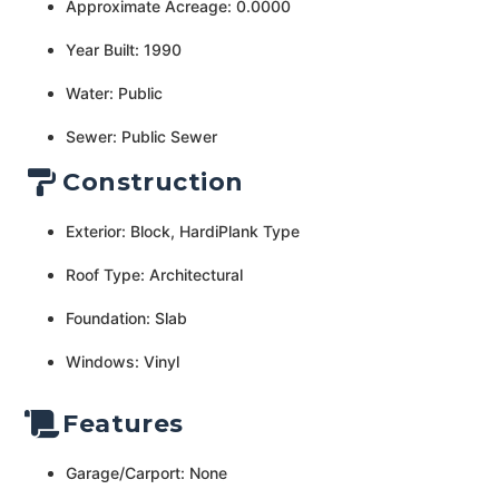
Approximate Acreage: 0.0000
Year Built: 1990
Water: Public
Sewer: Public Sewer
Construction
Exterior: Block, HardiPlank Type
Roof Type: Architectural
Foundation: Slab
Windows: Vinyl
Features
Garage/Carport: None