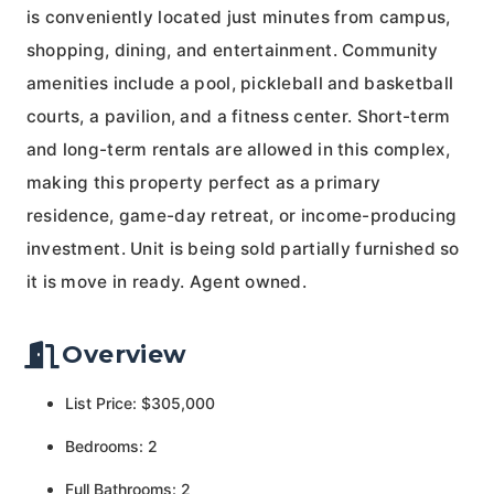
is conveniently located just minutes from campus,
shopping, dining, and entertainment. Community
amenities include a pool, pickleball and basketball
courts, a pavilion, and a fitness center. Short-term
and long-term rentals are allowed in this complex,
making this property perfect as a primary
residence, game-day retreat, or income-producing
investment. Unit is being sold partially furnished so
it is move in ready. Agent owned.
Overview
List Price: $305,000
Bedrooms: 2
Full Bathrooms: 2