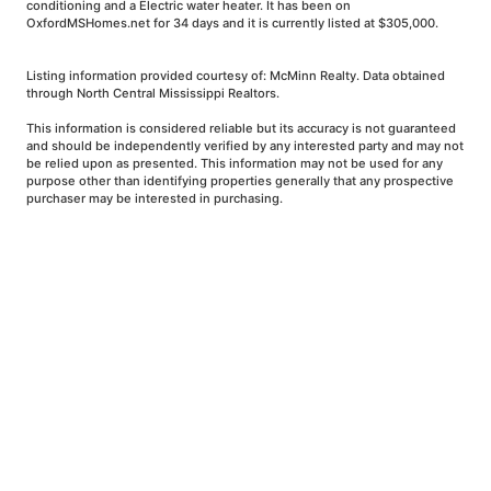
conditioning and a Electric water heater. It has been on
OxfordMSHomes.net for 34 days and it is currently listed at $305,000.
Listing information provided courtesy of: McMinn Realty. Data obtained
through North Central Mississippi Realtors.
This information is considered reliable but its accuracy is not guaranteed
and should be independently verified by any interested party and may not
be relied upon as presented. This information may not be used for any
purpose other than identifying properties generally that any prospective
purchaser may be interested in purchasing.