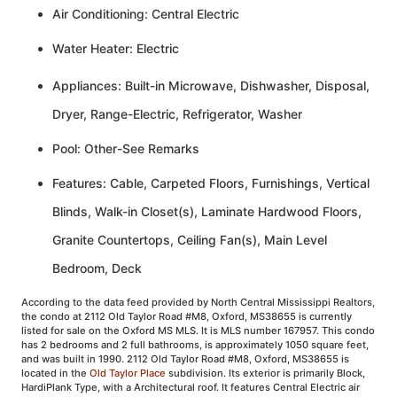
Air Conditioning: Central Electric
Water Heater: Electric
Appliances: Built-in Microwave, Dishwasher, Disposal,
Dryer, Range-Electric, Refrigerator, Washer
Pool: Other-See Remarks
Features: Cable, Carpeted Floors, Furnishings, Vertical
Blinds, Walk-in Closet(s), Laminate Hardwood Floors,
Granite Countertops, Ceiling Fan(s), Main Level
Bedroom, Deck
According to the data feed provided by North Central Mississippi Realtors,
the condo at 2112 Old Taylor Road #M8, Oxford, MS38655 is currently
listed for sale on the Oxford MS MLS. It is MLS number 167957. This condo
has 2 bedrooms and 2 full bathrooms, is approximately 1050 square feet,
and was built in 1990. 2112 Old Taylor Road #M8, Oxford, MS38655 is
located in the
Old Taylor Place
subdivision. Its exterior is primarily Block,
HardiPlank Type, with a Architectural roof. It features Central Electric air