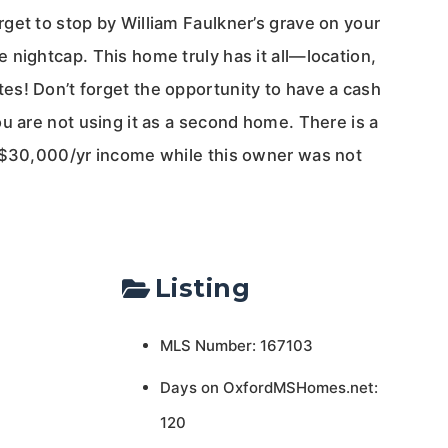
get to stop by William Faulkner’s grave on your
 nightcap. This home truly has it all—location,
s! Don’t forget the opportunity to have a cash
u are not using it as a second home. There is a
 $30,000/yr income while this owner was not
Listing
MLS Number: 167103
Days on OxfordMSHomes.net:
120