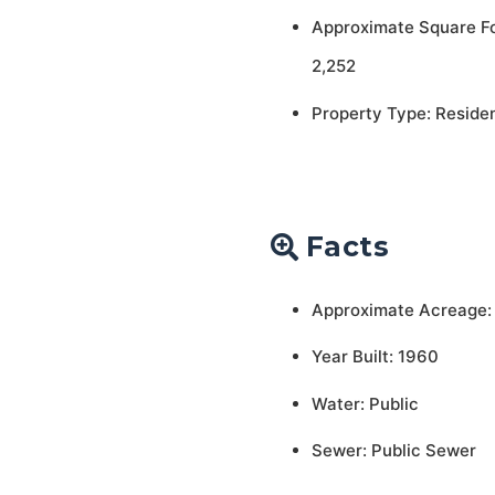
Approximate Square F
2,252
Property Type: Residen
Facts
Approximate Acreage:
Year Built: 1960
Water: Public
Sewer: Public Sewer