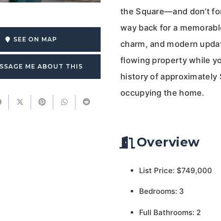
the Square—and don’t for
way back for a memorable
SEE ON MAP
charm, and modern update
flowing property while yo
SSAGE ME ABOUT THIS
history of approximately
occupying the home.
Overview
List Price: $749,000
Bedrooms: 3
Full Bathrooms: 2