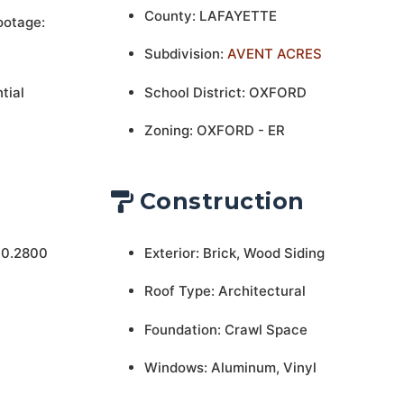
County: LAFAYETTE
ootage:
Subdivision:
AVENT ACRES
tial
School District: OXFORD
Zoning: OXFORD - ER
Construction
 0.2800
Exterior: Brick, Wood Siding
Roof Type: Architectural
Foundation: Crawl Space
Windows: Aluminum, Vinyl