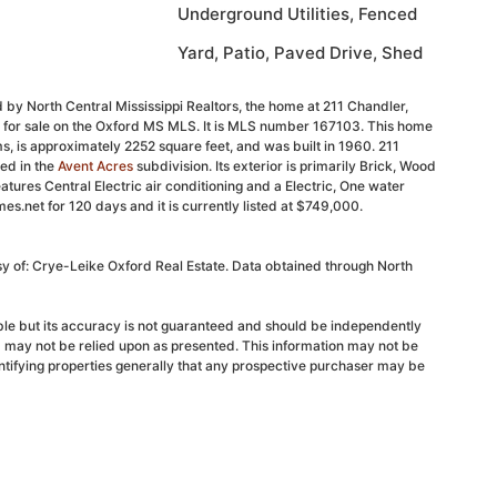
Underground Utilities, Fenced
Yard, Patio, Paved Drive, Shed
 by North Central Mississippi Realtors, the home at 211 Chandler,
d for sale on the Oxford MS MLS. It is MLS number 167103. This home
, is approximately 2252 square feet, and was built in 1960. 211
ed in the
Avent Acres
subdivision. Its exterior is primarily Brick, Wood
features Central Electric air conditioning and a Electric, One water
s.net for 120 days and it is currently listed at $749,000.
sy of: Crye-Leike Oxford Real Estate. Data obtained through North
able but its accuracy is not guaranteed and should be independently
d may not be relied upon as presented. This information may not be
ntifying properties generally that any prospective purchaser may be