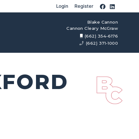
Login
Register
Blake Cannon
Cannon Cleary McGraw
(662) 354-6176
(662) 371-1000
XFORD