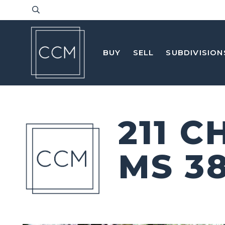
BUY
SELL
SUBDIVISION
211 
MS 3