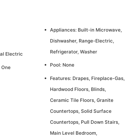
Appliances: Built-in Microwave,
Dishwasher, Range-Electric,
Refrigerator, Washer
al Electric
Pool: None
, One
Features: Drapes, Fireplace-Gas,
Hardwood Floors, Blinds,
Ceramic Tile Floors, Granite
Countertops, Solid Surface
Countertops, Pull Down Stairs,
Main Level Bedroom,