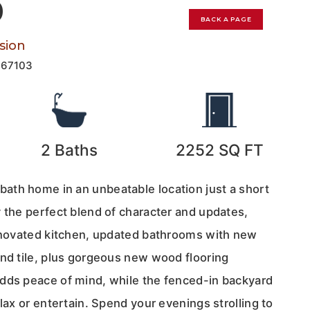
0
BACK A PAGE
sion
167103
2
Baths
2252
SQ FT
th home in an unbeatable location just a short
 the perfect blend of character and updates,
renovated kitchen, updated bathrooms with new
and tile, plus gorgeous new wood flooring
dds peace of mind, while the fenced-in backyard
elax or entertain. Spend your evenings strolling to