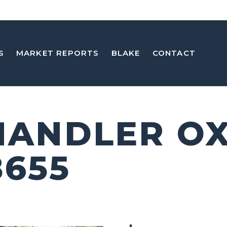
S
MARKET REPORTS
BLAKE
CONTACT
CHANDLER O
8655