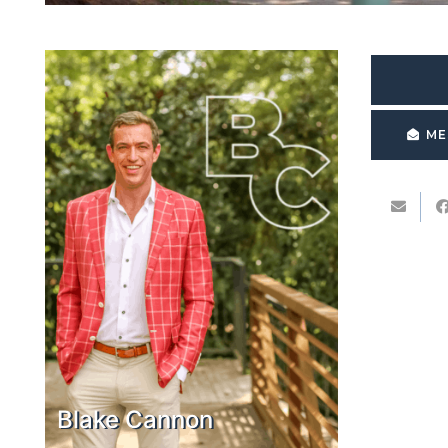
ME
Blake Cannon