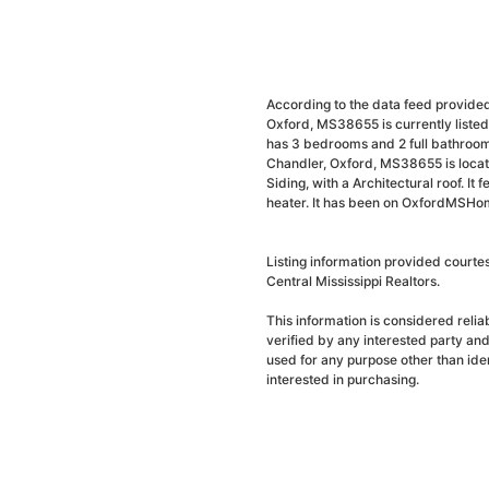
According to the data feed provided
Oxford, MS38655 is currently liste
has 3 bedrooms and 2 full bathrooms
Chandler, Oxford, MS38655 is locat
Siding, with a Architectural roof. It 
heater. It has been on OxfordMSHome
Listing information provided courte
Central Mississippi Realtors.
This information is considered reli
verified by any interested party an
used for any purpose other than ide
interested in purchasing.