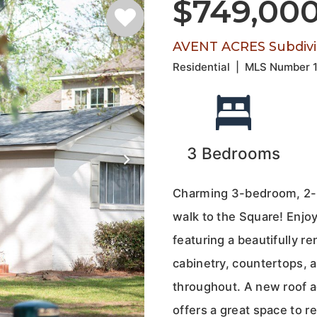
$749,00
AVENT ACRES Subdivi
Residential
|
MLS Number
3
Bedrooms
Charming 3-bedroom, 2-ba
walk to the Square! Enjoy
featuring a beautifully 
cabinetry, countertops, 
throughout. A new roof a
offers a great space to r