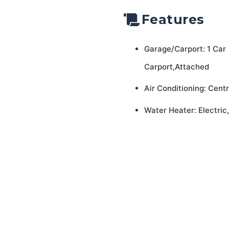
Features
Garage/Carport: 1 Car
Carport,Attached
Air Conditioning: Centr
Water Heater: Electric