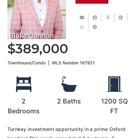
Blake Cannon
$389,000
Townhouse/Condo
|
MLS Number
167921
2
2
Baths
1200
SQ
Bedrooms
FT
Turnkey investment opportunity in a prime Oxford