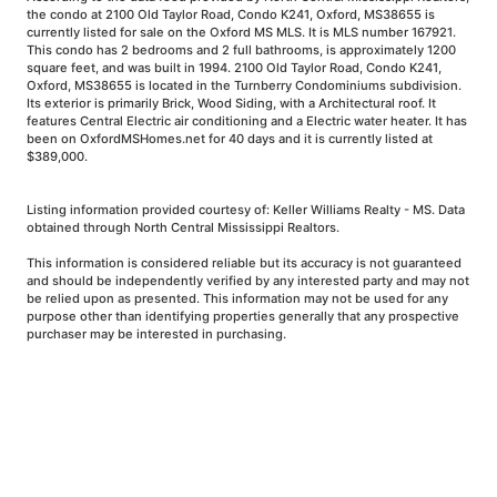
the condo at 2100 Old Taylor Road, Condo K241, Oxford, MS38655 is
currently listed for sale on the Oxford MS MLS. It is MLS number 167921.
This condo has 2 bedrooms and 2 full bathrooms, is approximately 1200
square feet, and was built in 1994. 2100 Old Taylor Road, Condo K241,
Oxford, MS38655 is located in the Turnberry Condominiums subdivision.
Its exterior is primarily Brick, Wood Siding, with a Architectural roof. It
features Central Electric air conditioning and a Electric water heater. It has
been on OxfordMSHomes.net for 40 days and it is currently listed at
$389,000.
Listing information provided courtesy of: Keller Williams Realty - MS. Data
obtained through North Central Mississippi Realtors.
This information is considered reliable but its accuracy is not guaranteed
and should be independently verified by any interested party and may not
be relied upon as presented. This information may not be used for any
purpose other than identifying properties generally that any prospective
purchaser may be interested in purchasing.