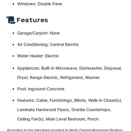
Windows: Double Pane
Features
Garage/Carport: None
Air Conditioning: Central Electric
Water Heater: Electric
Appliances: Built-in Microwave, Dishwasher, Disposal,
Dryer, Range-Electric, Refrigerator, Washer
Pool: Inground-Concrete
Features: Cable, Furnishings, Blinds, Walk-in Closet(s),
Laminate Hardwood Floors, Granite Countertops,
Ceiling Fan(s), Main Level Bedroom, Porch
According to the data feed provided by North Central Mississippi Realtors,