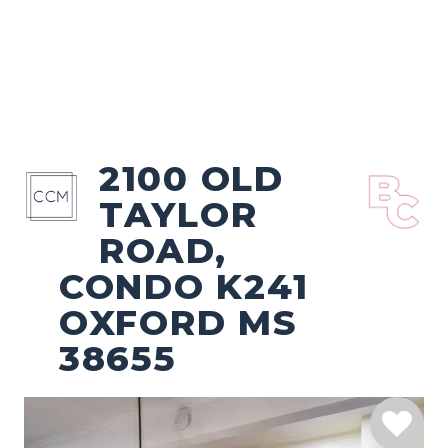
2100 OLD
TAYLOR
ROAD,
CONDO K241
OXFORD MS
38655