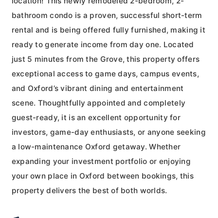
location! This newly remodeled 2-bedroom, 2-
bathroom condo is a proven, successful short-term
rental and is being offered fully furnished, making it
ready to generate income from day one. Located
just 5 minutes from the Grove, this property offers
exceptional access to game days, campus events,
and Oxford’s vibrant dining and entertainment
scene. Thoughtfully appointed and completely
guest-ready, it is an excellent opportunity for
investors, game-day enthusiasts, or anyone seeking
a low-maintenance Oxford getaway. Whether
expanding your investment portfolio or enjoying
your own place in Oxford between bookings, this
property delivers the best of both worlds.