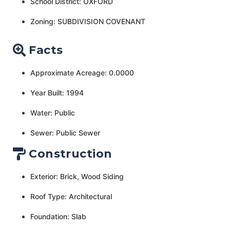
School District: OXFORD
Zoning: SUBDIVISION COVENANT
Facts
Approximate Acreage: 0.0000
Year Built: 1994
Water: Public
Sewer: Public Sewer
Construction
Exterior: Brick, Wood Siding
Roof Type: Architectural
Foundation: Slab