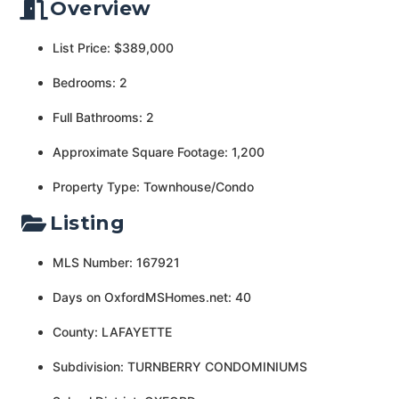
Overview
List Price: $389,000
Bedrooms: 2
Full Bathrooms: 2
Approximate Square Footage: 1,200
Property Type: Townhouse/Condo
Listing
MLS Number: 167921
Days on OxfordMSHomes.net: 40
County: LAFAYETTE
Subdivision: TURNBERRY CONDOMINIUMS