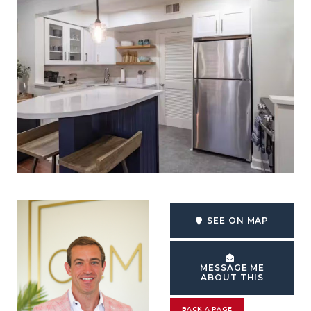
SEE ON MAP
MESSAGE ME
ABOUT THIS
BACK A PAGE