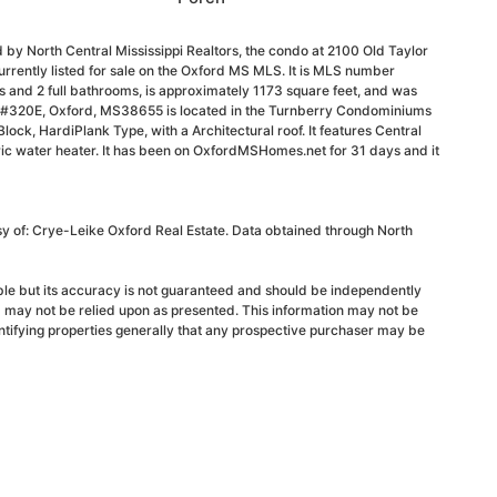
 by North Central Mississippi Realtors, the condo at 2100 Old Taylor
rently listed for sale on the Oxford MS MLS. It is MLS number
and 2 full bathrooms, is approximately 1173 square feet, and was
d #320E, Oxford, MS38655 is located in the Turnberry Condominiums
 Block, HardiPlank Type, with a Architectural roof. It features Central
tric water heater. It has been on OxfordMSHomes.net for 31 days and it
sy of: Crye-Leike Oxford Real Estate. Data obtained through North
able but its accuracy is not guaranteed and should be independently
d may not be relied upon as presented. This information may not be
ntifying properties generally that any prospective purchaser may be