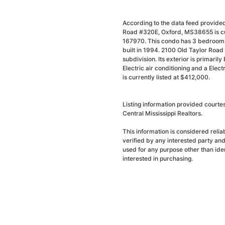
According to the data feed provided
Road #320E, Oxford, MS38655 is cur
167970. This condo has 3 bedrooms 
built in 1994. 2100 Old Taylor Roa
subdivision. Its exterior is primarily
Electric air conditioning and a Elec
is currently listed at $412,000.
Listing information provided courte
Central Mississippi Realtors.
This information is considered reli
verified by any interested party an
used for any purpose other than ide
interested in purchasing.