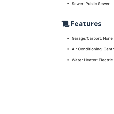
Sewer: Public Sewer
Features
Garage/Carport: None
Air Conditioning: Centr
Water Heater: Electric