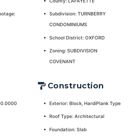
County: LAFAYETTE
ootage:
Subdivision: TURNBERRY
CONDOMINIUMS
School District: OXFORD
Zoning: SUBDIVISION
COVENANT
Construction
 0.0000
Exterior: Block, HardiPlank Type
Roof Type: Architectural
Foundation: Slab