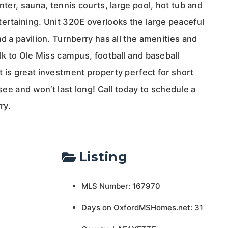
nter, sauna, tennis courts, large pool, hot tub and
tertaining. Unit 320E overlooks the large peaceful
nd a pavilion. Turnberry has all the amenities and
alk to Ole Miss campus, football and baseball
 is great investment property perfect for short
 see and won’t last long! Call today to schedule a
ry.
Listing
MLS Number: 167970
Days on OxfordMSHomes.net: 31