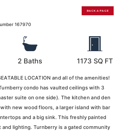
BACK A PAGE
Number
167970
2
Baths
1173
SQ FT
EATABLE LOCATION and all of the amenities!
r Turnberry condo has vaulted ceilings with 3
ster suite on one side). The kitchen and den
with new wood floors, a larger island with bar
untertops and a big sink. This freshly painted
 and lighting. Turnberry is a gated community