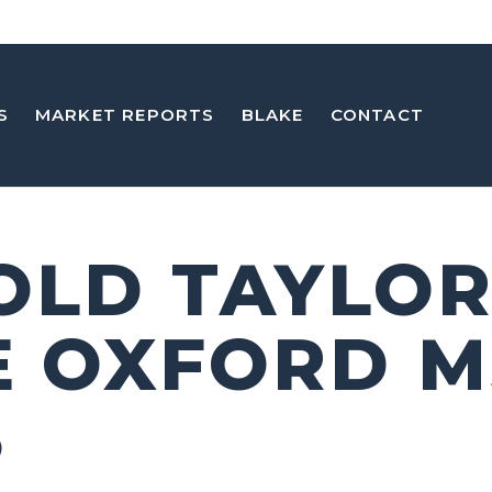
S
MARKET REPORTS
BLAKE
CONTACT
 OLD TAYLO
E OXFORD M
5