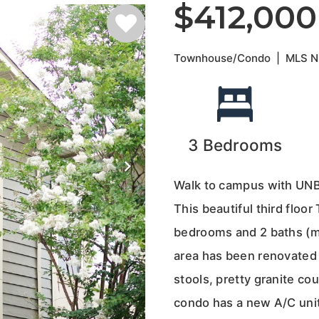
$412,000
Townhouse/Condo
|
MLS 
3
Bedrooms
Walk to campus with UNB
This beautiful third floo
bedrooms and 2 baths (ma
area has been renovated 
stools, pretty granite co
condo has a new A/C unit