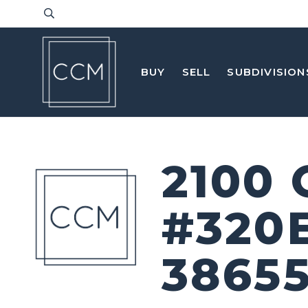
BUY
SELL
SUBDIVISION
2100
#320
3865