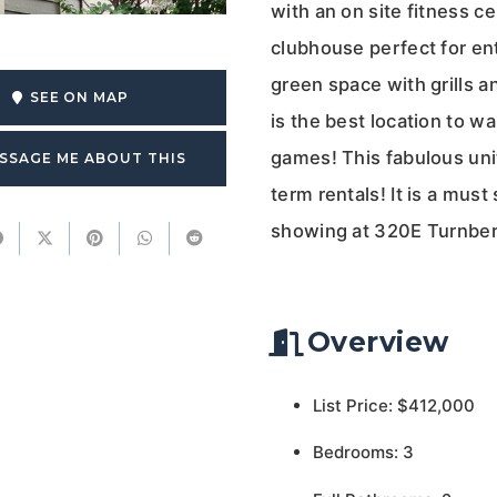
with an on site fitness ce
clubhouse perfect for en
green space with grills a
SEE ON MAP
is the best location to w
games! This fabulous unit
SSAGE ME ABOUT THIS
term rentals! It is a must
showing at 320E Turnber
Overview
List Price: $412,000
Bedrooms: 3