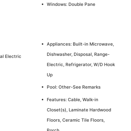
Windows: Double Pane
Appliances: Built-in Microwave,
Dishwasher, Disposal, Range-
al Electric
Electric, Refrigerator, W/D Hook
Up
Pool: Other-See Remarks
Features: Cable, Walk-in
Closet(s), Laminate Hardwood
Floors, Ceramic Tile Floors,
Porch