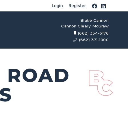
Login
Register
Blake Cannon
Cannon Cleary McGraw
(662) 354-6176
(662) 371-1000
R ROAD
S