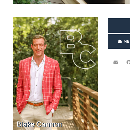
ME
Blake Cannon