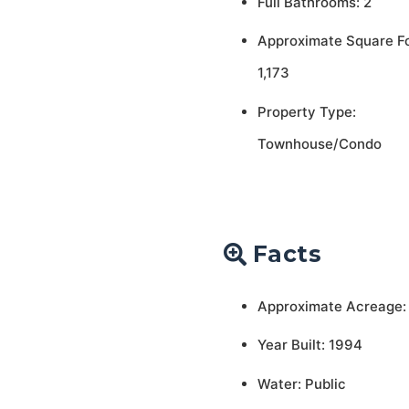
Full Bathrooms: 2
Approximate Square F
1,173
Property Type:
Townhouse/Condo
Facts
Approximate Acreage:
Year Built: 1994
Water: Public