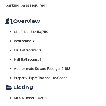
parking pass required!
Overview
List Price: $1,458,750
Bedrooms: 3
Full Bathrooms: 3
Half Bathrooms: 1
Approximate Square Footage: 2,168
Property Type: Townhouse/Condo
Listing
MLS Number: 162028