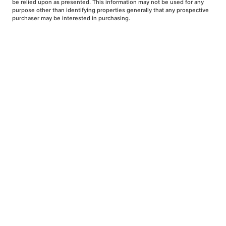
be relied upon as presented. This information may not be used for any
purpose other than identifying properties generally that any prospective
purchaser may be interested in purchasing.