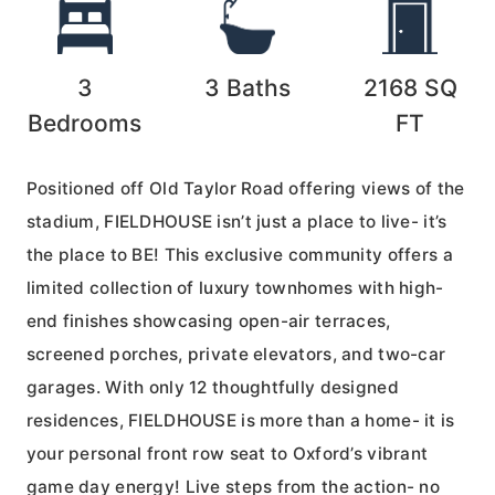
3
3
Baths
2168
SQ
Bedrooms
FT
Positioned off Old Taylor Road offering views of the
stadium, FIELDHOUSE isn’t just a place to live- it’s
the place to BE! This exclusive community offers a
limited collection of luxury townhomes with high-
end finishes showcasing open-air terraces,
screened porches, private elevators, and two-car
garages. With only 12 thoughtfully designed
residences, FIELDHOUSE is more than a home- it is
your personal front row seat to Oxford’s vibrant
game day energy! Live steps from the action- no