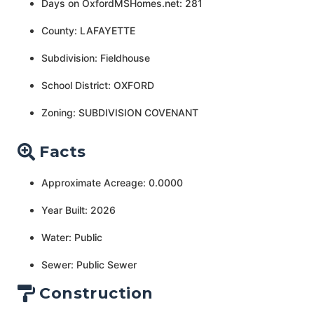
Days on OxfordMSHomes.net: 281
County: LAFAYETTE
Subdivision: Fieldhouse
School District: OXFORD
Zoning: SUBDIVISION COVENANT
Facts
Approximate Acreage: 0.0000
Year Built: 2026
Water: Public
Sewer: Public Sewer
Construction