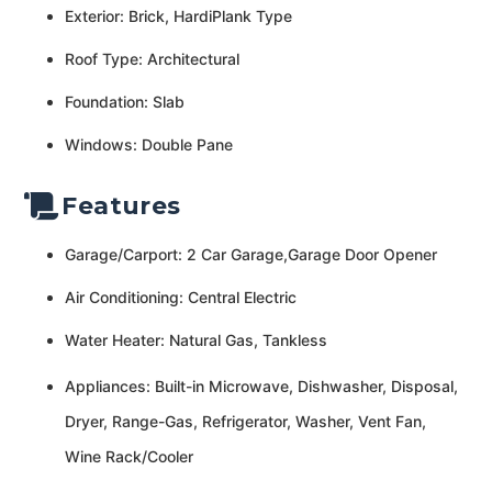
Exterior: Brick, HardiPlank Type
Roof Type: Architectural
Foundation: Slab
Windows: Double Pane
Features
Garage/Carport: 2 Car Garage,Garage Door Opener
Air Conditioning: Central Electric
Water Heater: Natural Gas, Tankless
Appliances: Built-in Microwave, Dishwasher, Disposal,
Dryer, Range-Gas, Refrigerator, Washer, Vent Fan,
Wine Rack/Cooler