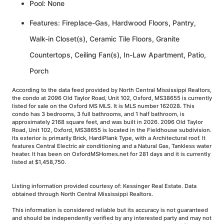
Pool: None
Features: Fireplace-Gas, Hardwood Floors, Pantry,
Walk-in Closet(s), Ceramic Tile Floors, Granite
Countertops, Ceiling Fan(s), In-Law Apartment, Patio,
Porch
According to the data feed provided by North Central Mississippi Realtors,
the condo at 2096 Old Taylor Road, Unit 102, Oxford, MS38655 is currently
listed for sale on the Oxford MS MLS. It is MLS number 162028. This
condo has 3 bedrooms, 3 full bathrooms, and 1 half bathroom, is
approximately 2168 square feet, and was built in 2026. 2096 Old Taylor
Road, Unit 102, Oxford, MS38655 is located in the Fieldhouse subdivision.
Its exterior is primarily Brick, HardiPlank Type, with a Architectural roof. It
features Central Electric air conditioning and a Natural Gas, Tankless water
heater. It has been on OxfordMSHomes.net for 281 days and it is currently
listed at $1,458,750.
Listing information provided courtesy of: Kessinger Real Estate. Data
obtained through North Central Mississippi Realtors.
This information is considered reliable but its accuracy is not guaranteed
and should be independently verified by any interested party and may not