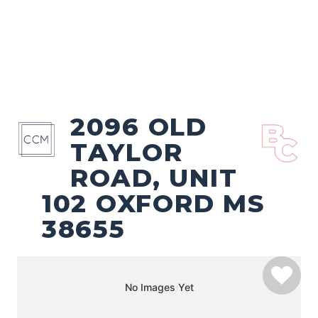
2096 OLD
TAYLOR
ROAD, UNIT
102 OXFORD MS
38655
No Images Yet