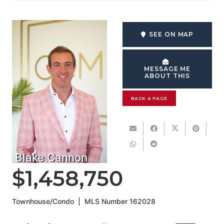
SEE ON MAP
MESSAGE ME
ABOUT THIS
BACK A PAGE
Blake Cannon
$1,458,750
Townhouse/Condo
|
MLS Number
162028