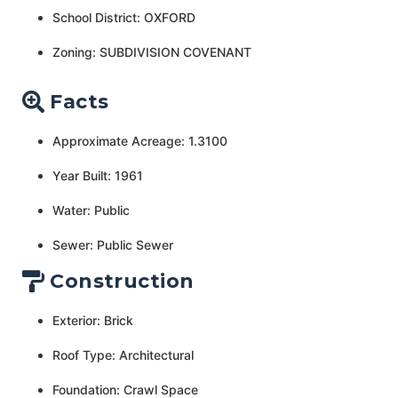
School District: OXFORD
Zoning: SUBDIVISION COVENANT
Facts
Approximate Acreage: 1.3100
Year Built: 1961
Water: Public
Sewer: Public Sewer
Construction
Exterior: Brick
Roof Type: Architectural
Foundation: Crawl Space