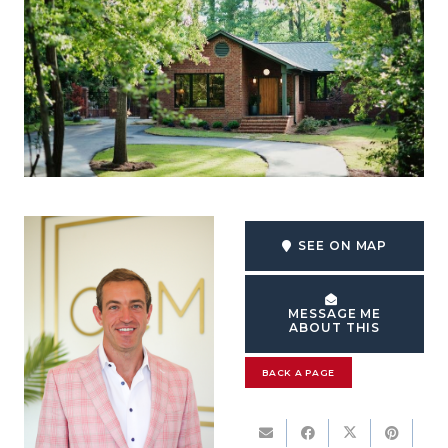
SEE ON MAP
MESSAGE ME
ABOUT THIS
BACK A PAGE