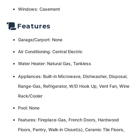
Windows: Casement
Features
Garage/Carport: None
Air Conditioning: Central Electric
Water Heater: Natural Gas, Tankless
Appliances: Built-in Microwave, Dishwasher, Disposal,
Range-Gas, Refrigerator, W/D Hook Up, Vent Fan, Wine
Rack/Cooler
Pool: None
Features: Fireplace-Gas, French Doors, Hardwood
Floors, Pantry, Walk-in Closet(s), Ceramic Tile Floors,