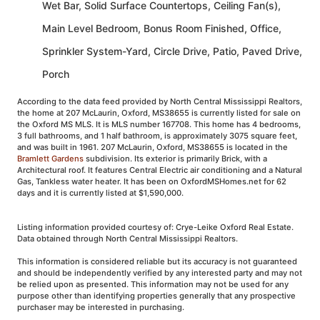
Wet Bar, Solid Surface Countertops, Ceiling Fan(s),
Main Level Bedroom, Bonus Room Finished, Office,
Sprinkler System-Yard, Circle Drive, Patio, Paved Drive,
Porch
According to the data feed provided by North Central Mississippi Realtors,
the home at 207 McLaurin, Oxford, MS38655 is currently listed for sale on
the Oxford MS MLS. It is MLS number 167708. This home has 4 bedrooms,
3 full bathrooms, and 1 half bathroom, is approximately 3075 square feet,
and was built in 1961. 207 McLaurin, Oxford, MS38655 is located in the
Bramlett Gardens
subdivision. Its exterior is primarily Brick, with a
Architectural roof. It features Central Electric air conditioning and a Natural
Gas, Tankless water heater. It has been on OxfordMSHomes.net for 62
days and it is currently listed at $1,590,000.
Listing information provided courtesy of: Crye-Leike Oxford Real Estate.
Data obtained through North Central Mississippi Realtors.
This information is considered reliable but its accuracy is not guaranteed
and should be independently verified by any interested party and may not
be relied upon as presented. This information may not be used for any
purpose other than identifying properties generally that any prospective
purchaser may be interested in purchasing.