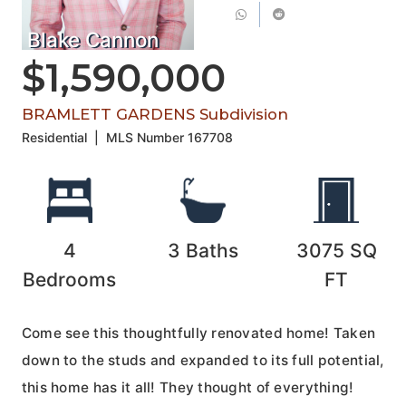
Blake Cannon
$1,590,000
BRAMLETT GARDENS Subdivision
Residential
|
MLS Number
167708
4
3
Baths
3075
SQ
Bedrooms
FT
Come see this thoughtfully renovated home! Taken
down to the studs and expanded to its full potential,
this home has it all! They thought of everything!