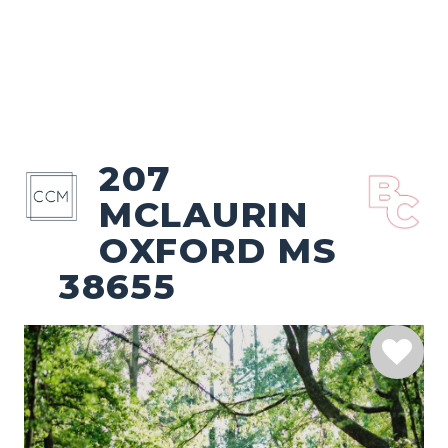
207
MCLAURIN
OXFORD MS
38655