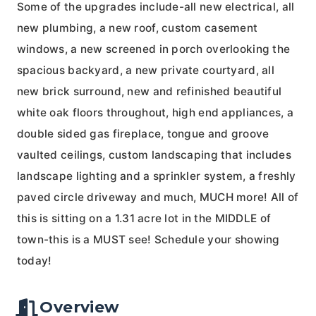
Some of the upgrades include-all new electrical, all
new plumbing, a new roof, custom casement
windows, a new screened in porch overlooking the
spacious backyard, a new private courtyard, all
new brick surround, new and refinished beautiful
white oak floors throughout, high end appliances, a
double sided gas fireplace, tongue and groove
vaulted ceilings, custom landscaping that includes
landscape lighting and a sprinkler system, a freshly
paved circle driveway and much, MUCH more! All of
this is sitting on a 1.31 acre lot in the MIDDLE of
town-this is a MUST see! Schedule your showing
today!
Overview