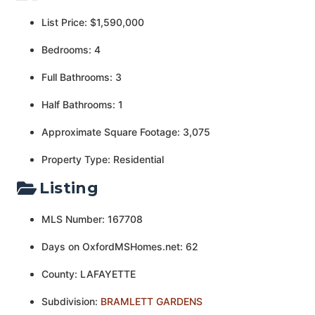
List Price: $1,590,000
Bedrooms: 4
Full Bathrooms: 3
Half Bathrooms: 1
Approximate Square Footage: 3,075
Property Type: Residential
Listing
MLS Number: 167708
Days on OxfordMSHomes.net: 62
County: LAFAYETTE
Subdivision:
BRAMLETT GARDENS