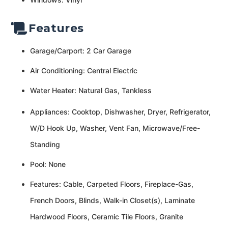
Features
Garage/Carport: 2 Car Garage
Air Conditioning: Central Electric
Water Heater: Natural Gas, Tankless
Appliances: Cooktop, Dishwasher, Dryer, Refrigerator,
W/D Hook Up, Washer, Vent Fan, Microwave/Free-
Standing
Pool: None
Features: Cable, Carpeted Floors, Fireplace-Gas,
French Doors, Blinds, Walk-in Closet(s), Laminate
Hardwood Floors, Ceramic Tile Floors, Granite