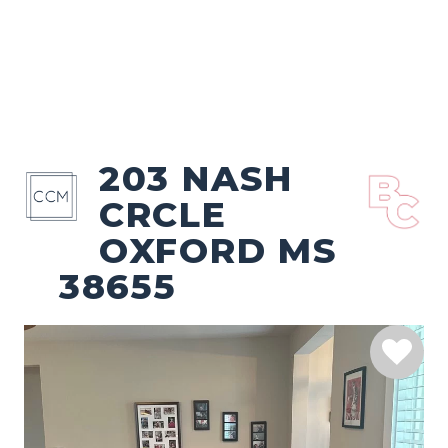
203 NASH
CRCLE
OXFORD MS
38655