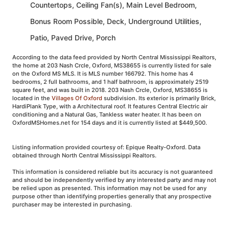
Countertops, Ceiling Fan(s), Main Level Bedroom,
Bonus Room Possible, Deck, Underground Utilities,
Patio, Paved Drive, Porch
According to the data feed provided by North Central Mississippi Realtors,
the home at 203 Nash Crcle, Oxford, MS38655 is currently listed for sale
on the Oxford MS MLS. It is MLS number 166792. This home has 4
bedrooms, 2 full bathrooms, and 1 half bathroom, is approximately 2519
square feet, and was built in 2018. 203 Nash Crcle, Oxford, MS38655 is
located in the
Villages Of Oxford
subdivision. Its exterior is primarily Brick,
HardiPlank Type, with a Architectural roof. It features Central Electric air
conditioning and a Natural Gas, Tankless water heater. It has been on
OxfordMSHomes.net for 154 days and it is currently listed at $449,500.
Listing information provided courtesy of: Epique Realty-Oxford. Data
obtained through North Central Mississippi Realtors.
This information is considered reliable but its accuracy is not guaranteed
and should be independently verified by any interested party and may not
be relied upon as presented. This information may not be used for any
purpose other than identifying properties generally that any prospective
purchaser may be interested in purchasing.