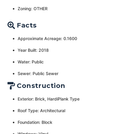
Zoning: OTHER
Facts
Approximate Acreage: 0.1600
Year Built: 2018
Water: Public
Sewer: Public Sewer
Construction
Exterior: Brick, HardiPlank Type
Roof Type: Architectural
Foundation: Block
Windows: Vinyl