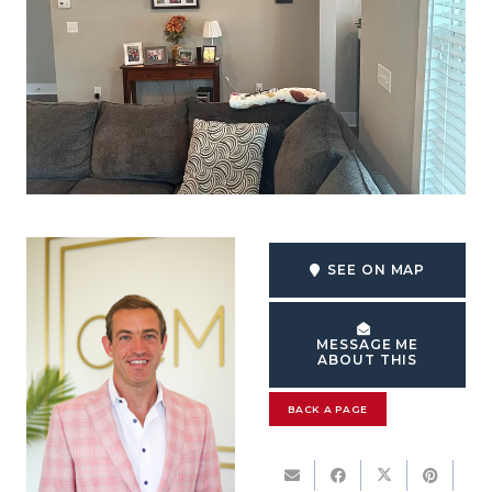
SEE ON MAP
MESSAGE ME
ABOUT THIS
BACK A PAGE