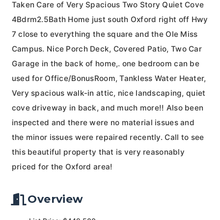
Taken Care of Very Spacious Two Story Quiet Cove
4Bdrm2.5Bath Home just south Oxford right off Hwy
7 close to everything the square and the Ole Miss
Campus. Nice Porch Deck, Covered Patio, Two Car
Garage in the back of home,. one bedroom can be
used for Office/BonusRoom, Tankless Water Heater,
Very spacious walk-in attic, nice landscaping, quiet
cove driveway in back, and much more!! Also been
inspected and there were no material issues and
the minor issues were repaired recently. Call to see
this beautiful property that is very reasonably
priced for the Oxford area!
Overview