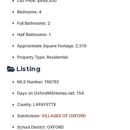
List Price: $449,500
Bedrooms: 4
Full Bathrooms: 2
Half Bathrooms: 1
Approximate Square Footage: 2,519
Property Type: Residential
Listing
MLS Number: 166792
Days on OxfordMSHomes.net: 154
County: LAFAYETTE
Subdivision:
VILLAGES OF OXFORD
School District: OXFORD