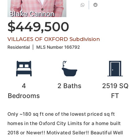
Blake Cannon
$449,500
VILLAGES OF OXFORD Subdivision
Residential
|
MLS Number
166792
4
2
Baths
2519
SQ
Bedrooms
FT
Only ~180 sq ft one of the lowest priced sq ft
homes in the Oxford City Limits for a home built
2018 or Newer!! Motivated Seller!! Beautiful Well