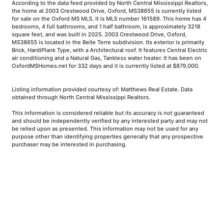
According to the data feed provided by North Central Mississippi Realtors,
the home at 2003 Crestwood Drive, Oxford, MS38655 is currently listed
for sale on the Oxford MS MLS. It is MLS number 161589. This home has 4
bedrooms, 4 full bathrooms, and 1 half bathroom, is approximately 3218
square feet, and was built in 2025. 2003 Crestwood Drive, Oxford,
MS38655 is located in the Belle Terre subdivision. Its exterior is primarily
Brick, HardiPlank Type, with a Architectural roof. It features Central Electric
air conditioning and a Natural Gas, Tankless water heater. It has been on
OxfordMSHomes.net for 332 days and it is currently listed at $879,000.
Listing information provided courtesy of: Matthews Real Estate. Data
obtained through North Central Mississippi Realtors.
This information is considered reliable but its accuracy is not guaranteed
and should be independently verified by any interested party and may not
be relied upon as presented. This information may not be used for any
purpose other than identifying properties generally that any prospective
purchaser may be interested in purchasing.