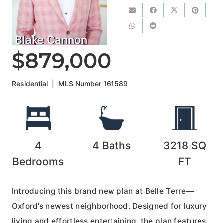
Blake Cannon
$879,000
Residential
|
MLS Number
161589
4
4
Baths
3218
SQ
Bedrooms
FT
Introducing this brand new plan at Belle Terre—
Oxford’s newest neighborhood. Designed for luxury
living and effortless entertaining, the plan features