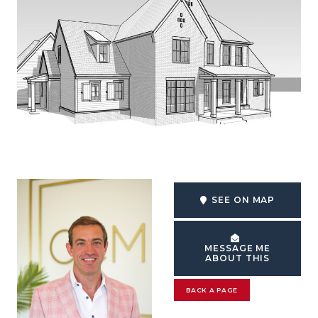
SEE ON MAP
MESSAGE ME
ABOUT THIS
BACK A PAGE