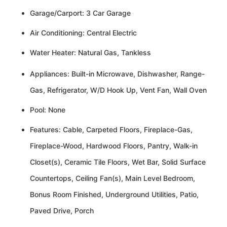
Garage/Carport: 3 Car Garage
Air Conditioning: Central Electric
Water Heater: Natural Gas, Tankless
Appliances: Built-in Microwave, Dishwasher, Range-
Gas, Refrigerator, W/D Hook Up, Vent Fan, Wall Oven
Pool: None
Features: Cable, Carpeted Floors, Fireplace-Gas,
Fireplace-Wood, Hardwood Floors, Pantry, Walk-in
Closet(s), Ceramic Tile Floors, Wet Bar, Solid Surface
Countertops, Ceiling Fan(s), Main Level Bedroom,
Bonus Room Finished, Underground Utilities, Patio,
Paved Drive, Porch