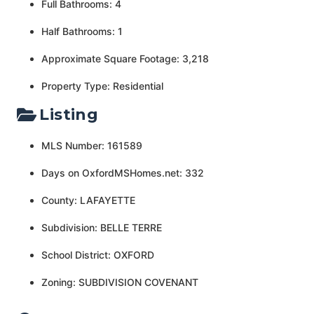
Full Bathrooms: 4
Half Bathrooms: 1
Approximate Square Footage: 3,218
Property Type: Residential
Listing
MLS Number: 161589
Days on OxfordMSHomes.net: 332
County: LAFAYETTE
Subdivision: BELLE TERRE
School District: OXFORD
Zoning: SUBDIVISION COVENANT