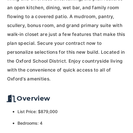
an open kitchen, dining, wet bar, and family room
flowing to a covered patio. A mudroom, pantry,
scullery, bonus room, and grand primary suite with
walk-in closet are just a few features that make this
plan special. Secure your contract now to
personalize selections for this new build. Located in
the Oxford School District. Enjoy countryside living
with the convenience of quick access to all of
Oxford’s amenities.
Overview
List Price: $879,000
Bedrooms: 4