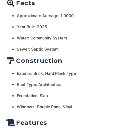
Facts
Approximate Acreage: 1.0000
Year Built: 2025
Water: Community System
Sewer: Septic System
Construction
Exterior: Brick, HardiPlank Type
Roof Type: Architectural
Foundation: Slab
Windows: Double Pane, Vinyl
Features