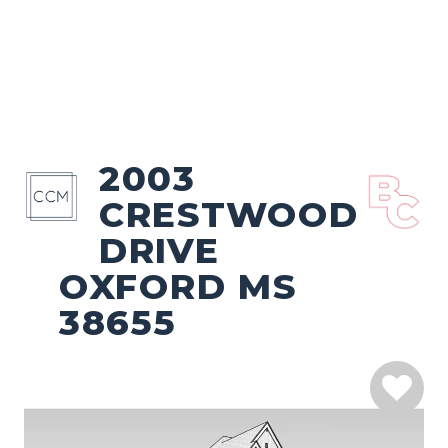
2003
CRESTWOOD
DRIVE
OXFORD MS
38655