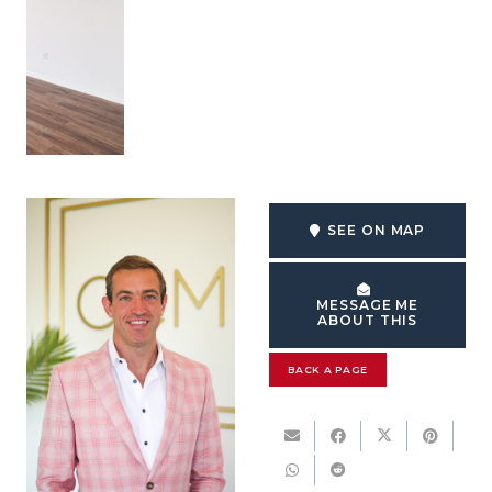
SEE ON MAP
MESSAGE ME
ABOUT THIS
BACK A PAGE