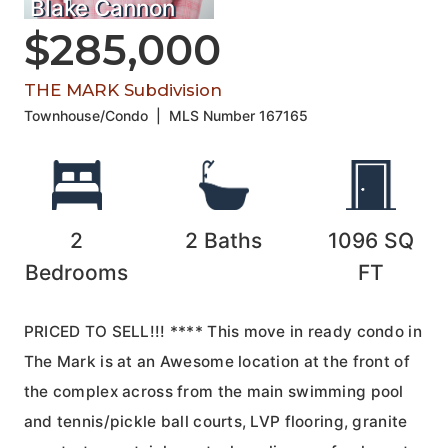
Blake Cannon
$285,000
THE MARK Subdivision
Townhouse/Condo
|
MLS Number
167165
2
2
Baths
1096
SQ
Bedrooms
FT
PRICED TO SELL!!! **** This move in ready condo in
The Mark is at an Awesome location at the front of
the complex across from the main swimming pool
and tennis/pickle ball courts, LVP flooring, granite