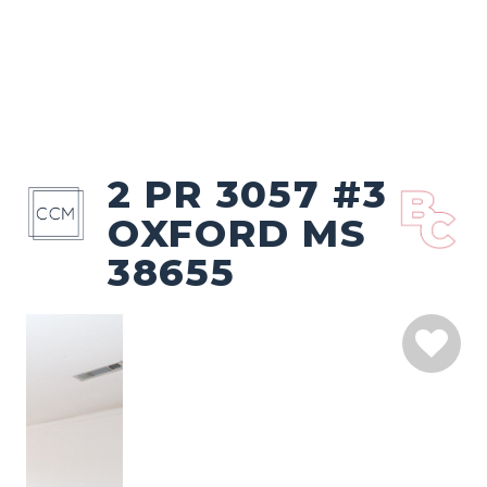
2 PR 3057 #3
OXFORD MS
38655