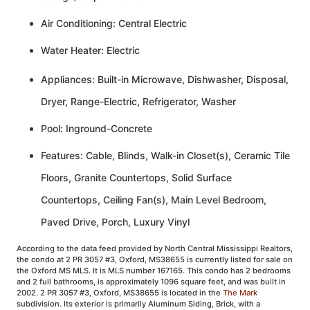
Air Conditioning: Central Electric
Water Heater: Electric
Appliances: Built-in Microwave, Dishwasher, Disposal,
Dryer, Range-Electric, Refrigerator, Washer
Pool: Inground-Concrete
Features: Cable, Blinds, Walk-in Closet(s), Ceramic Tile
Floors, Granite Countertops, Solid Surface
Countertops, Ceiling Fan(s), Main Level Bedroom,
Paved Drive, Porch, Luxury Vinyl
According to the data feed provided by North Central Mississippi Realtors,
the condo at 2 PR 3057 #3, Oxford, MS38655 is currently listed for sale on
the Oxford MS MLS. It is MLS number 167165. This condo has 2 bedrooms
and 2 full bathrooms, is approximately 1096 square feet, and was built in
2002. 2 PR 3057 #3, Oxford, MS38655 is located in the
The Mark
subdivision. Its exterior is primarily Aluminum Siding, Brick, with a