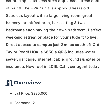
countertops, stainless steel appliances, fresh coat
of paint! The HVAC unit is approx 3 years old.
Spacious layout with a large living room, great
balcony, breakfast area, bar seating & two
bedrooms each having their own bathroom. Perfect
weekend retreat or place for your student to live.
Direct access to campus just 2 miles south off Old
Taylor Road! HOA is $650 a QR & includes water,
sewer, garbage, internet, cable, grounds & exterior
insurance. New roof in 2016. Call your agent today!
Overview
List Price: $285,000
Bedrooms: 2