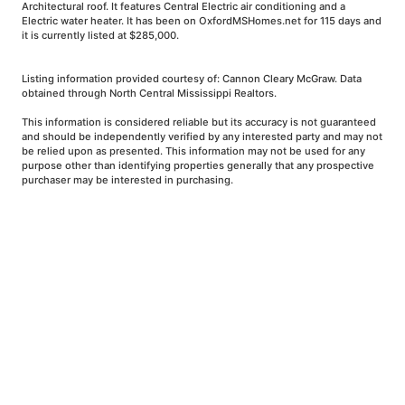
Architectural roof. It features Central Electric air conditioning and a
Electric water heater. It has been on OxfordMSHomes.net for 115 days and
it is currently listed at $285,000.
Listing information provided courtesy of: Cannon Cleary McGraw. Data
obtained through North Central Mississippi Realtors.
This information is considered reliable but its accuracy is not guaranteed
and should be independently verified by any interested party and may not
be relied upon as presented. This information may not be used for any
purpose other than identifying properties generally that any prospective
purchaser may be interested in purchasing.