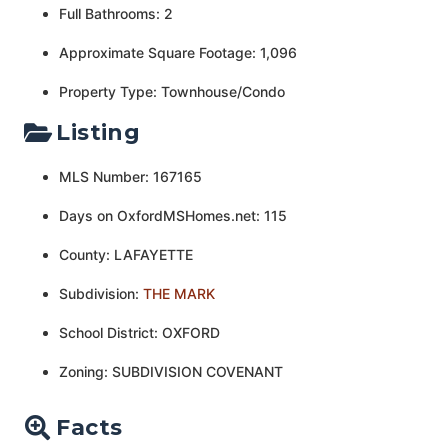
Full Bathrooms: 2
Approximate Square Footage: 1,096
Property Type: Townhouse/Condo
Listing
MLS Number: 167165
Days on OxfordMSHomes.net: 115
County: LAFAYETTE
Subdivision:
THE MARK
School District: OXFORD
Zoning: SUBDIVISION COVENANT
Facts