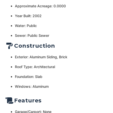
Approximate Acreage: 0.0000
Year Built: 2002
Water: Public
Sewer: Public Sewer
Construction
Exterior: Aluminum Siding, Brick
Roof Type: Architectural
Foundation: Slab
Windows: Aluminum
Features
Garage/Carport: None