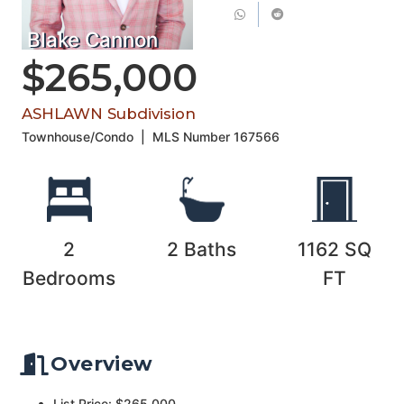
Blake Cannon
$265,000
ASHLAWN Subdivision
Townhouse/Condo
|
MLS Number
167566
2
2
Baths
1162
SQ
Bedrooms
FT
Overview
List Price: $265,000