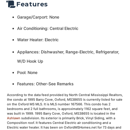
Features
Garage/Carport: None
Air Conditioning: Central Electric
Water Heater: Electric
Appliances: Dishwasher, Range-Electric, Refrigerator,
W/D Hook Up
Pool: None
Features: Other-See Remarks
According to the data feed provided by North Central Mississippi Realtors,
the condo at 1995 Barry Cove, Oxford, MS38655 is currently listed for sale
on the Oxford MS MLS. It is MLS number 167566. This condo has 2
bedrooms and 2 full bathrooms, is approximately 1162 square feet, and
was built in 1999. 1995 Barry Cove, Oxford, MS38655 is located in the
Ashlawn
subdivision. Its exterior is primarily Brick, Vinyl Siding, with a
Composition roof. It features Central Electric air conditioning and a
Electric water heater. It has been on OxfordMSHomes.net for 73 days and