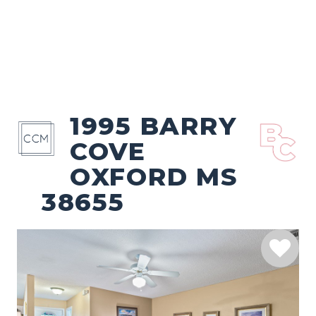
1995 BARRY
COVE
OXFORD MS
38655