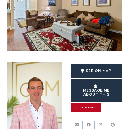
SEE ON MAP
MESSAGE ME
ABOUT THIS
BACK A PAGE