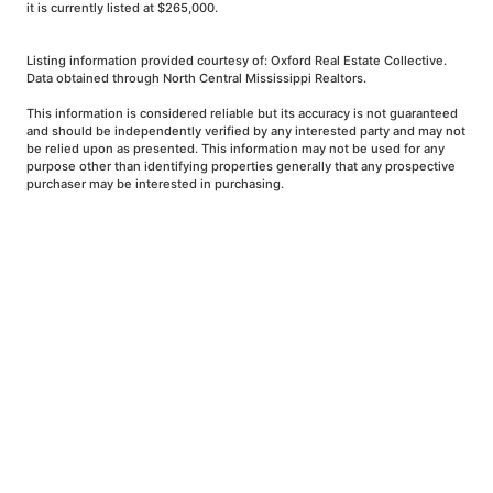
it is currently listed at $265,000.
Listing information provided courtesy of: Oxford Real Estate Collective.
Data obtained through North Central Mississippi Realtors.
This information is considered reliable but its accuracy is not guaranteed
and should be independently verified by any interested party and may not
be relied upon as presented. This information may not be used for any
purpose other than identifying properties generally that any prospective
purchaser may be interested in purchasing.