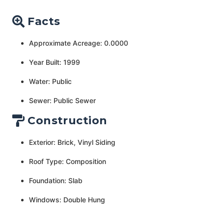
Facts
Approximate Acreage: 0.0000
Year Built: 1999
Water: Public
Sewer: Public Sewer
Construction
Exterior: Brick, Vinyl Siding
Roof Type: Composition
Foundation: Slab
Windows: Double Hung