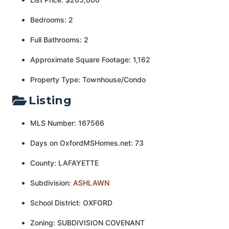
Bedrooms: 2
Full Bathrooms: 2
Approximate Square Footage: 1,162
Property Type: Townhouse/Condo
Listing
MLS Number: 167566
Days on OxfordMSHomes.net: 73
County: LAFAYETTE
Subdivision:
ASHLAWN
School District: OXFORD
Zoning: SUBDIVISION COVENANT