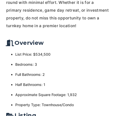
round with minimal effort. Whether it is for a
primary residence, game day retreat, or investment
property, do not miss this opportunity to own a
turnkey home in a premier location!
Overview
List Price: $534,500
Bedrooms: 3
Full Bathrooms: 2
Half Bathrooms: 1
Approximate Square Footage: 1,932
Property Type: Townhouse/Condo
Listing