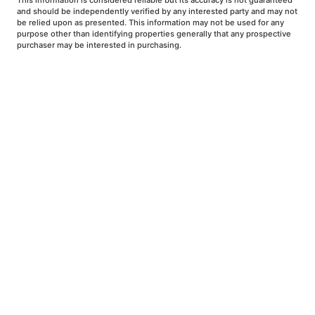
This information is considered reliable but its accuracy is not guaranteed
and should be independently verified by any interested party and may not
be relied upon as presented. This information may not be used for any
purpose other than identifying properties generally that any prospective
purchaser may be interested in purchasing.