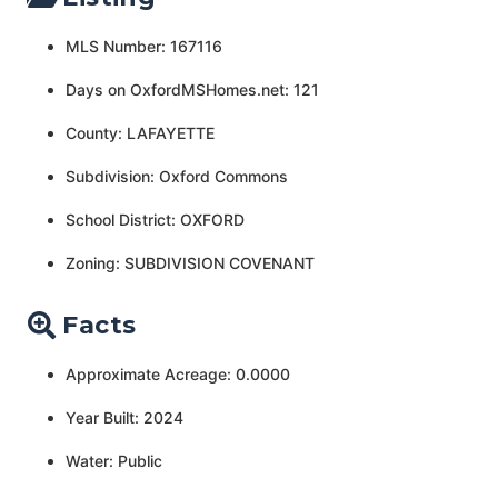
MLS Number: 167116
Days on OxfordMSHomes.net: 121
County: LAFAYETTE
Subdivision: Oxford Commons
School District: OXFORD
Zoning: SUBDIVISION COVENANT
Facts
Approximate Acreage: 0.0000
Year Built: 2024
Water: Public