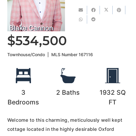
Blake Cannon
$534,500
Townhouse/Condo
|
MLS Number
167116
3
2
Baths
1932
SQ
Bedrooms
FT
Welcome to this charming, meticulously well kept
cottage located in the highly desirable Oxford