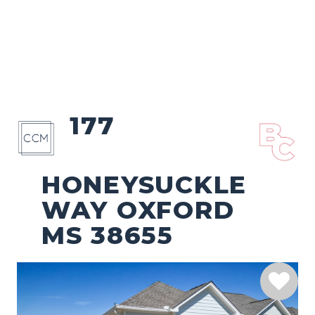
177
HONEYSUCKLE
WAY OXFORD
MS 38655