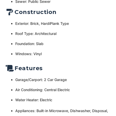
Sewer: Public Sewer
Construction
Exterior: Brick, HardiPlank Type
Roof Type: Architectural
Foundation: Slab
Windows: Vinyl
Features
Garage/Carport: 2 Car Garage
Air Conditioning: Central Electric
Water Heater: Electric
Appliances: Built-in Microwave, Dishwasher, Disposal,