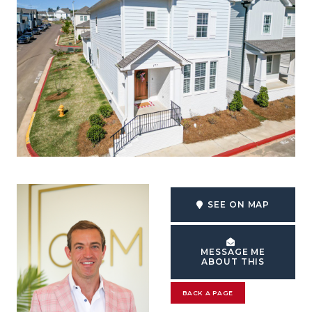
SEE ON MAP
MESSAGE ME
ABOUT THIS
BACK A PAGE