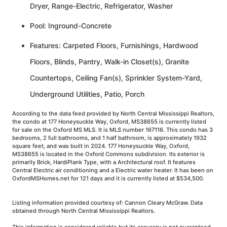
Dryer, Range-Electric, Refrigerator, Washer
Pool: Inground-Concrete
Features: Carpeted Floors, Furnishings, Hardwood
Floors, Blinds, Pantry, Walk-in Closet(s), Granite
Countertops, Ceiling Fan(s), Sprinkler System-Yard,
Underground Utilities, Patio, Porch
According to the data feed provided by North Central Mississippi Realtors,
the condo at 177 Honeysuckle Way, Oxford, MS38655 is currently listed
for sale on the Oxford MS MLS. It is MLS number 167116. This condo has 3
bedrooms, 2 full bathrooms, and 1 half bathroom, is approximately 1932
square feet, and was built in 2024. 177 Honeysuckle Way, Oxford,
MS38655 is located in the Oxford Commons subdivision. Its exterior is
primarily Brick, HardiPlank Type, with a Architectural roof. It features
Central Electric air conditioning and a Electric water heater. It has been on
OxfordMSHomes.net for 121 days and it is currently listed at $534,500.
Listing information provided courtesy of: Cannon Cleary McGraw. Data
obtained through North Central Mississippi Realtors.