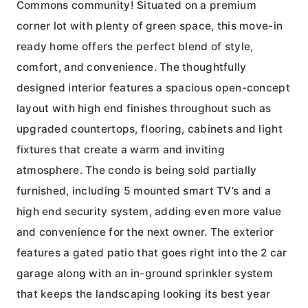
Commons community! Situated on a premium
corner lot with plenty of green space, this move-in
ready home offers the perfect blend of style,
comfort, and convenience. The thoughtfully
designed interior features a spacious open-concept
layout with high end finishes throughout such as
upgraded countertops, flooring, cabinets and light
fixtures that create a warm and inviting
atmosphere. The condo is being sold partially
furnished, including 5 mounted smart TV’s and a
high end security system, adding even more value
and convenience for the next owner. The exterior
features a gated patio that goes right into the 2 car
garage along with an in-ground sprinkler system
that keeps the landscaping looking its best year