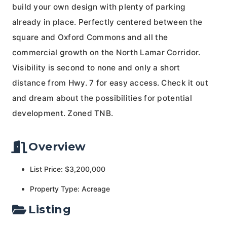
build your own design with plenty of parking
already in place. Perfectly centered between the
square and Oxford Commons and all the
commercial growth on the North Lamar Corridor.
Visibility is second to none and only a short
distance from Hwy. 7 for easy access. Check it out
and dream about the possibilities for potential
development. Zoned TNB.
Overview
List Price: $3,200,000
Property Type: Acreage
Listing