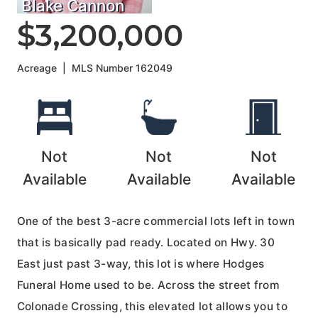
Blake Cannon
$3,200,000
Acreage
|
MLS Number
162049
Not
Not
Not
Available
Available
Available
One of the best 3-acre commercial lots left in town
that is basically pad ready. Located on Hwy. 30
East just past 3-way, this lot is where Hodges
Funeral Home used to be. Across the street from
Colonade Crossing, this elevated lot allows you to