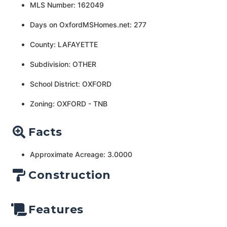
MLS Number: 162049
Days on OxfordMSHomes.net: 277
County: LAFAYETTE
Subdivision: OTHER
School District: OXFORD
Zoning: OXFORD - TNB
Facts
Approximate Acreage: 3.0000
Construction
Features