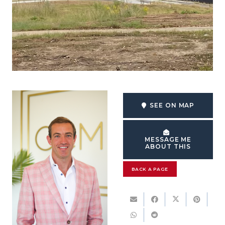
SEE ON MAP
MESSAGE ME
ABOUT THIS
BACK A PAGE