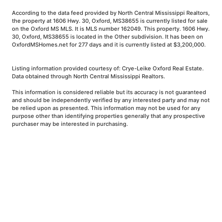
According to the data feed provided by North Central Mississippi Realtors,
the property at 1606 Hwy. 30, Oxford, MS38655 is currently listed for sale
on the Oxford MS MLS. It is MLS number 162049. This property. 1606 Hwy.
30, Oxford, MS38655 is located in the Other subdivision. It has been on
OxfordMSHomes.net for 277 days and it is currently listed at $3,200,000.
Listing information provided courtesy of: Crye-Leike Oxford Real Estate.
Data obtained through North Central Mississippi Realtors.
This information is considered reliable but its accuracy is not guaranteed
and should be independently verified by any interested party and may not
be relied upon as presented. This information may not be used for any
purpose other than identifying properties generally that any prospective
purchaser may be interested in purchasing.