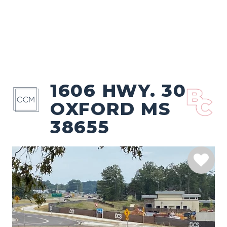
1606 HWY. 30
OXFORD MS
38655