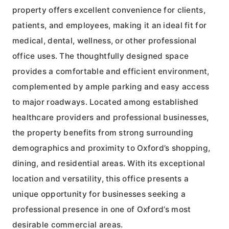
property offers excellent convenience for clients,
patients, and employees, making it an ideal fit for
medical, dental, wellness, or other professional
office uses. The thoughtfully designed space
provides a comfortable and efficient environment,
complemented by ample parking and easy access
to major roadways. Located among established
healthcare providers and professional businesses,
the property benefits from strong surrounding
demographics and proximity to Oxford’s shopping,
dining, and residential areas. With its exceptional
location and versatility, this office presents a
unique opportunity for businesses seeking a
professional presence in one of Oxford’s most
desirable commercial areas.