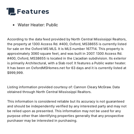
Features
Water Heater: Public
According to the data feed provided by North Central Mississippi Realtors,
the property at 1300 Access Rd. #400, Oxford, MS38655 is currently listed
for sale on the Oxford MS MLS. It is MLS number 167714. This property is
approximately 3060 square feet, and was built in 2007. 1300 Access Rd.
#400, Oxford, MS38655 is located in the L'acadian subdivision. Its exterior
is primarily Architectural, with a Slab roof. It features a Public water heater.
It has been on OxfordMSHomes.net for 63 days and it is currently listed at
$999,999.
Listing information provided courtesy of: Cannon Cleary McGraw. Data
obtained through North Central Mississippi Realtors.
This information is considered reliable but its accuracy is not guaranteed
and should be independently verified by any interested party and may not
be relied upon as presented. This information may not be used for any
purpose other than identifying properties generally that any prospective
purchaser may be interested in purchasing.