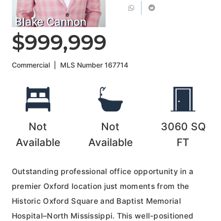
Blake Cannon
$999,999
Commercial
|
MLS Number
167714
Not
Not
3060
SQ
Available
Available
FT
Outstanding professional office opportunity in a
premier Oxford location just moments from the
Historic Oxford Square and Baptist Memorial
Hospital–North Mississippi. This well-positioned