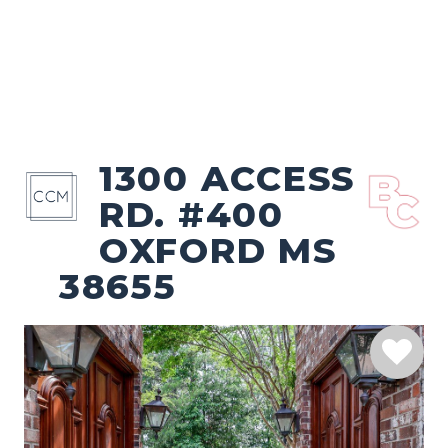
1300 ACCESS
RD. #400
OXFORD MS
38655