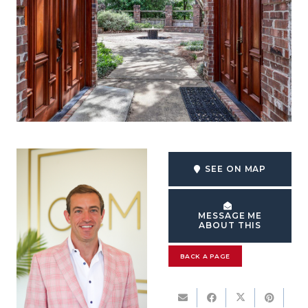
SEE ON MAP
MESSAGE ME
ABOUT THIS
BACK A PAGE