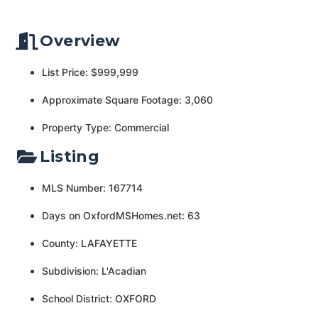
Overview
List Price: $999,999
Approximate Square Footage: 3,060
Property Type: Commercial
Listing
MLS Number: 167714
Days on OxfordMSHomes.net: 63
County: LAFAYETTE
Subdivision: L'Acadian
School District: OXFORD