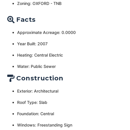
Zoning: OXFORD - TNB
Facts
Approximate Acreage: 0.0000
Year Built: 2007
Heating: Central Electric
Water: Public Sewer
Construction
Exterior: Architectural
Roof Type: Slab
Foundation: Central
Windows: Freestanding Sign