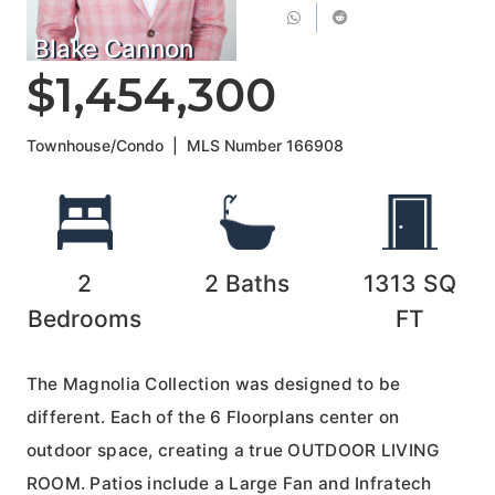
Blake Cannon
$1,454,300
Townhouse/Condo
|
MLS Number
166908
2
2
Baths
1313
SQ
Bedrooms
FT
The Magnolia Collection was designed to be
different. Each of the 6 Floorplans center on
outdoor space, creating a true OUTDOOR LIVING
ROOM. Patios include a Large Fan and Infratech