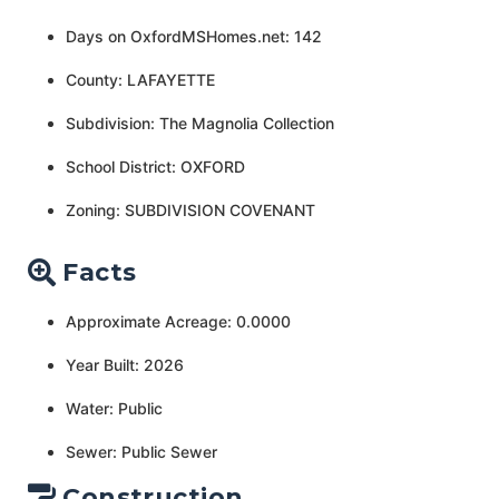
Days on OxfordMSHomes.net: 142
County: LAFAYETTE
Subdivision: The Magnolia Collection
School District: OXFORD
Zoning: SUBDIVISION COVENANT
Facts
Approximate Acreage: 0.0000
Year Built: 2026
Water: Public
Sewer: Public Sewer
Construction