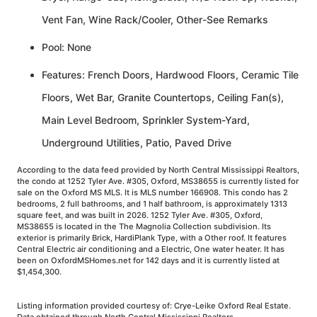
Vent Fan, Wine Rack/Cooler, Other-See Remarks
Pool: None
Features: French Doors, Hardwood Floors, Ceramic Tile
Floors, Wet Bar, Granite Countertops, Ceiling Fan(s),
Main Level Bedroom, Sprinkler System-Yard,
Underground Utilities, Patio, Paved Drive
According to the data feed provided by North Central Mississippi Realtors,
the condo at 1252 Tyler Ave. #305, Oxford, MS38655 is currently listed for
sale on the Oxford MS MLS. It is MLS number 166908. This condo has 2
bedrooms, 2 full bathrooms, and 1 half bathroom, is approximately 1313
square feet, and was built in 2026. 1252 Tyler Ave. #305, Oxford,
MS38655 is located in the The Magnolia Collection subdivision. Its
exterior is primarily Brick, HardiPlank Type, with a Other roof. It features
Central Electric air conditioning and a Electric, One water heater. It has
been on OxfordMSHomes.net for 142 days and it is currently listed at
$1,454,300.
Listing information provided courtesy of: Crye-Leike Oxford Real Estate.