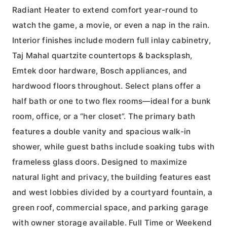
Radiant Heater to extend comfort year-round to
watch the game, a movie, or even a nap in the rain.
Interior finishes include modern full inlay cabinetry,
Taj Mahal quartzite countertops & backsplash,
Emtek door hardware, Bosch appliances, and
hardwood floors throughout. Select plans offer a
half bath or one to two flex rooms—ideal for a bunk
room, office, or a “her closet”. The primary bath
features a double vanity and spacious walk-in
shower, while guest baths include soaking tubs with
frameless glass doors. Designed to maximize
natural light and privacy, the building features east
and west lobbies divided by a courtyard fountain, a
green roof, commercial space, and parking garage
with owner storage available. Full Time or Weekend