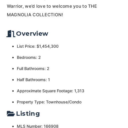
Warrior, we’d love to welcome you to THE
MAGNOLIA COLLECTION!
Overview
List Price: $1,454,300
Bedrooms: 2
Full Bathrooms: 2
Half Bathrooms: 1
Approximate Square Footage: 1,313
Property Type: Townhouse/Condo
Listing
MLS Number: 166908