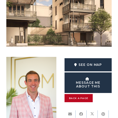
SEE ON MAP
MESSAGE ME
ABOUT THIS
BACK A PAGE