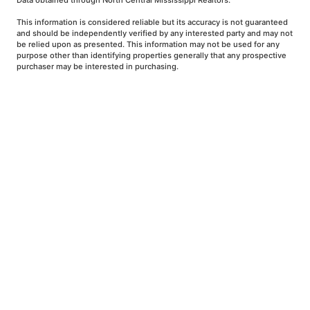
Data obtained through North Central Mississippi Realtors.
This information is considered reliable but its accuracy is not guaranteed
and should be independently verified by any interested party and may not
be relied upon as presented. This information may not be used for any
purpose other than identifying properties generally that any prospective
purchaser may be interested in purchasing.