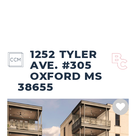
1252 TYLER
AVE. #305
OXFORD MS
38655