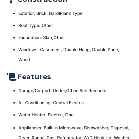
Exterior: Brick, HardiPlank Type
Roof Type: Other
Foundation: Slab,Other
Windows: Casement, Double Hung, Double Pane,
Wood
Features
Garage/Carport: Under,Other-See Remarks
Air Conditioning: Central Electric
Water Heater: Electric, One
Appliances: Built-in Microwave, Dishwasher, Disposal,
Dryer, Range-Gas, Refrigerator, W/D Hook Up, Washer,