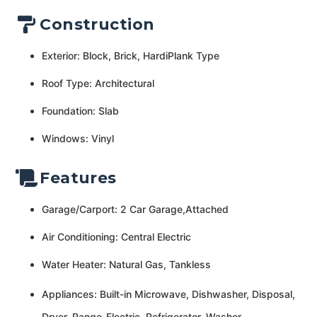
Construction
Exterior: Block, Brick, HardiPlank Type
Roof Type: Architectural
Foundation: Slab
Windows: Vinyl
Features
Garage/Carport: 2 Car Garage,Attached
Air Conditioning: Central Electric
Water Heater: Natural Gas, Tankless
Appliances: Built-in Microwave, Dishwasher, Disposal,
Dryer, Range-Electric, Refrigerator, Washer