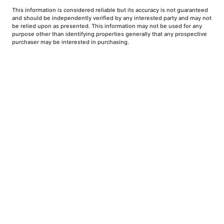
This information is considered reliable but its accuracy is not guaranteed
and should be independently verified by any interested party and may not
be relied upon as presented. This information may not be used for any
purpose other than identifying properties generally that any prospective
purchaser may be interested in purchasing.