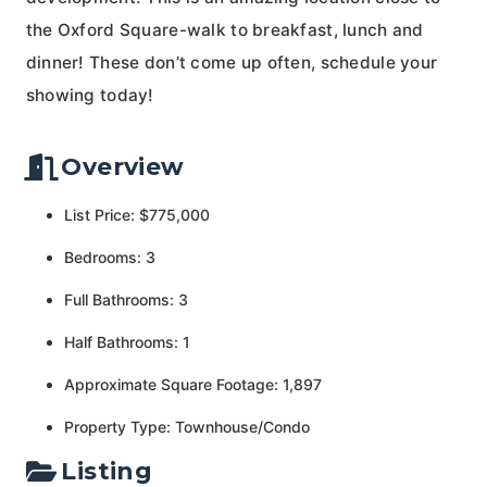
the Oxford Square-walk to breakfast, lunch and
dinner! These don’t come up often, schedule your
showing today!
Overview
List Price: $775,000
Bedrooms: 3
Full Bathrooms: 3
Half Bathrooms: 1
Approximate Square Footage: 1,897
Property Type: Townhouse/Condo
Listing