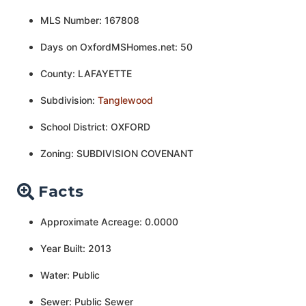
MLS Number: 167808
Days on OxfordMSHomes.net: 50
County: LAFAYETTE
Subdivision:
Tanglewood
School District: OXFORD
Zoning: SUBDIVISION COVENANT
Facts
Approximate Acreage: 0.0000
Year Built: 2013
Water: Public
Sewer: Public Sewer