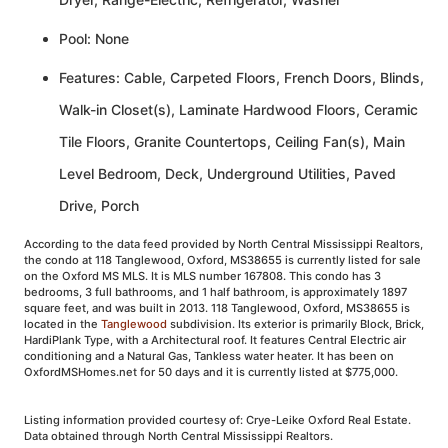
Pool: None
Features: Cable, Carpeted Floors, French Doors, Blinds,
Walk-in Closet(s), Laminate Hardwood Floors, Ceramic
Tile Floors, Granite Countertops, Ceiling Fan(s), Main
Level Bedroom, Deck, Underground Utilities, Paved
Drive, Porch
According to the data feed provided by North Central Mississippi Realtors,
the condo at 118 Tanglewood, Oxford, MS38655 is currently listed for sale
on the Oxford MS MLS. It is MLS number 167808. This condo has 3
bedrooms, 3 full bathrooms, and 1 half bathroom, is approximately 1897
square feet, and was built in 2013. 118 Tanglewood, Oxford, MS38655 is
located in the
Tanglewood
subdivision. Its exterior is primarily Block, Brick,
HardiPlank Type, with a Architectural roof. It features Central Electric air
conditioning and a Natural Gas, Tankless water heater. It has been on
OxfordMSHomes.net for 50 days and it is currently listed at $775,000.
Listing information provided courtesy of: Crye-Leike Oxford Real Estate.
Data obtained through North Central Mississippi Realtors.