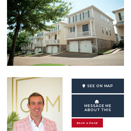
SEE ON MAP
MESSAGE ME
ABOUT THIS
BACK A PAGE