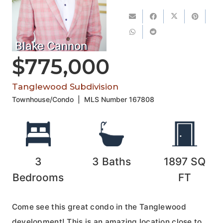
Blake Cannon
$775,000
Tanglewood Subdivision
Townhouse/Condo
|
MLS Number
167808
3
3
Baths
1897
SQ
Bedrooms
FT
Come see this great condo in the Tanglewood
development! This is an amazing location close to