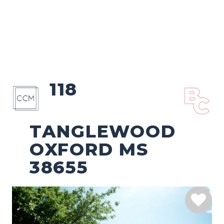
118
TANGLEWOOD
OXFORD MS
38655