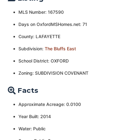
MLS Number: 167590
Days on OxfordMSHomes.net: 71
County: LAFAYETTE
Subdivision:
The Bluffs East
School District: OXFORD
Zoning: SUBDIVISION COVENANT
Facts
Approximate Acreage: 0.0100
Year Built: 2014
Water: Public