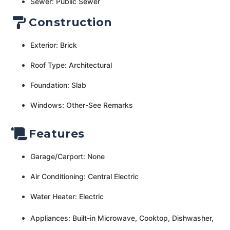
Sewer: Public Sewer
Construction
Exterior: Brick
Roof Type: Architectural
Foundation: Slab
Windows: Other-See Remarks
Features
Garage/Carport: None
Air Conditioning: Central Electric
Water Heater: Electric
Appliances: Built-in Microwave, Cooktop, Dishwasher,