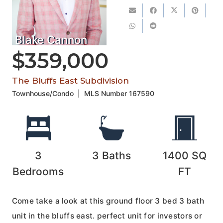
Blake Cannon
$359,000
The Bluffs East Subdivision
Townhouse/Condo
|
MLS Number
167590
3
3
Baths
1400
SQ
Bedrooms
FT
Come take a look at this ground floor 3 bed 3 bath
unit in the bluffs east. perfect unit for investors or