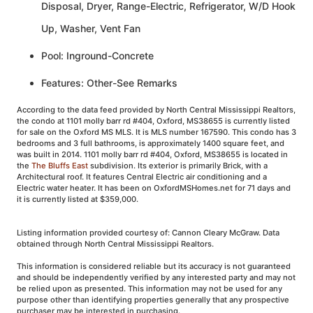
Disposal, Dryer, Range-Electric, Refrigerator, W/D Hook
Up, Washer, Vent Fan
Pool: Inground-Concrete
Features: Other-See Remarks
According to the data feed provided by North Central Mississippi Realtors,
the condo at 1101 molly barr rd #404, Oxford, MS38655 is currently listed
for sale on the Oxford MS MLS. It is MLS number 167590. This condo has 3
bedrooms and 3 full bathrooms, is approximately 1400 square feet, and
was built in 2014. 1101 molly barr rd #404, Oxford, MS38655 is located in
the
The Bluffs East
subdivision. Its exterior is primarily Brick, with a
Architectural roof. It features Central Electric air conditioning and a
Electric water heater. It has been on OxfordMSHomes.net for 71 days and
it is currently listed at $359,000.
Listing information provided courtesy of: Cannon Cleary McGraw. Data
obtained through North Central Mississippi Realtors.
This information is considered reliable but its accuracy is not guaranteed
and should be independently verified by any interested party and may not
be relied upon as presented. This information may not be used for any
purpose other than identifying properties generally that any prospective
purchaser may be interested in purchasing.