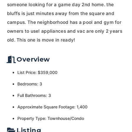
someone looking for a game day 2nd home. the
bluffs is just minutes away from the square and
campus. The neighborhood has a pool and gym for
owners to use! appliances and vac are only 2 years
old. This one is move in ready!
Overview
List Price: $359,000
Bedrooms: 3
Full Bathrooms: 3
Approximate Square Footage: 1,400
Property Type: Townhouse/Condo
Listing