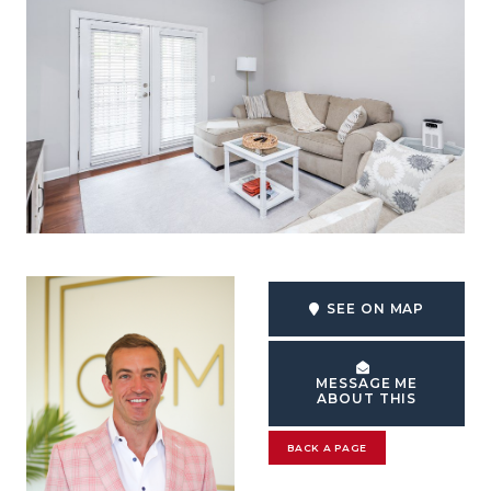
SEE ON MAP
MESSAGE ME
ABOUT THIS
BACK A PAGE