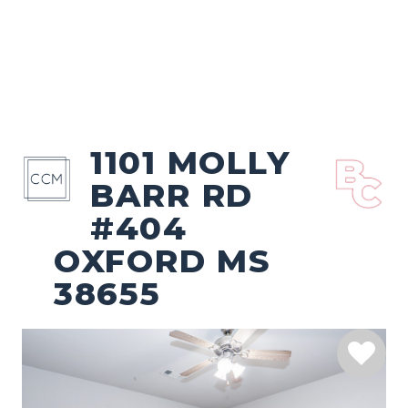
1101 MOLLY
BARR RD
#404
OXFORD MS
38655