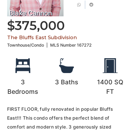
Blake Cannon
$375,000
The Bluffs East Subdivision
Townhouse/Condo
|
MLS Number
167272
3
3
Baths
1400
SQ
Bedrooms
FT
FIRST FLOOR, fully renovated in popular Bluffs
East!!! This condo offers the perfect blend of
comfort and modern style. 3 generously sized