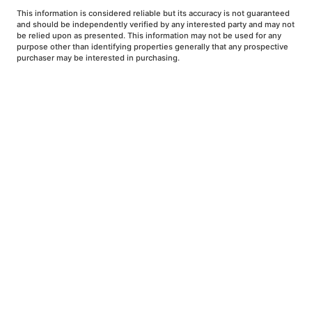
This information is considered reliable but its accuracy is not guaranteed
and should be independently verified by any interested party and may not
be relied upon as presented. This information may not be used for any
purpose other than identifying properties generally that any prospective
purchaser may be interested in purchasing.