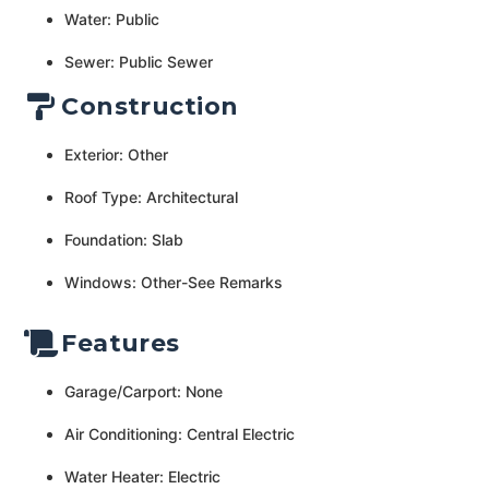
Water: Public
Sewer: Public Sewer
Construction
Exterior: Other
Roof Type: Architectural
Foundation: Slab
Windows: Other-See Remarks
Features
Garage/Carport: None
Air Conditioning: Central Electric
Water Heater: Electric