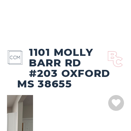
1101 MOLLY
BARR RD
#203 OXFORD
MS 38655