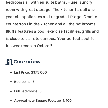
bedrooms all with en suite baths. Huge laundry
room with great storage. The kitchen has all one
year old appliances and upgraded fridge. Granite
countertops in the kitchen and all the bathrooms.
Bluffs features a pool, exercise facilities, grills and
is close to trails to campus. Your perfect spot for
fun weekends in Oxford!!
Overview
List Price: $375,000
Bedrooms: 3
Full Bathrooms: 3
Approximate Square Footage: 1,400