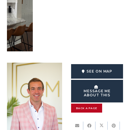
SEE ON MAP
MESSAGE ME
ABOUT THIS
BACK A PAGE