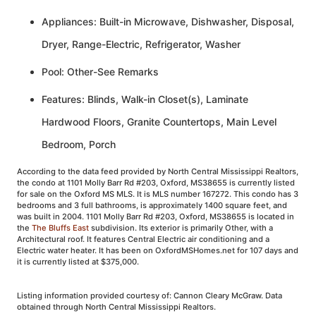
Appliances: Built-in Microwave, Dishwasher, Disposal,
Dryer, Range-Electric, Refrigerator, Washer
Pool: Other-See Remarks
Features: Blinds, Walk-in Closet(s), Laminate
Hardwood Floors, Granite Countertops, Main Level
Bedroom, Porch
According to the data feed provided by North Central Mississippi Realtors,
the condo at 1101 Molly Barr Rd #203, Oxford, MS38655 is currently listed
for sale on the Oxford MS MLS. It is MLS number 167272. This condo has 3
bedrooms and 3 full bathrooms, is approximately 1400 square feet, and
was built in 2004. 1101 Molly Barr Rd #203, Oxford, MS38655 is located in
the
The Bluffs East
subdivision. Its exterior is primarily Other, with a
Architectural roof. It features Central Electric air conditioning and a
Electric water heater. It has been on OxfordMSHomes.net for 107 days and
it is currently listed at $375,000.
Listing information provided courtesy of: Cannon Cleary McGraw. Data
obtained through North Central Mississippi Realtors.