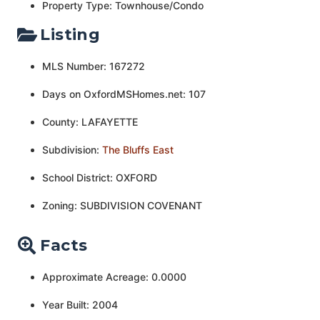
Property Type: Townhouse/Condo
Listing
MLS Number: 167272
Days on OxfordMSHomes.net: 107
County: LAFAYETTE
Subdivision:
The Bluffs East
School District: OXFORD
Zoning: SUBDIVISION COVENANT
Facts
Approximate Acreage: 0.0000
Year Built: 2004