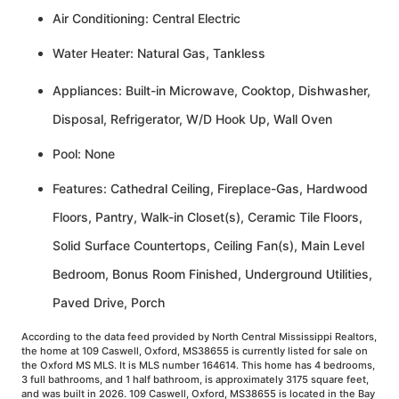
Air Conditioning: Central Electric
Water Heater: Natural Gas, Tankless
Appliances: Built-in Microwave, Cooktop, Dishwasher,
Disposal, Refrigerator, W/D Hook Up, Wall Oven
Pool: None
Features: Cathedral Ceiling, Fireplace-Gas, Hardwood
Floors, Pantry, Walk-in Closet(s), Ceramic Tile Floors,
Solid Surface Countertops, Ceiling Fan(s), Main Level
Bedroom, Bonus Room Finished, Underground Utilities,
Paved Drive, Porch
According to the data feed provided by North Central Mississippi Realtors,
the home at 109 Caswell, Oxford, MS38655 is currently listed for sale on
the Oxford MS MLS. It is MLS number 164614. This home has 4 bedrooms,
3 full bathrooms, and 1 half bathroom, is approximately 3175 square feet,
and was built in 2026. 109 Caswell, Oxford, MS38655 is located in the Bay