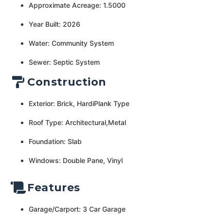
Approximate Acreage: 1.5000
Year Built: 2026
Water: Community System
Sewer: Septic System
Construction
Exterior: Brick, HardiPlank Type
Roof Type: Architectural,Metal
Foundation: Slab
Windows: Double Pane, Vinyl
Features
Garage/Carport: 3 Car Garage