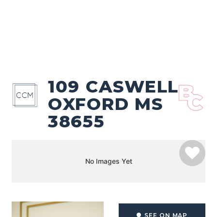
109 CASWELL
OXFORD MS
38655
No Images Yet
SEE ON MAP