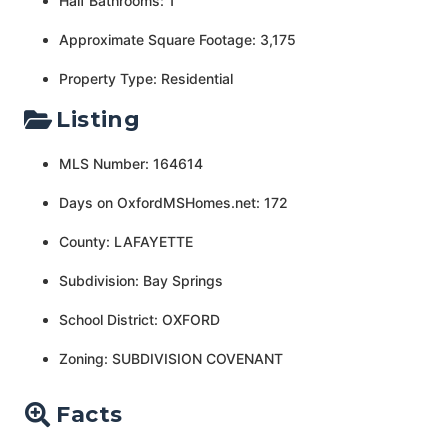
Half Bathrooms: 1
Approximate Square Footage: 3,175
Property Type: Residential
Listing
MLS Number: 164614
Days on OxfordMSHomes.net: 172
County: LAFAYETTE
Subdivision: Bay Springs
School District: OXFORD
Zoning: SUBDIVISION COVENANT
Facts