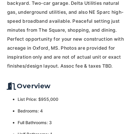
backyard. Two-car garage. Delta Utilities natural
gas, underground utilities, and also NE Sparc high-
speed broadband available. Peaceful setting just
minutes from The Square, shopping, and dining.
Perfect opportunity for your new construction with
acreage in Oxford, MS. Photos are provided for
inspiration only and are not of actual unit or exact
finishes/design layout. Assoc fee & taxes TBD.
Overview
List Price: $955,000
Bedrooms: 4
Full Bathrooms: 3