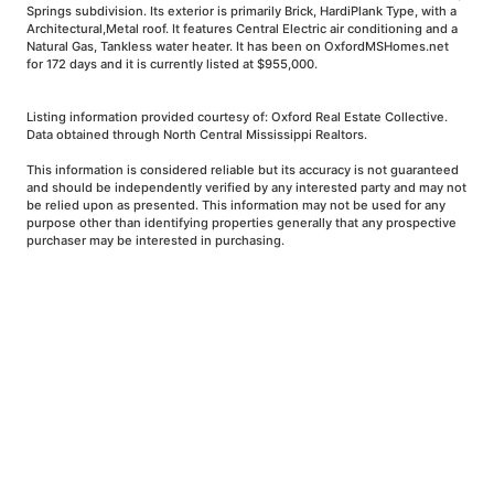
Springs subdivision. Its exterior is primarily Brick, HardiPlank Type, with a
Architectural,Metal roof. It features Central Electric air conditioning and a
Natural Gas, Tankless water heater. It has been on OxfordMSHomes.net
for 172 days and it is currently listed at $955,000.
Listing information provided courtesy of: Oxford Real Estate Collective.
Data obtained through North Central Mississippi Realtors.
This information is considered reliable but its accuracy is not guaranteed
and should be independently verified by any interested party and may not
be relied upon as presented. This information may not be used for any
purpose other than identifying properties generally that any prospective
purchaser may be interested in purchasing.