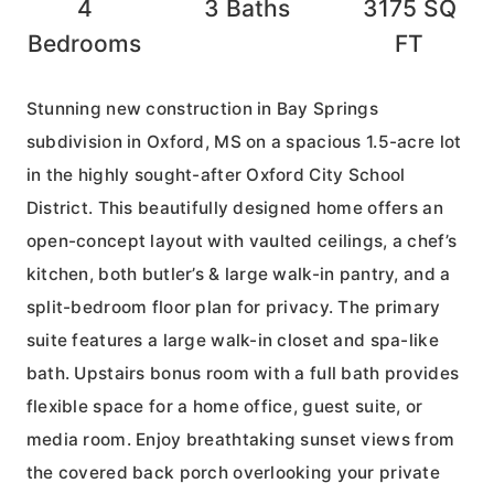
4
3
Baths
3175
SQ
Bedrooms
FT
Stunning new construction in Bay Springs
subdivision in Oxford, MS on a spacious 1.5-acre lot
in the highly sought-after Oxford City School
District. This beautifully designed home offers an
open-concept layout with vaulted ceilings, a chef’s
kitchen, both butler’s & large walk-in pantry, and a
split-bedroom floor plan for privacy. The primary
suite features a large walk-in closet and spa-like
bath. Upstairs bonus room with a full bath provides
flexible space for a home office, guest suite, or
media room. Enjoy breathtaking sunset views from
the covered back porch overlooking your private