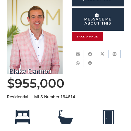
MESSAGE ME
ABOUT THIS
BACK A PAGE
Blake Cannon
$955,000
Residential
|
MLS Number
164614