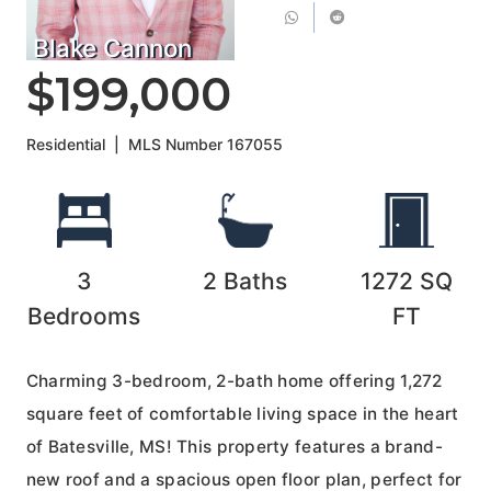
Blake Cannon
$199,000
Residential
|
MLS Number
167055
3
2
Baths
1272
SQ
Bedrooms
FT
Charming 3-bedroom, 2-bath home offering 1,272
square feet of comfortable living space in the heart
of Batesville, MS! This property features a brand-
new roof and a spacious open floor plan, perfect for