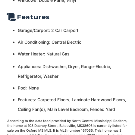
Windows: Double Pane, Vinyl
Features
Garage/Carport: 2 Car Carport
Air Conditioning: Central Electric
Water Heater: Natural Gas
Appliances: Dishwasher, Dryer, Range-Electric,
Refrigerator, Washer
Pool: None
Features: Carpeted Floors, Laminate Hardwood Floors,
Ceiling Fan(s), Main Level Bedroom, Fenced Yard
According to the data feed provided by North Central Mississippi Realtors,
the home at 108 Dabney Street, Batesville, MS38606 is currently listed for
sale on the Oxford MS MLS. It is MLS number 167055. This home has 3