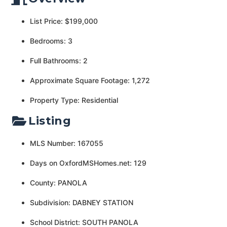
List Price: $199,000
Bedrooms: 3
Full Bathrooms: 2
Approximate Square Footage: 1,272
Property Type: Residential
Listing
MLS Number: 167055
Days on OxfordMSHomes.net: 129
County: PANOLA
Subdivision: DABNEY STATION
School District: SOUTH PANOLA