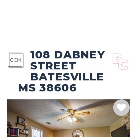
108 DABNEY
STREET
BATESVILLE
MS 38606