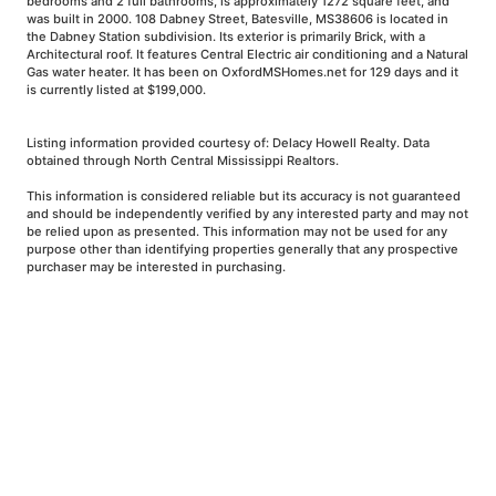
bedrooms and 2 full bathrooms, is approximately 1272 square feet, and
was built in 2000. 108 Dabney Street, Batesville, MS38606 is located in
the Dabney Station subdivision. Its exterior is primarily Brick, with a
Architectural roof. It features Central Electric air conditioning and a Natural
Gas water heater. It has been on OxfordMSHomes.net for 129 days and it
is currently listed at $199,000.
Listing information provided courtesy of: Delacy Howell Realty. Data
obtained through North Central Mississippi Realtors.
This information is considered reliable but its accuracy is not guaranteed
and should be independently verified by any interested party and may not
be relied upon as presented. This information may not be used for any
purpose other than identifying properties generally that any prospective
purchaser may be interested in purchasing.