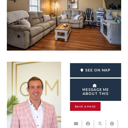
SEE ON MAP
MESSAGE ME
ABOUT THIS
BACK A PAGE