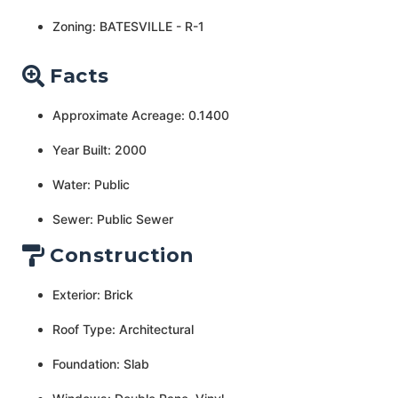
Zoning: BATESVILLE - R-1
Facts
Approximate Acreage: 0.1400
Year Built: 2000
Water: Public
Sewer: Public Sewer
Construction
Exterior: Brick
Roof Type: Architectural
Foundation: Slab