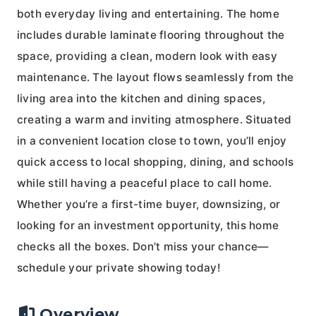
both everyday living and entertaining. The home
includes durable laminate flooring throughout the
space, providing a clean, modern look with easy
maintenance. The layout flows seamlessly from the
living area into the kitchen and dining spaces,
creating a warm and inviting atmosphere. Situated
in a convenient location close to town, you’ll enjoy
quick access to local shopping, dining, and schools
while still having a peaceful place to call home.
Whether you’re a first-time buyer, downsizing, or
looking for an investment opportunity, this home
checks all the boxes. Don’t miss your chance—
schedule your private showing today!
Overview