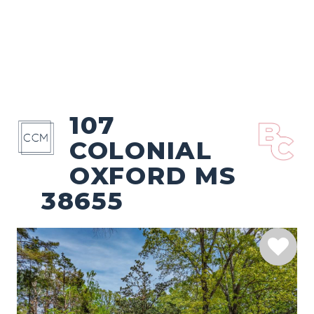
107
COLONIAL
OXFORD MS
38655