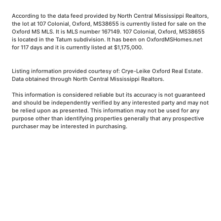
According to the data feed provided by North Central Mississippi Realtors,
the lot at 107 Colonial, Oxford, MS38655 is currently listed for sale on the
Oxford MS MLS. It is MLS number 167149. 107 Colonial, Oxford, MS38655
is located in the Tatum subdivision. It has been on OxfordMSHomes.net
for 117 days and it is currently listed at $1,175,000.
Listing information provided courtesy of: Crye-Leike Oxford Real Estate.
Data obtained through North Central Mississippi Realtors.
This information is considered reliable but its accuracy is not guaranteed
and should be independently verified by any interested party and may not
be relied upon as presented. This information may not be used for any
purpose other than identifying properties generally that any prospective
purchaser may be interested in purchasing.