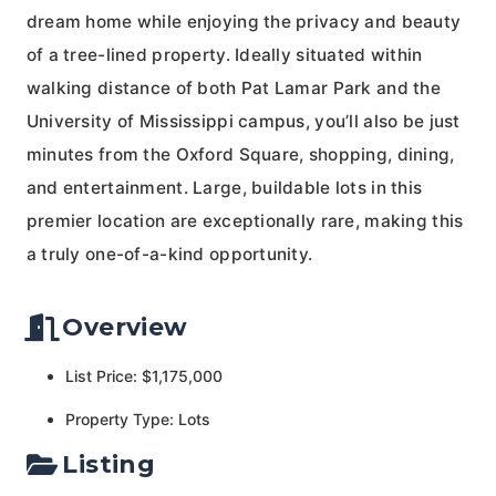
dream home while enjoying the privacy and beauty
of a tree-lined property. Ideally situated within
walking distance of both Pat Lamar Park and the
University of Mississippi campus, you’ll also be just
minutes from the Oxford Square, shopping, dining,
and entertainment. Large, buildable lots in this
premier location are exceptionally rare, making this
a truly one-of-a-kind opportunity.
Overview
List Price: $1,175,000
Property Type: Lots
Listing