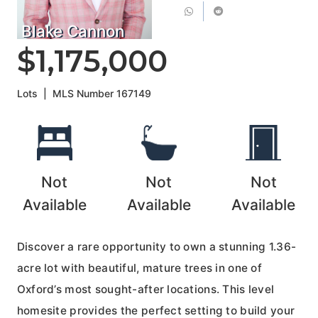
Blake Cannon
$1,175,000
Lots
|
MLS Number
167149
Not
Not
Not
Available
Available
Available
Discover a rare opportunity to own a stunning 1.36-
acre lot with beautiful, mature trees in one of
Oxford’s most sought-after locations. This level
homesite provides the perfect setting to build your