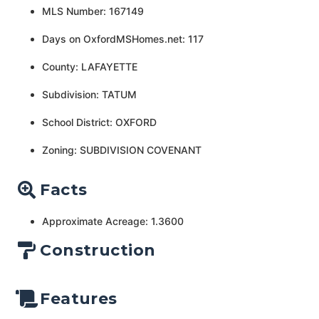
MLS Number: 167149
Days on OxfordMSHomes.net: 117
County: LAFAYETTE
Subdivision: TATUM
School District: OXFORD
Zoning: SUBDIVISION COVENANT
Facts
Approximate Acreage: 1.3600
Construction
Features