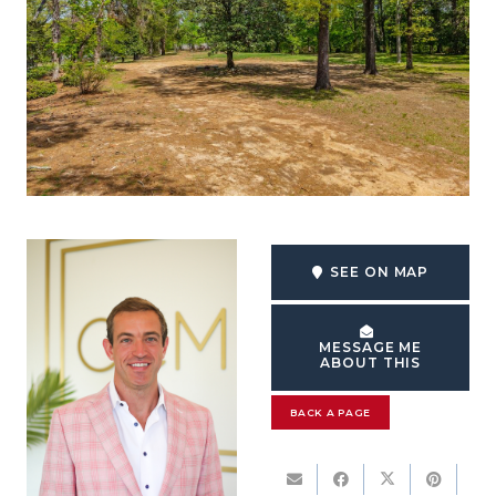
SEE ON MAP
MESSAGE ME
ABOUT THIS
BACK A PAGE