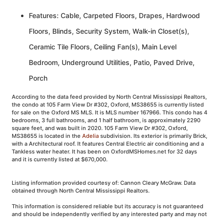
Features: Cable, Carpeted Floors, Drapes, Hardwood
Floors, Blinds, Security System, Walk-in Closet(s),
Ceramic Tile Floors, Ceiling Fan(s), Main Level
Bedroom, Underground Utilities, Patio, Paved Drive,
Porch
According to the data feed provided by North Central Mississippi Realtors,
the condo at 105 Farm View Dr #302, Oxford, MS38655 is currently listed
for sale on the Oxford MS MLS. It is MLS number 167966. This condo has 4
bedrooms, 3 full bathrooms, and 1 half bathroom, is approximately 2290
square feet, and was built in 2020. 105 Farm View Dr #302, Oxford,
MS38655 is located in the
Adelia
subdivision. Its exterior is primarily Brick,
with a Architectural roof. It features Central Electric air conditioning and a
Tankless water heater. It has been on OxfordMSHomes.net for 32 days
and it is currently listed at $670,000.
Listing information provided courtesy of: Cannon Cleary McGraw. Data
obtained through North Central Mississippi Realtors.
This information is considered reliable but its accuracy is not guaranteed
and should be independently verified by any interested party and may not