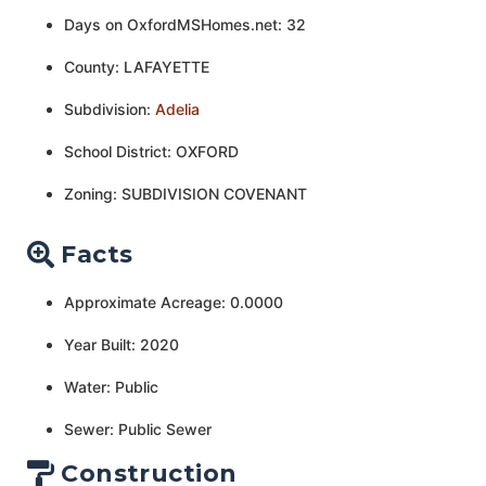
Days on OxfordMSHomes.net: 32
County: LAFAYETTE
Subdivision:
Adelia
School District: OXFORD
Zoning: SUBDIVISION COVENANT
Facts
Approximate Acreage: 0.0000
Year Built: 2020
Water: Public
Sewer: Public Sewer
Construction