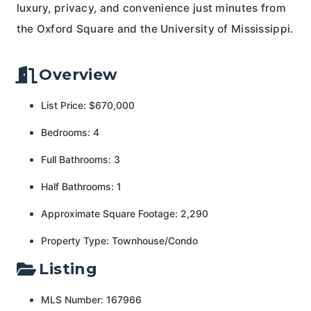
luxury, privacy, and convenience just minutes from
the Oxford Square and the University of Mississippi.
Overview
List Price: $670,000
Bedrooms: 4
Full Bathrooms: 3
Half Bathrooms: 1
Approximate Square Footage: 2,290
Property Type: Townhouse/Condo
Listing
MLS Number: 167966