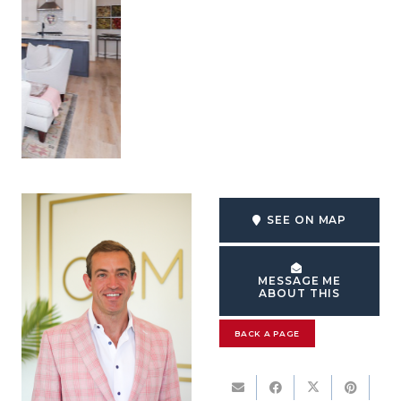
SEE ON MAP
MESSAGE ME
ABOUT THIS
BACK A PAGE