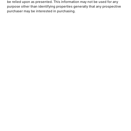
be relied upon as presented. This information may not be used for any
purpose other than identifying properties generally that any prospective
purchaser may be interested in purchasing.