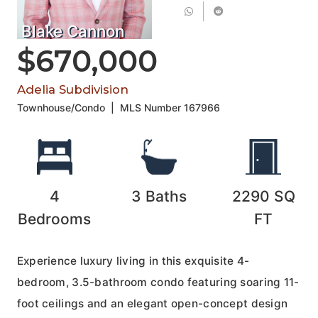
Blake Cannon
$670,000
Adelia Subdivision
Townhouse/Condo
|
MLS Number
167966
4
3
Baths
2290
SQ
Bedrooms
FT
Experience luxury living in this exquisite 4-
bedroom, 3.5-bathroom condo featuring soaring 11-
foot ceilings and an elegant open-concept design