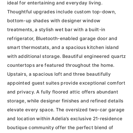
ideal for entertaining and everyday living.
Thoughtful upgrades include custom top-down,
bottom-up shades with designer window
treatments, a stylish wet bar with a built-in
refrigerator, Bluetooth-enabled garage door and
smart thermostats, and a spacious kitchen island
with additional storage. Beautiful engineered quartz
countertops are featured throughout the home.
Upstairs, a spacious loft and three beautifully
appointed guest suites provide exceptional comfort
and privacy. A fully floored attic offers abundant
storage, while designer finishes and refined details
elevate every space. The oversized two-car garage
and location within Adelia’s exclusive 21-residence
boutique community offer the perfect blend of