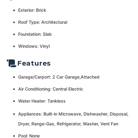
Exterior: Brick
Roof Type: Architectural
Foundation: Slab
Windows: Vinyl
Features
Garage/Carport: 2 Car Garage,Attached
Air Conditioning: Central Electric
Water Heater: Tankless
Appliances: Built-in Microwave, Dishwasher, Disposal,
Dryer, Range-Gas, Refrigerator, Washer, Vent Fan
Pool: None