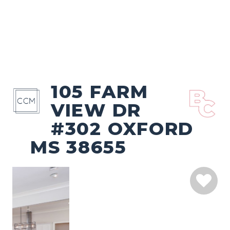
105 FARM
VIEW DR
#302 OXFORD
MS 38655