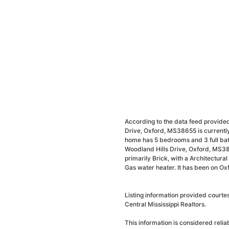
According to the data feed provided
Drive, Oxford, MS38655 is currently
home has 5 bedrooms and 3 full bat
Woodland Hills Drive, Oxford, MS38
primarily Brick, with a Architectural 
Gas water heater. It has been on Ox
Listing information provided courte
Central Mississippi Realtors.
This information is considered reli