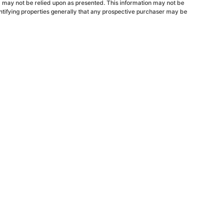
d may not be relied upon as presented. This information may not be
ntifying properties generally that any prospective purchaser may be