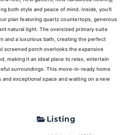
ng both style and peace of mind. Inside, you’ll
oor plan featuring quartz countertops, generous
nt natural light. The oversized primary suite
m and a luxurious bath, creating the perfect
iful screened porch overlooks the expansive
, making it an ideal place to relax, entertain
aceful surroundings. This move-in-ready home
 and exceptional space and waiting on a new
Listing