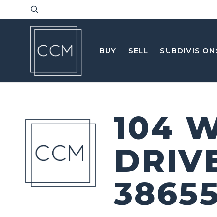
BUY
SELL
SUBDIVISION
104 
DRIV
3865