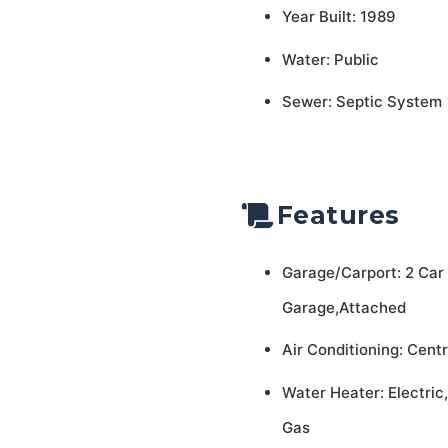
Year Built: 1989
Water: Public
Sewer: Septic System
Features
Garage/Carport: 2 Car
Garage,Attached
Air Conditioning: Centr
Water Heater: Electric,
Gas