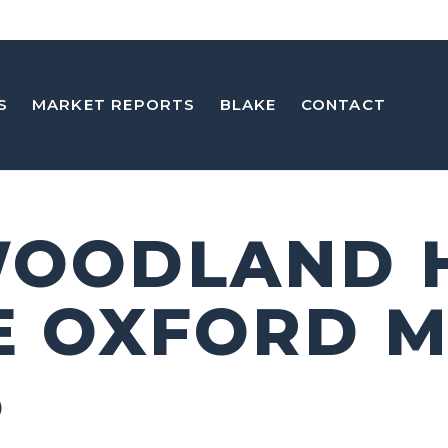
S
MARKET REPORTS
BLAKE
CONTACT
WOODLAND H
E OXFORD 
5