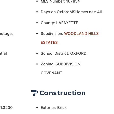
MLS Number: 167854
Days on OxfordMSHomes.net: 46
County: LAFAYETTE
ootage:
Subdivision:
WOODLAND HILLS
ESTATES
tial
School District: OXFORD
Zoning: SUBDIVISION
COVENANT
Construction
 1.3200
Exterior: Brick