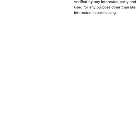
verified by any interested party an
used for any purpose other than ide
interested in purchasing.