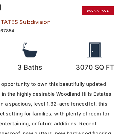
0
BACK A PAGE
ATES Subdivision
167854
3
Baths
3070
SQ FT
e opportunity to own this beautifully updated
n the highly desirable Woodland Hills Estates
 a spacious, level 1.32-acre fenced lot, this
t setting for families, with plenty of room for
 entertaining, or future additions. Recent
new roof, new gutters, new hardwood flooring,