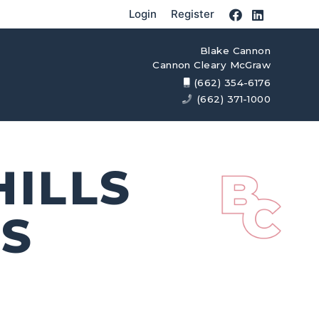
Login
Register
Blake Cannon
Cannon Cleary McGraw
(662) 354-6176
(662) 371-1000
ILLS
MS