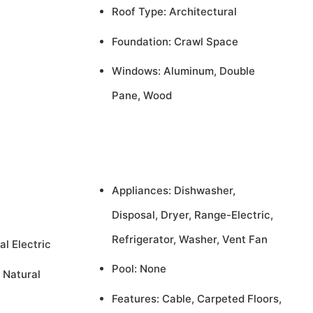
Roof Type: Architectural
Foundation: Crawl Space
Windows: Aluminum, Double
Pane, Wood
Appliances: Dishwasher,
Disposal, Dryer, Range-Electric,
Refrigerator, Washer, Vent Fan
al Electric
Pool: None
 Natural
Features: Cable, Carpeted Floors,