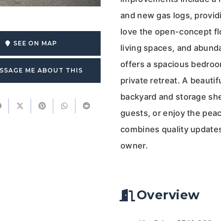
and new gas logs, providi
love the open-concept fl
SEE ON MAP
living spaces, and abunda
offers a spacious bedroo
SSAGE ME ABOUT THIS
private retreat. A beaut
backyard and storage shed
guests, or enjoy the pe
combines quality updates
owner.
Overview