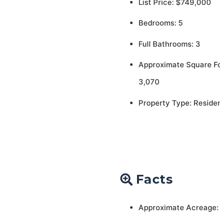
List Price: $749,000
Bedrooms: 5
Full Bathrooms: 3
Approximate Square F
3,070
Property Type: Residen
Facts
Approximate Acreage: