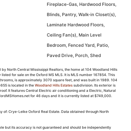
Fireplace-Gas, Hardwood Floors,
Blinds, Pantry, Walk-in Closet(s),
Laminate Hardwood Floors,
Ceiling Fan(s), Main Level
Bedroom, Fenced Yard, Patio,
Paved Drive, Porch, Shed
 by North Central Mississippi Realtors, the home at 104 Woodland Hills
 listed for sale on the Oxford MS MLS. It is MLS number 167854. This
hrooms, is approximately 3070 square feet, and was built in 1989. 104
655 is located in the
Woodland Hills Estates
subdivision. Its exterior is
roof. It features Central Electric air conditioning and a Electric, Natural
fordMSHomes.net for 46 days and it is currently listed at $749,000.
sy of: Crye-Leike Oxford Real Estate. Data obtained through North
able but its accuracy is not guaranteed and should be independently