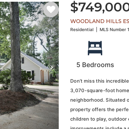
$749,00
WOODLAND HILLS EST
Residential
|
MLS Number
5
Bedrooms
Don’t miss this incredibl
3,070-square-foot home i
neighborhood. Situated on
property offers the perfec
children to play, outdoor
improvements include a 