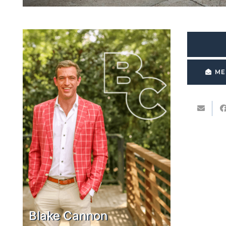
ME
Blake Cannon