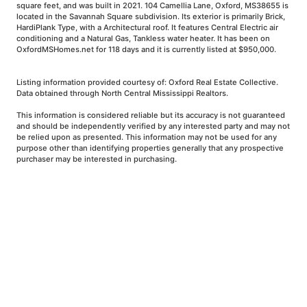
square feet, and was built in 2021. 104 Camellia Lane, Oxford, MS38655 is
located in the Savannah Square subdivision. Its exterior is primarily Brick,
HardiPlank Type, with a Architectural roof. It features Central Electric air
conditioning and a Natural Gas, Tankless water heater. It has been on
OxfordMSHomes.net for 118 days and it is currently listed at $950,000.
Listing information provided courtesy of: Oxford Real Estate Collective.
Data obtained through North Central Mississippi Realtors.
This information is considered reliable but its accuracy is not guaranteed
and should be independently verified by any interested party and may not
be relied upon as presented. This information may not be used for any
purpose other than identifying properties generally that any prospective
purchaser may be interested in purchasing.