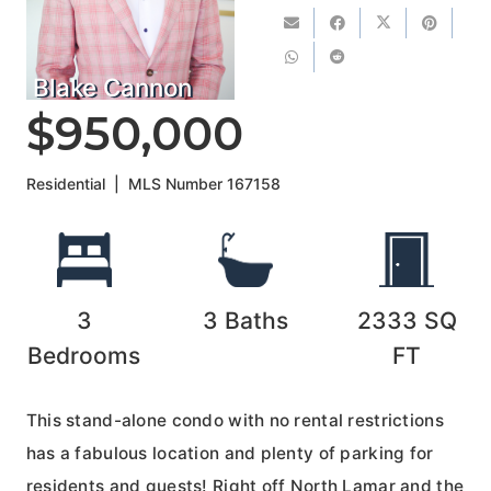
Blake Cannon
$950,000
Residential
|
MLS Number
167158
3
3
Baths
2333
SQ
Bedrooms
FT
This stand-alone condo with no rental restrictions
has a fabulous location and plenty of parking for
residents and guests! Right off North Lamar and the