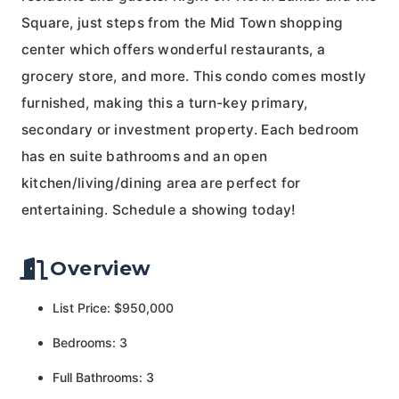
Square, just steps from the Mid Town shopping
center which offers wonderful restaurants, a
grocery store, and more. This condo comes mostly
furnished, making this a turn-key primary,
secondary or investment property. Each bedroom
has en suite bathrooms and an open
kitchen/living/dining area are perfect for
entertaining. Schedule a showing today!
Overview
List Price: $950,000
Bedrooms: 3
Full Bathrooms: 3