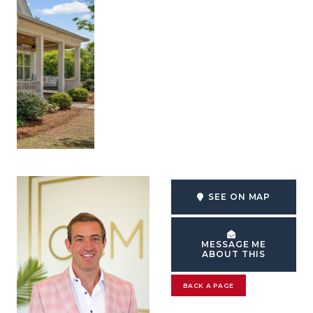
SEE ON MAP
MESSAGE ME
ABOUT THIS
BACK A PAGE