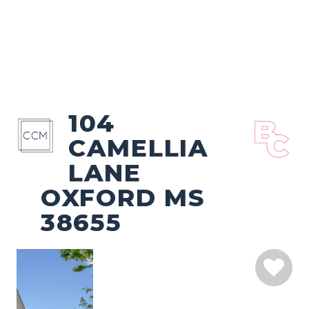
104
CAMELLIA
LANE
OXFORD MS
38655