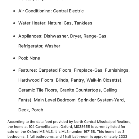
Air Conditioning: Central Electric
Water Heater: Natural Gas, Tankless
Appliances: Dishwasher, Dryer, Range-Gas,
Refrigerator, Washer
Pool: None
Features: Carpeted Floors, Fireplace-Gas, Furnishings,
Hardwood Floors, Blinds, Pantry, Walk-in Closet(s),
Ceramic Tile Floors, Granite Countertops, Ceiling
Fan(s), Main Level Bedroom, Sprinkler System-Yard,
Deck, Porch
According to the data feed provided by North Central Mississippi Realtors,
the home at 104 Camellia Lane, Oxford, MS38655 is currently listed for
sale on the Oxford MS MLS. It is MLS number 167158. This home has 3
bedrooms, 3 full bathrooms, and 1 half bathroom, is approximately 2333