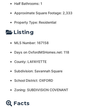
Half Bathrooms: 1
Approximate Square Footage: 2,333
Property Type: Residential
Listing
MLS Number: 167158
Days on OxfordMSHomes.net: 118
County: LAFAYETTE
Subdivision: Savannah Square
School District: OXFORD
Zoning: SUBDIVISION COVENANT
Facts