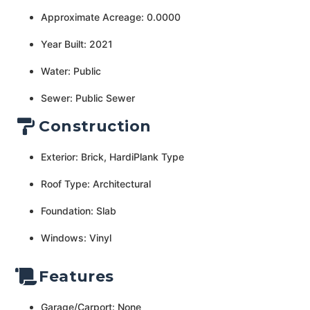
Approximate Acreage: 0.0000
Year Built: 2021
Water: Public
Sewer: Public Sewer
Construction
Exterior: Brick, HardiPlank Type
Roof Type: Architectural
Foundation: Slab
Windows: Vinyl
Features
Garage/Carport: None