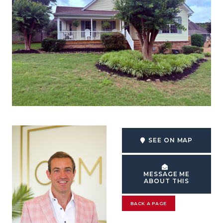
SEE ON MAP
MESSAGE ME
ABOUT THIS
BACK A PAGE