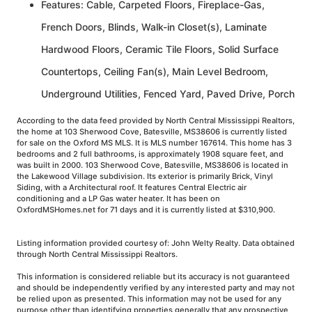
Features: Cable, Carpeted Floors, Fireplace-Gas,
French Doors, Blinds, Walk-in Closet(s), Laminate
Hardwood Floors, Ceramic Tile Floors, Solid Surface
Countertops, Ceiling Fan(s), Main Level Bedroom,
Underground Utilities, Fenced Yard, Paved Drive, Porch
According to the data feed provided by North Central Mississippi Realtors,
the home at 103 Sherwood Cove, Batesville, MS38606 is currently listed
for sale on the Oxford MS MLS. It is MLS number 167614. This home has 3
bedrooms and 2 full bathrooms, is approximately 1908 square feet, and
was built in 2000. 103 Sherwood Cove, Batesville, MS38606 is located in
the Lakewood Village subdivision. Its exterior is primarily Brick, Vinyl
Siding, with a Architectural roof. It features Central Electric air
conditioning and a LP Gas water heater. It has been on
OxfordMSHomes.net for 71 days and it is currently listed at $310,900.
Listing information provided courtesy of: John Welty Realty. Data obtained
through North Central Mississippi Realtors.
This information is considered reliable but its accuracy is not guaranteed
and should be independently verified by any interested party and may not
be relied upon as presented. This information may not be used for any
purpose other than identifying properties generally that any prospective