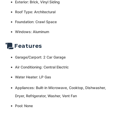
Exterior: Brick, Vinyl Siding
Roof Type: Architectural
Foundation: Crawl Space
Windows: Aluminum
Features
Garage/Carport: 2 Car Garage
Air Conditioning: Central Electric
Water Heater: LP Gas
Appliances: Built-in Microwave, Cooktop, Dishwasher,
Dryer, Refrigerator, Washer, Vent Fan
Pool: None