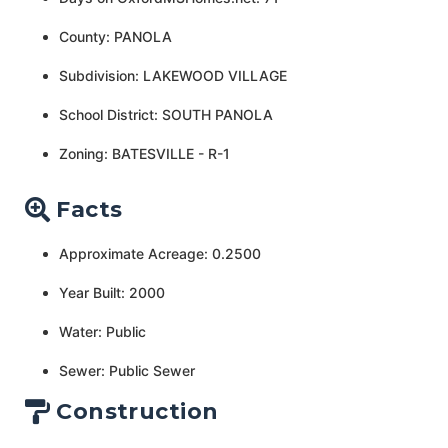
County: PANOLA
Subdivision: LAKEWOOD VILLAGE
School District: SOUTH PANOLA
Zoning: BATESVILLE - R-1
Facts
Approximate Acreage: 0.2500
Year Built: 2000
Water: Public
Sewer: Public Sewer
Construction