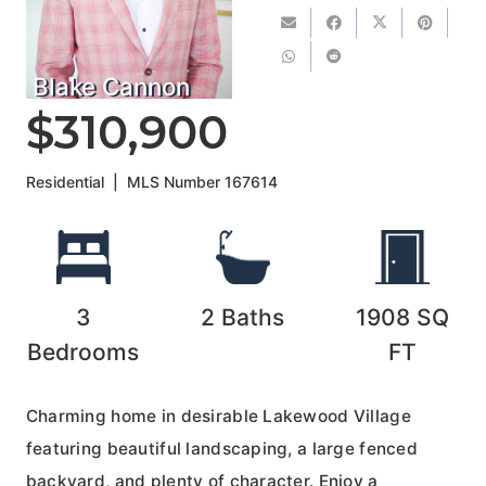
Blake Cannon
$310,900
Residential
|
MLS Number
167614
3
2
Baths
1908
SQ
Bedrooms
FT
Charming home in desirable Lakewood Village
featuring beautiful landscaping, a large fenced
backyard, and plenty of character. Enjoy a