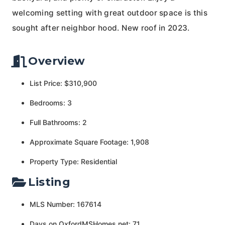
welcoming setting with great outdoor space is this
sought after neighbor hood. New roof in 2023.
Overview
List Price: $310,900
Bedrooms: 3
Full Bathrooms: 2
Approximate Square Footage: 1,908
Property Type: Residential
Listing
MLS Number: 167614
Days on OxfordMSHomes.net: 71