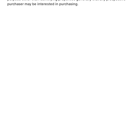
purchaser may be interested in purchasing.