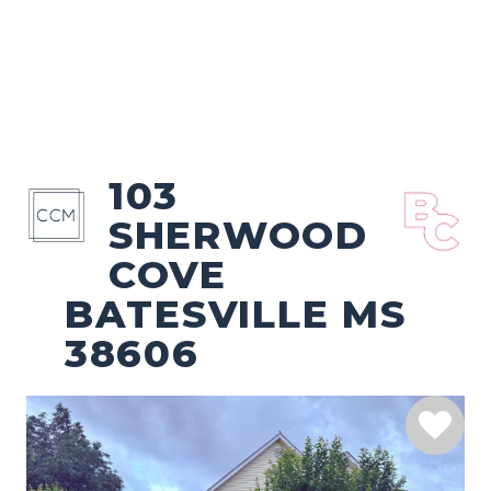
103
SHERWOOD
COVE
BATESVILLE MS
38606