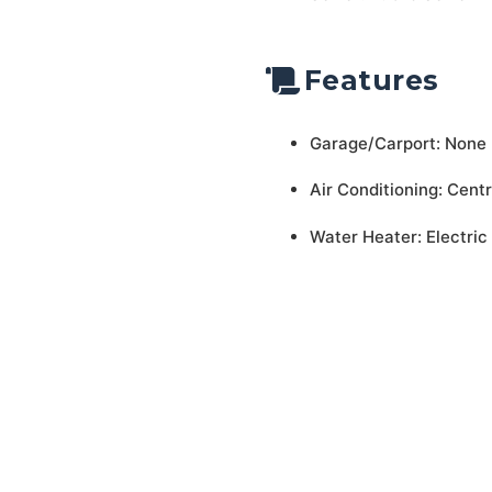
Features
Garage/Carport: None
Air Conditioning: Centr
Water Heater: Electric