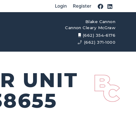
Login
Register
Blake Cannon
Cannon Cleary McGraw
(662) 354-6176
(662) 371-1000
R UNIT
38655