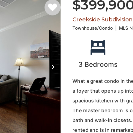
$399,90
Creekside Subdivision
Townhouse/Condo
|
MLS 
3
Bedrooms
What a great condo in the
a foyer that opens up into
spacious kitchen with gra
The master bedroom is on
bath and walk-in closets.
rented and is in remarka