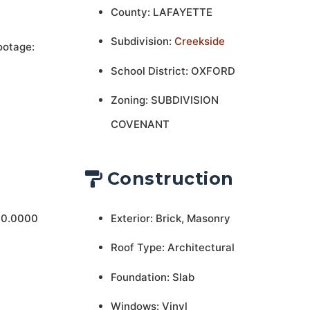
County: LAFAYETTE
Subdivision:
Creekside
ootage:
School District: OXFORD
Zoning: SUBDIVISION
COVENANT
Construction
 0.0000
Exterior: Brick, Masonry
Roof Type: Architectural
Foundation: Slab
Windows: Vinyl