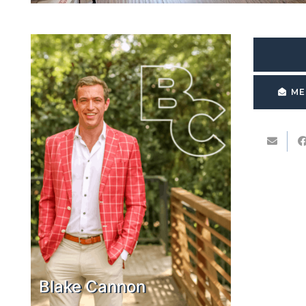
ME
Blake Cannon