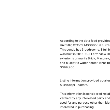
According to the data feed provided
Unit 507, Oxford, MS38655 is curren
This condo has 3 bedrooms, 3 full b
was built in 2016. 103 Farm View Dr
exterior is primarily Brick, Masonry, 
and a Electric water heater. It has 
$399,900.
Listing information provided courte
Mississippi Realtors.
This information is considered reli
verified by any interested party an
used for any purpose other than ide
interested in purchasing.