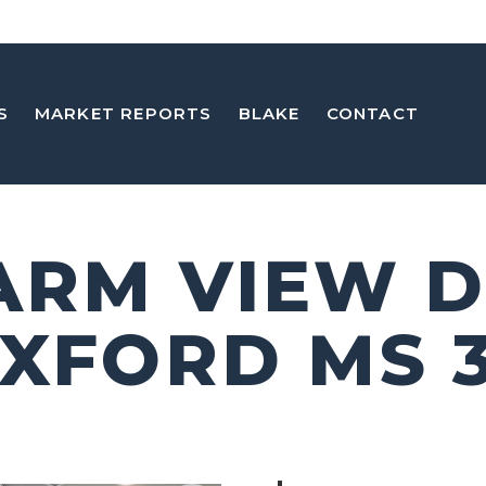
S
MARKET REPORTS
BLAKE
CONTACT
FARM VIEW D
OXFORD MS 