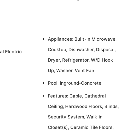
Appliances: Built-in Microwave,
Cooktop, Dishwasher, Disposal,
al Electric
Dryer, Refrigerator, W/D Hook
Up, Washer, Vent Fan
Pool: Inground-Concrete
Features: Cable, Cathedral
Ceiling, Hardwood Floors, Blinds,
Security System, Walk-in
Closet(s), Ceramic Tile Floors,