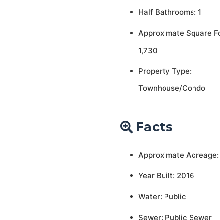
Half Bathrooms: 1
Approximate Square F
1,730
Property Type:
Townhouse/Condo
Facts
Approximate Acreage:
Year Built: 2016
Water: Public
Sewer: Public Sewer