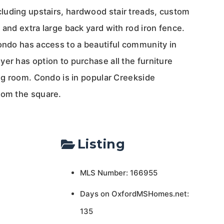
uding upstairs, hardwood stair treads, custom
 and extra large back yard with rod iron fence.
Condo has access to a beautiful community in
er has option to purchase all the furniture
ing room. Condo is in popular Creekside
rom the square.
Listing
MLS Number: 166955
Days on OxfordMSHomes.net:
135