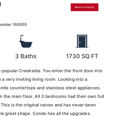
0
BACK A PAGE
Number
166955
3
Baths
1730
SQ FT
 popular Creekside. You enter the front door into
 a very inviting living room. Looking into a
nite countertops and stainless steel appliances.
 the main floor. All 3 bedrooms had their own full
 This is the original owner and has never been
ble great shape. Condo has all the upgrades.