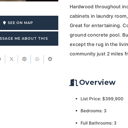
Hardwood throughout incl
cabinets in laundry room,
SEE ON MAP
Great for entertaining. 
ground concrete pool. Buy
SSAGE ME ABOUT THIS
except the rug in the liv
community just 2 miles f
Overview
List Price: $399,900
Bedrooms: 3
Full Bathrooms: 3