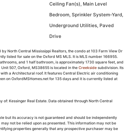
Ceiling Fan(s), Main Level
Bedroom, Sprinkler System-Yard,
Underground Utilities, Paved
Drive
 by North Central Mississippi Realtors, the condo at 103 Farm View Dr
tly listed for sale on the Oxford MS MLS. It is MLS number 166955.
athrooms, and 1 half bathroom, is approximately 1730 square feet, and
 Unit 507, Oxford, MS38655 is located in the
Creekside
subdivision. Its
with a Architectural roof. It features Central Electric air conditioning
been on OxfordMSHomes.net for 135 days and it is currently listed at
sy of: Kessinger Real Estate. Data obtained through North Central
able but its accuracy is not guaranteed and should be independently
d may not be relied upon as presented. This information may not be
ntifying properties generally that any prospective purchaser may be