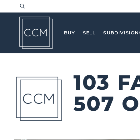
BUY
SELL
SUBDIVISION
103 
507 