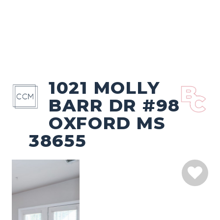
1021 MOLLY
BARR DR #98
OXFORD MS
38655