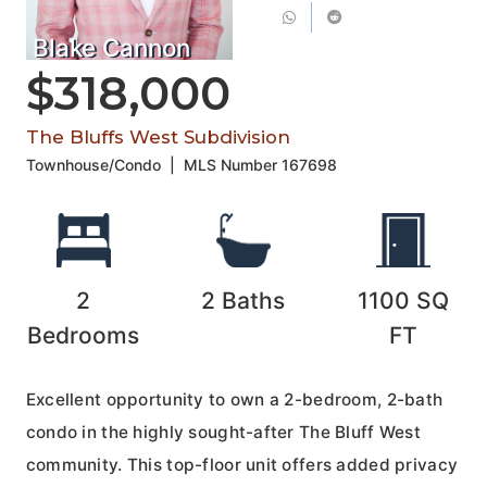
Blake Cannon
$318,000
The Bluffs West Subdivision
Townhouse/Condo
|
MLS Number
167698
2
2
Baths
1100
SQ
Bedrooms
FT
Excellent opportunity to own a 2-bedroom, 2-bath
condo in the highly sought-after The Bluff West
community. This top-floor unit offers added privacy