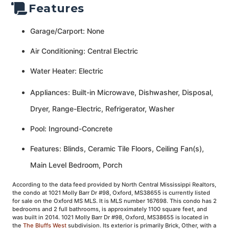
Features
Garage/Carport: None
Air Conditioning: Central Electric
Water Heater: Electric
Appliances: Built-in Microwave, Dishwasher, Disposal,
Dryer, Range-Electric, Refrigerator, Washer
Pool: Inground-Concrete
Features: Blinds, Ceramic Tile Floors, Ceiling Fan(s),
Main Level Bedroom, Porch
According to the data feed provided by North Central Mississippi Realtors,
the condo at 1021 Molly Barr Dr #98, Oxford, MS38655 is currently listed
for sale on the Oxford MS MLS. It is MLS number 167698. This condo has 2
bedrooms and 2 full bathrooms, is approximately 1100 square feet, and
was built in 2014. 1021 Molly Barr Dr #98, Oxford, MS38655 is located in
the
The Bluffs West
subdivision. Its exterior is primarily Brick, Other, with a