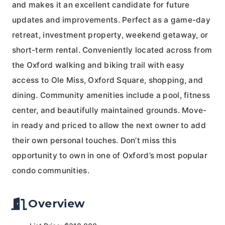
and makes it an excellent candidate for future
updates and improvements. Perfect as a game-day
retreat, investment property, weekend getaway, or
short-term rental. Conveniently located across from
the Oxford walking and biking trail with easy
access to Ole Miss, Oxford Square, shopping, and
dining. Community amenities include a pool, fitness
center, and beautifully maintained grounds. Move-
in ready and priced to allow the next owner to add
their own personal touches. Don’t miss this
opportunity to own in one of Oxford’s most popular
condo communities.
Overview