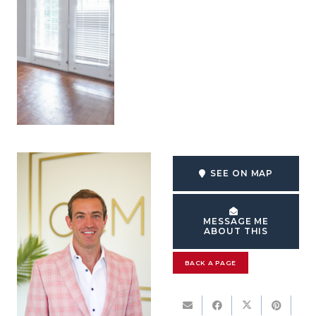
SEE ON MAP
MESSAGE ME
ABOUT THIS
BACK A PAGE