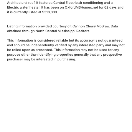
Architectural roof. It features Central Electric air conditioning and a
Electric water heater. It has been on OxfordMSHomes.net for 62 days and
it is currently listed at $318,000.
Listing information provided courtesy of: Cannon Cleary McGraw. Data
obtained through North Central Mississippi Realtors.
This information is considered reliable but its accuracy is not guaranteed
and should be independently verified by any interested party and may not
be relied upon as presented. This information may not be used for any
purpose other than identifying properties generally that any prospective
purchaser may be interested in purchasing.