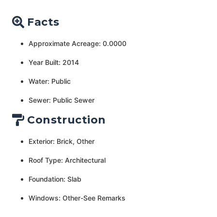
Facts
Approximate Acreage: 0.0000
Year Built: 2014
Water: Public
Sewer: Public Sewer
Construction
Exterior: Brick, Other
Roof Type: Architectural
Foundation: Slab
Windows: Other-See Remarks