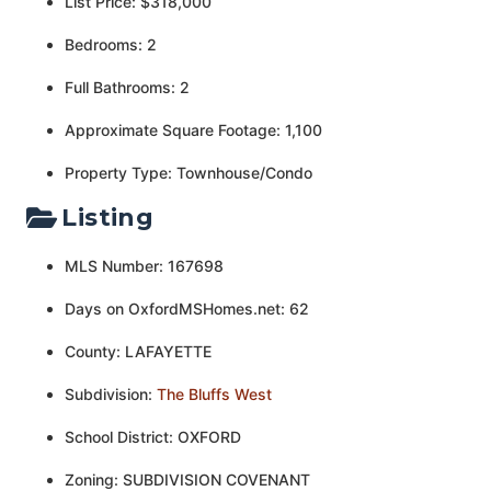
List Price: $318,000
Bedrooms: 2
Full Bathrooms: 2
Approximate Square Footage: 1,100
Property Type: Townhouse/Condo
Listing
MLS Number: 167698
Days on OxfordMSHomes.net: 62
County: LAFAYETTE
Subdivision:
The Bluffs West
School District: OXFORD
Zoning: SUBDIVISION COVENANT