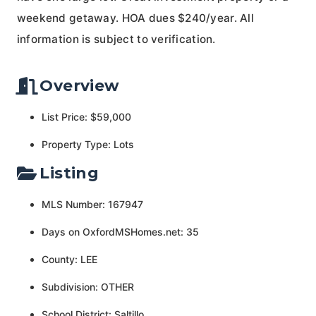
weekend getaway. HOA dues $240/year. All
information is subject to verification.
Overview
List Price: $59,000
Property Type: Lots
Listing
MLS Number: 167947
Days on OxfordMSHomes.net: 35
County: LEE
Subdivision: OTHER
School District: Saltillo