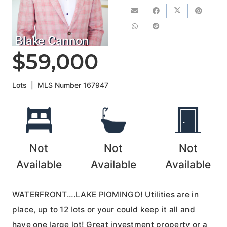
Blake Cannon
$59,000
Lots
|
MLS Number
167947
Not
Not
Not
Available
Available
Available
WATERFRONT….LAKE PIOMINGO! Utilities are in
place, up to 12 lots or your could keep it all and
have one large lot! Great investment property or a