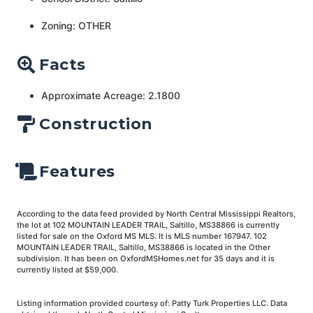
Zoning: OTHER
Facts
Approximate Acreage: 2.1800
Construction
Features
According to the data feed provided by North Central Mississippi Realtors,
the lot at 102 MOUNTAIN LEADER TRAIL, Saltillo, MS38866 is currently
listed for sale on the Oxford MS MLS. It is MLS number 167947. 102
MOUNTAIN LEADER TRAIL, Saltillo, MS38866 is located in the Other
subdivision. It has been on OxfordMSHomes.net for 35 days and it is
currently listed at $59,000.
Listing information provided courtesy of: Patty Turk Properties LLC. Data