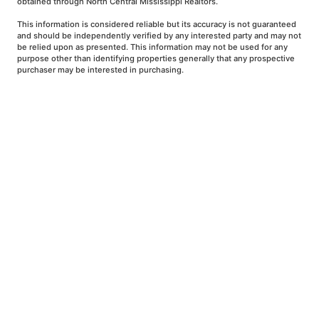
obtained through North Central Mississippi Realtors.
This information is considered reliable but its accuracy is not guaranteed
and should be independently verified by any interested party and may not
be relied upon as presented. This information may not be used for any
purpose other than identifying properties generally that any prospective
purchaser may be interested in purchasing.