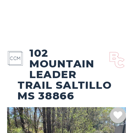
102
MOUNTAIN
LEADER
TRAIL SALTILLO
MS 38866