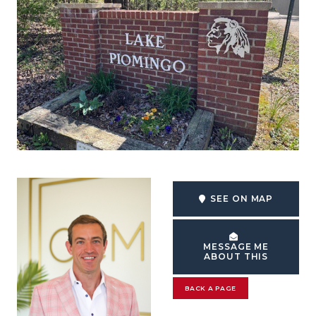
SEE ON MAP
MESSAGE ME
ABOUT THIS
BACK A PAGE