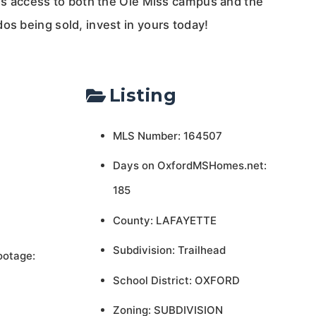
ess access to both the Ole Miss campus and the
os being sold, invest in yours today!
Listing
MLS Number: 164507
Days on OxfordMSHomes.net:
185
County: LAFAYETTE
Subdivision: Trailhead
ootage:
School District: OXFORD
Zoning: SUBDIVISION