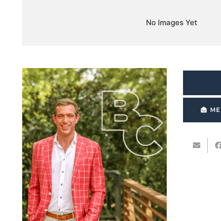
No Images Yet
ME