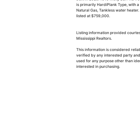
is primarily HardiPlank Type, with a 
Natural Gas, Tankless water heater.
listed at $759,000.
Listing information provided court
Mississippi Realtors.
This information is considered reli
verified by any interested party an
used for any purpose other than ide
interested in purchasing.