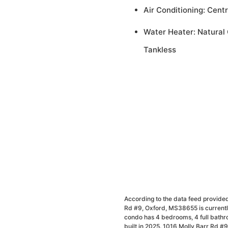
Air Conditioning: Centr
Water Heater: Natural 
Tankless
According to the data feed provided
Rd #9, Oxford, MS38655 is currently
condo has 4 bedrooms, 4 full bathr
built in 2025. 1016 Molly Barr Rd #9