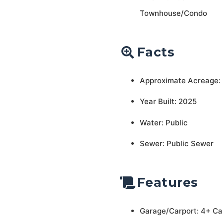
Townhouse/Condo
Facts
Approximate Acreage:
Year Built: 2025
Water: Public
Sewer: Public Sewer
Features
Garage/Carport: 4+ C