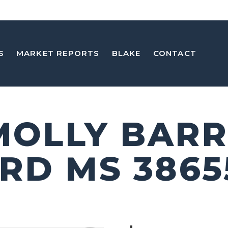
S
MARKET REPORTS
BLAKE
CONTACT
 MOLLY BARR
RD MS 3865