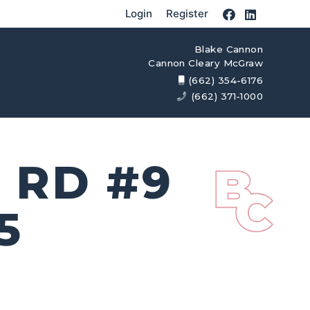
Login
Register
Blake Cannon
Cannon Cleary McGraw
(662) 354-6176
(662) 371-1000
 RD #9
5