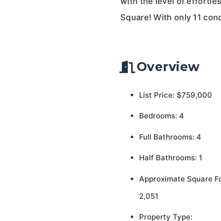
with the level of effortl
Square! With only 11 cond
Overview
List Price: $759,000
Bedrooms: 4
Full Bathrooms: 4
Half Bathrooms: 1
Approximate Square F
2,051
Property Type: