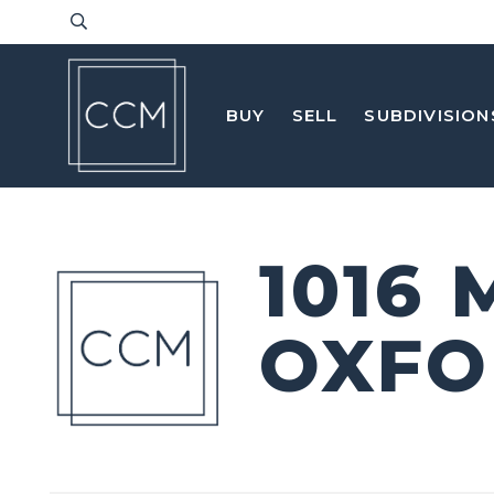
BUY
SELL
SUBDIVISION
1016
OXFO