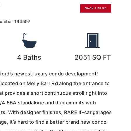
0
BACK A PAGE
Number
164507
4
Baths
2051
SQ FT
xford’s newest luxury condo development!
 located on Molly Barr Rd along the entrance to
t provides a short continuous stroll right into
/4.5BA standalone and duplex units with
uts. With designer finishes, RARE 4-car garages
age, it’s hard to find a better brand new condo