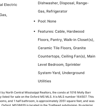
Dishwasher, Disposal, Range-
al Electric
Gas, Refrigerator
Gas,
Pool: None
Features: Cable, Hardwood
Floors, Pantry, Walk-in Closet(s),
Ceramic Tile Floors, Granite
Countertops, Ceiling Fan(s), Main
Level Bedroom, Sprinkler
System-Yard, Underground
Utilities
 by North Central Mississippi Realtors, the condo at 1016 Molly Barr
 listed for sale on the Oxford MS MLS. It is MLS number 164507. This
ooms, and 1 half bathroom, is approximately 2051 square feet, and was
, Oxford, MS38655 is located in the Trailhead subdivision. Its exterior