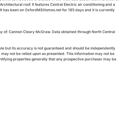
Architectural roof. It features Central Electric air conditioning and a
 It has been on OxfordMSHomes.net for 185 days and it is currently
esy of: Cannon Cleary McGraw. Data obtained through North Central
able but its accuracy is not guaranteed and should be independently
d may not be relied upon as presented. This information may not be
ntifying properties generally that any prospective purchaser may be