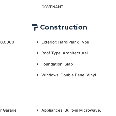
COVENANT
Construction
 0.0000
Exterior: HardiPlank Type
Roof Type: Architectural
Foundation: Slab
Windows: Double Pane, Vinyl
ar Garage
Appliances: Built-in Microwave,