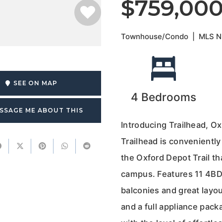
$759,00
Townhouse/Condo
|
MLS 
SEE ON MAP
4
Bedrooms
SSAGE ME ABOUT THIS
Introducing Trailhead, O
Trailhead is conveniently
the Oxford Depot Trail tha
campus. Features 11 4BD
balconies and great layo
and a full appliance pack