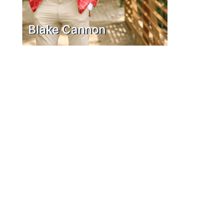
Blake Cannon