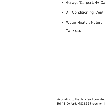
Garage/Carport: 4+ C
Air Conditioning: Centr
Water Heater: Natural 
Tankless
According to the data feed provided
Rd #8, Oxford, MS38655 is currently