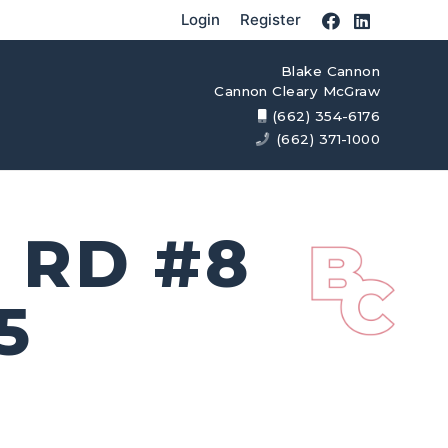
Login
Register
Blake Cannon
Cannon Cleary McGraw
(662) 354-6176
(662) 371-1000
 RD #8
5