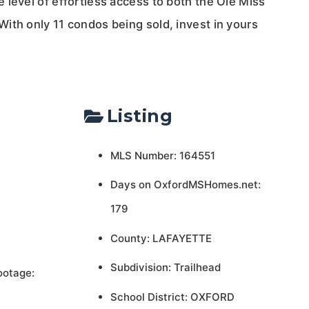
 level of effortless access to both the Ole Miss
ith only 11 condos being sold, invest in yours
Listing
MLS Number: 164551
Days on OxfordMSHomes.net:
179
County: LAFAYETTE
Subdivision: Trailhead
ootage:
School District: OXFORD