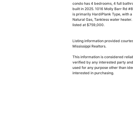
condo has 4 bedrooms, 4 full bathr
built in 2025. 1016 Molly Barr Rd #8
is primarily HardiPlank Type, with a 
Natural Gas, Tankless water heater.
listed at $759,000.
Listing information provided court
Mississippi Realtors.
This information is considered reli
verified by any interested party an
used for any purpose other than ide
interested in purchasing.