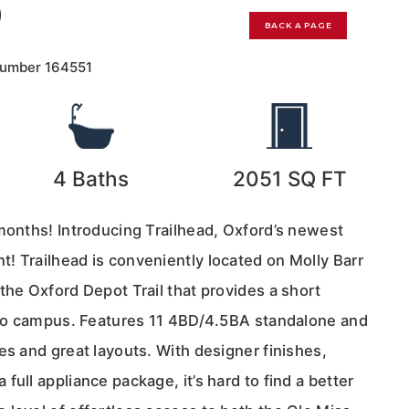
0
BACK A PAGE
Number
164551
4
Baths
2051
SQ FT
 months! Introducing Trailhead, Oxford’s newest
! Trailhead is conveniently located on Molly Barr
the Oxford Depot Trail that provides a short
into campus. Features 11 4BD/4.5BA standalone and
es and great layouts. With designer finishes,
full appliance package, it’s hard to find a better