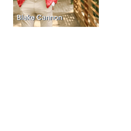
Blake Cannon