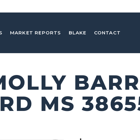
S
MARKET REPORTS
BLAKE
CONTACT
 MOLLY BARR
RD MS 3865