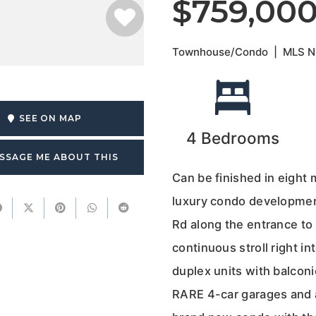
$759,00
Townhouse/Condo
|
MLS 
SEE ON MAP
4
Bedrooms
SSAGE ME ABOUT THIS
Can be finished in eight
luxury condo development
Rd along the entrance to 
continuous stroll right 
duplex units with balconi
RARE 4-car garages and a 