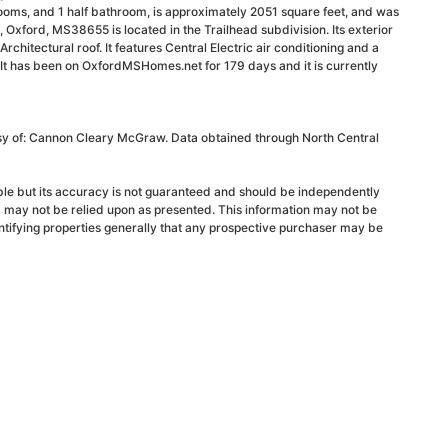
ooms, and 1 half bathroom, is approximately 2051 square feet, and was
, Oxford, MS38655 is located in the Trailhead subdivision. Its exterior
Architectural roof. It features Central Electric air conditioning and a
 It has been on OxfordMSHomes.net for 179 days and it is currently
esy of: Cannon Cleary McGraw. Data obtained through North Central
able but its accuracy is not guaranteed and should be independently
d may not be relied upon as presented. This information may not be
ntifying properties generally that any prospective purchaser may be