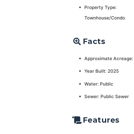
Property Type:
Townhouse/Condo
Facts
Approximate Acreage:
Year Built: 2025
Water: Public
Sewer: Public Sewer
Features