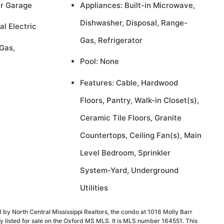
ar Garage
Appliances: Built-in Microwave,
Dishwasher, Disposal, Range-
al Electric
Gas, Refrigerator
Gas,
Pool: None
Features: Cable, Hardwood
Floors, Pantry, Walk-in Closet(s),
Ceramic Tile Floors, Granite
Countertops, Ceiling Fan(s), Main
Level Bedroom, Sprinkler
System-Yard, Underground
Utilities
 by North Central Mississippi Realtors, the condo at 1016 Molly Barr
 listed for sale on the Oxford MS MLS. It is MLS number 164551. This