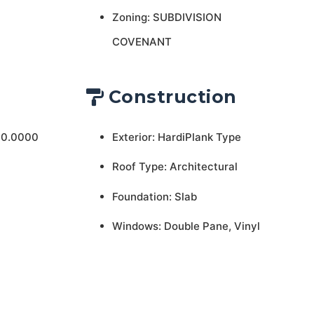
Zoning: SUBDIVISION
COVENANT
Construction
 0.0000
Exterior: HardiPlank Type
Roof Type: Architectural
Foundation: Slab
Windows: Double Pane, Vinyl