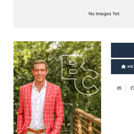
No Images Yet
ME