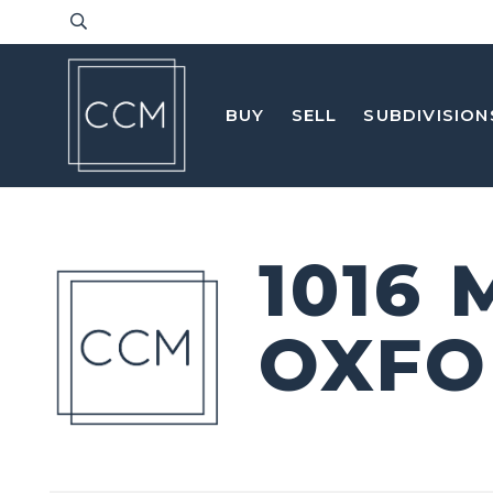
BUY
SELL
SUBDIVISION
1016
OXFO