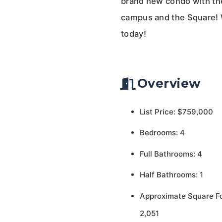
brand new condo with the
campus and the Square! W
today!
Overview
List Price: $759,000
Bedrooms: 4
Full Bathrooms: 4
Half Bathrooms: 1
Approximate Square F
2,051