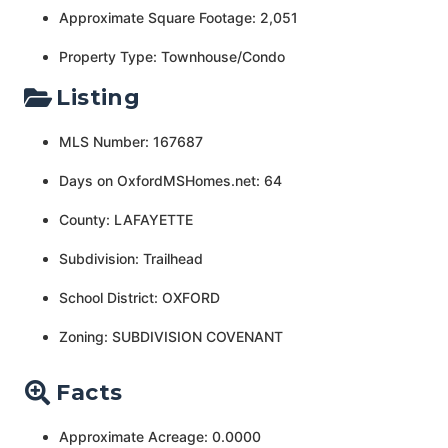
Approximate Square Footage: 2,051
Property Type: Townhouse/Condo
Listing
MLS Number: 167687
Days on OxfordMSHomes.net: 64
County: LAFAYETTE
Subdivision: Trailhead
School District: OXFORD
Zoning: SUBDIVISION COVENANT
Facts
Approximate Acreage: 0.0000