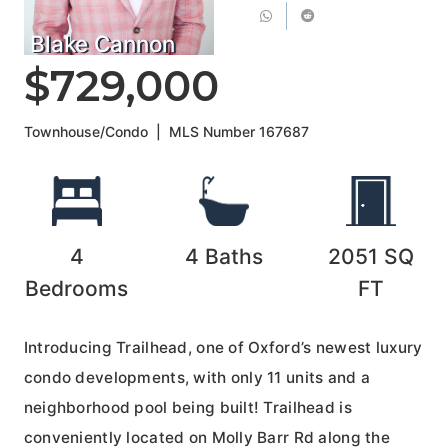
Blake Cannon
$729,000
Townhouse/Condo
|
MLS Number
167687
4
4
Baths
2051
SQ
Bedrooms
FT
Introducing Trailhead, one of Oxford’s newest luxury
condo developments, with only 11 units and a
neighborhood pool being built! Trailhead is
conveniently located on Molly Barr Rd along the