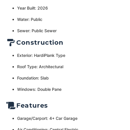
Year Built: 2026
Water: Public
Sewer: Public Sewer
Construction
Exterior: HardiPlank Type
Roof Type: Architectural
Foundation: Slab
Windows: Double Pane
Features
Garage/Carport: 4+ Car Garage
Air Conditioning: Central Electric