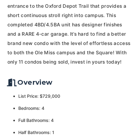
entrance to the Oxford Depot Trail that provides a
short continuous stroll right into campus. This
completed 4BD/4.5BA unit has designer finishes
and a RARE 4-car garage. It’s hard to find a better
brand new condo with the level of effortless access
to both the Ole Miss campus and the Square! With
only 11 condos being sold, invest in yours today!
Overview
List Price: $729,000
Bedrooms: 4
Full Bathrooms: 4
Half Bathrooms: 1