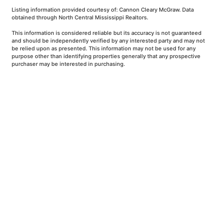
Listing information provided courtesy of: Cannon Cleary McGraw. Data
obtained through North Central Mississippi Realtors.
This information is considered reliable but its accuracy is not guaranteed
and should be independently verified by any interested party and may not
be relied upon as presented. This information may not be used for any
purpose other than identifying properties generally that any prospective
purchaser may be interested in purchasing.