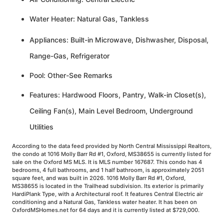
Water Heater: Natural Gas, Tankless
Appliances: Built-in Microwave, Dishwasher, Disposal,
Range-Gas, Refrigerator
Pool: Other-See Remarks
Features: Hardwood Floors, Pantry, Walk-in Closet(s),
Ceiling Fan(s), Main Level Bedroom, Underground
Utilities
According to the data feed provided by North Central Mississippi Realtors,
the condo at 1016 Molly Barr Rd #1, Oxford, MS38655 is currently listed for
sale on the Oxford MS MLS. It is MLS number 167687. This condo has 4
bedrooms, 4 full bathrooms, and 1 half bathroom, is approximately 2051
square feet, and was built in 2026. 1016 Molly Barr Rd #1, Oxford,
MS38655 is located in the Trailhead subdivision. Its exterior is primarily
HardiPlank Type, with a Architectural roof. It features Central Electric air
conditioning and a Natural Gas, Tankless water heater. It has been on
OxfordMSHomes.net for 64 days and it is currently listed at $729,000.