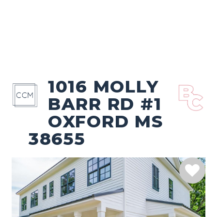
1016 MOLLY
BARR RD #1
OXFORD MS
38655