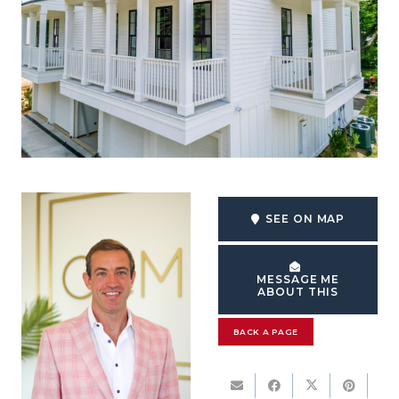
SEE ON MAP
MESSAGE ME
ABOUT THIS
BACK A PAGE