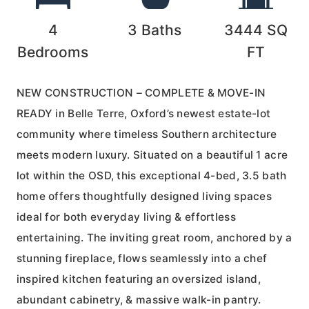
4
3
Baths
3444
SQ
Bedrooms
FT
NEW CONSTRUCTION – COMPLETE & MOVE-IN
READY in Belle Terre, Oxford’s newest estate-lot
community where timeless Southern architecture
meets modern luxury. Situated on a beautiful 1 acre
lot within the OSD, this exceptional 4-bed, 3.5 bath
home offers thoughtfully designed living spaces
ideal for both everyday living & effortless
entertaining. The inviting great room, anchored by a
stunning fireplace, flows seamlessly into a chef
inspired kitchen featuring an oversized island,
abundant cabinetry, & massive walk-in pantry.