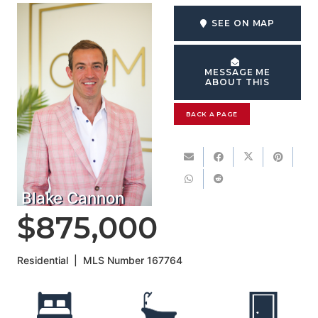
SEE ON MAP
MESSAGE ME
ABOUT THIS
BACK A PAGE
Blake Cannon
$875,000
Residential
|
MLS Number
167764