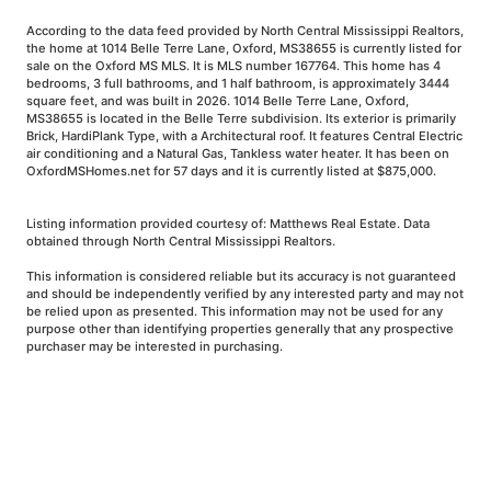
According to the data feed provided by North Central Mississippi Realtors,
the home at 1014 Belle Terre Lane, Oxford, MS38655 is currently listed for
sale on the Oxford MS MLS. It is MLS number 167764. This home has 4
bedrooms, 3 full bathrooms, and 1 half bathroom, is approximately 3444
square feet, and was built in 2026. 1014 Belle Terre Lane, Oxford,
MS38655 is located in the Belle Terre subdivision. Its exterior is primarily
Brick, HardiPlank Type, with a Architectural roof. It features Central Electric
air conditioning and a Natural Gas, Tankless water heater. It has been on
OxfordMSHomes.net for 57 days and it is currently listed at $875,000.
Listing information provided courtesy of: Matthews Real Estate. Data
obtained through North Central Mississippi Realtors.
This information is considered reliable but its accuracy is not guaranteed
and should be independently verified by any interested party and may not
be relied upon as presented. This information may not be used for any
purpose other than identifying properties generally that any prospective
purchaser may be interested in purchasing.