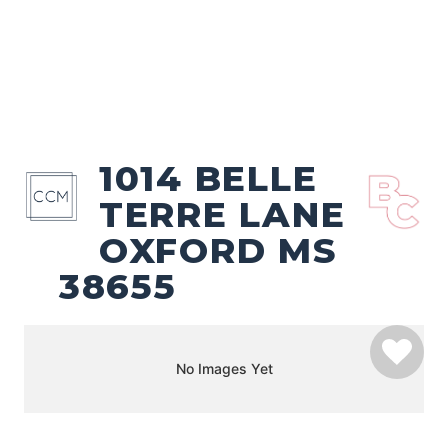
1014 BELLE
TERRE LANE
OXFORD MS
38655
No Images Yet