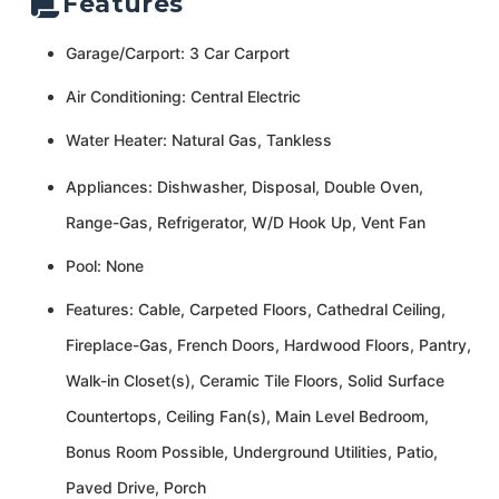
Features
Garage/Carport: 3 Car Carport
Air Conditioning: Central Electric
Water Heater: Natural Gas, Tankless
Appliances: Dishwasher, Disposal, Double Oven,
Range-Gas, Refrigerator, W/D Hook Up, Vent Fan
Pool: None
Features: Cable, Carpeted Floors, Cathedral Ceiling,
Fireplace-Gas, French Doors, Hardwood Floors, Pantry,
Walk-in Closet(s), Ceramic Tile Floors, Solid Surface
Countertops, Ceiling Fan(s), Main Level Bedroom,
Bonus Room Possible, Underground Utilities, Patio,
Paved Drive, Porch