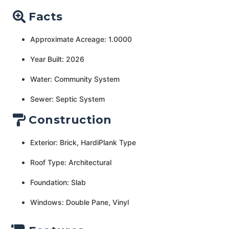
Facts
Approximate Acreage: 1.0000
Year Built: 2026
Water: Community System
Sewer: Septic System
Construction
Exterior: Brick, HardiPlank Type
Roof Type: Architectural
Foundation: Slab
Windows: Double Pane, Vinyl