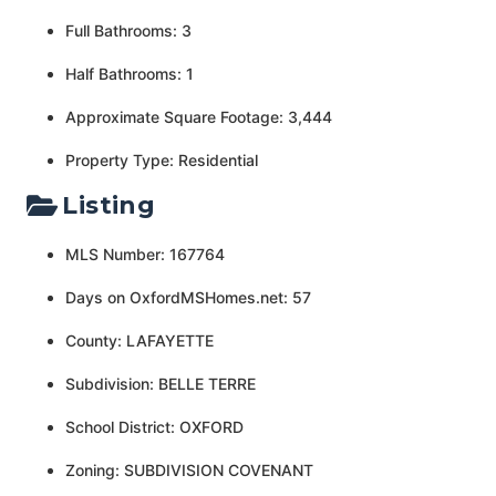
Full Bathrooms: 3
Half Bathrooms: 1
Approximate Square Footage: 3,444
Property Type: Residential
Listing
MLS Number: 167764
Days on OxfordMSHomes.net: 57
County: LAFAYETTE
Subdivision: BELLE TERRE
School District: OXFORD
Zoning: SUBDIVISION COVENANT