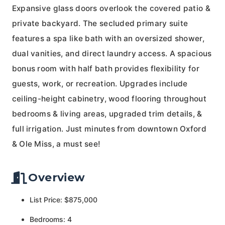
Expansive glass doors overlook the covered patio &
private backyard. The secluded primary suite
features a spa like bath with an oversized shower,
dual vanities, and direct laundry access. A spacious
bonus room with half bath provides flexibility for
guests, work, or recreation. Upgrades include
ceiling-height cabinetry, wood flooring throughout
bedrooms & living areas, upgraded trim details, &
full irrigation. Just minutes from downtown Oxford
& Ole Miss, a must see!
Overview
List Price: $875,000
Bedrooms: 4